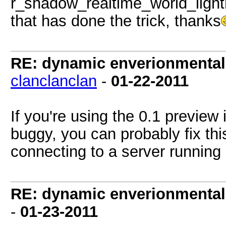
r_shadow_realtime_world_ligh
that has done the trick, thanks
RE: dynamic enverionmental l
clanclanclan
-
01-22-2011
If you're using the 0.1 preview 
buggy, you can probably fix this
connecting to a server running g
RE: dynamic enverionmental l
-
01-23-2011