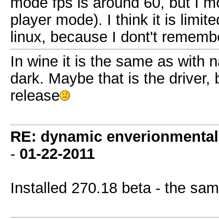
mode fps is around 60, but I mo
player mode). I think it is limi
linux, because I dont't rememb
In wine it is the same as with 
dark. Maybe that is the driver,
release
RE: dynamic enverionmental l
-
01-22-2011
Installed 270.18 beta - the sam