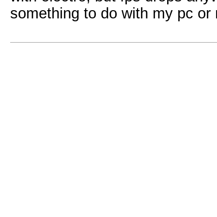
something to do with my pc or 