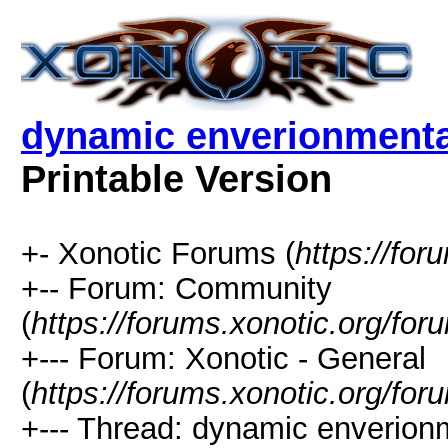
dynamic enverionmental
Printable Version
+- Xonotic Forums (
https://for
+-- Forum: Community
(
https://forums.xonotic.org/for
+--- Forum: Xonotic - General
(
https://forums.xonotic.org/fo
+--- Thread: dynamic enverionme