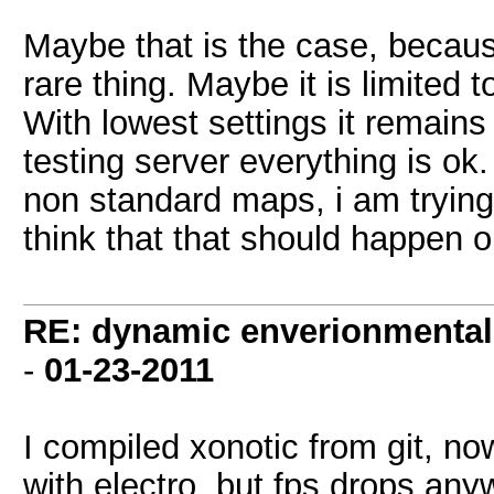
Maybe that is the case, because
rare thing. Maybe it is limited t
With lowest settings it remains 
testing server everything is o
non standard maps, i am trying 
think that that should happen o
RE: dynamic enverionmental l
-
01-23-2011
I compiled xonotic from git, now
with electro, but fps drops an