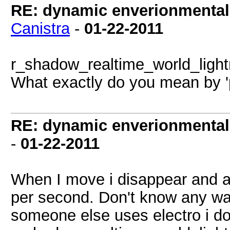
RE: dynamic enverionmental l
Canistra
-
01-22-2011
r_shadow_realtime_world_ligh
What exactly do you mean by '
RE: dynamic enverionmental l
-
01-22-2011
When I move i disappear and ap
per second. Don't know any way
someone else uses electro i d