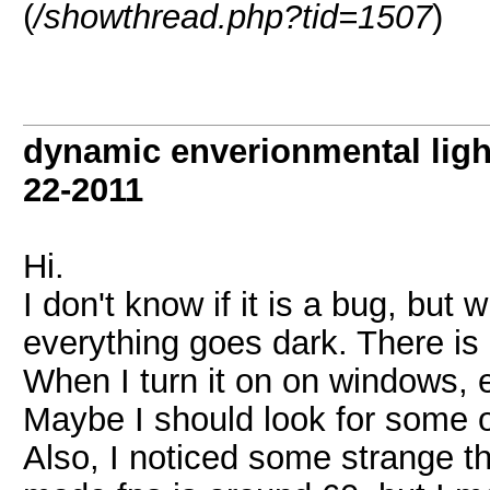
(
/showthread.php?tid=1507
)
dynamic enverionmental light
22-2011
Hi.
I don't know if it is a bug, but 
everything goes dark. There is 
When I turn it on on windows, e
Maybe I should look for some o
Also, I noticed some strange t