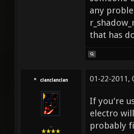
any probl
r_shadow_r
that has do
01-22-2011,
clanclanclan
If you're u
electro wil
probably fi
...