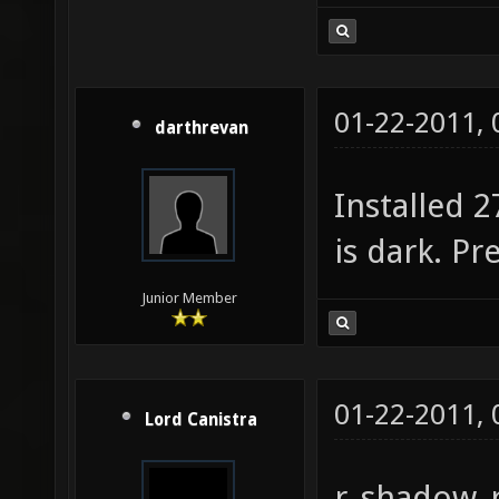
01-22-2011,
darthrevan
Installed 2
is dark. Pr
Junior Member
01-22-2011,
Lord Canistra
r_shadow_r