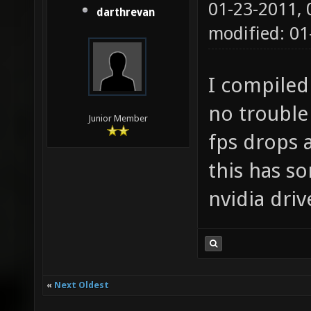
01-23-2011,
darthrevan
modified: 01
I compiled
no trouble 
Junior Member
fps drops 
this has s
nvidia dri
«
Next Oldest