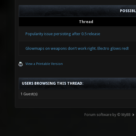
POSSIB
Thread
Popularity issue persisting after 0.5 release
Glowmaps on weapons don't work right. Electro glows red!
View a Printable Version
USERS BROWSING THIS THREAD:
1 Guest(s)
Forum software by © MyBB