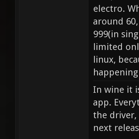
electro. W
around 60, 
999(in sing
limited on
linux, bec
happening 
In wine it 
app. Every
the driver
next relea