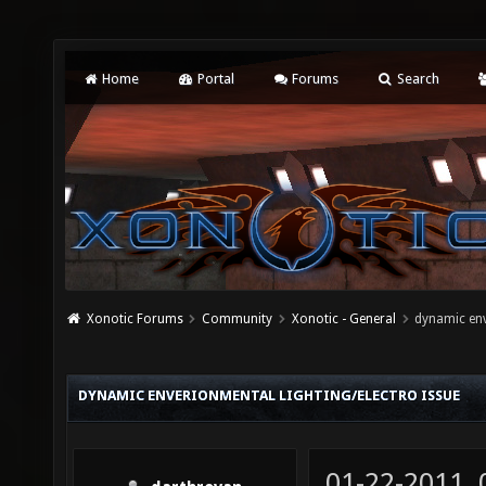
Home
Portal
Forums
Search
Xonotic Forums
Community
Xonotic - General
dynamic env
DYNAMIC ENVERIONMENTAL LIGHTING/ELECTRO ISSUE
01-22-2011,