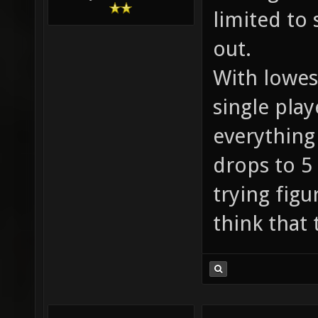
limited to 
out.
With lowest
single play
everything
drops to 5
trying figu
think that