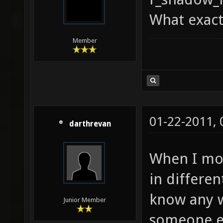
What exact
Member
01-22-2011,
darthrevan
When I mov
in differen
know any w
Junior Member
someone el