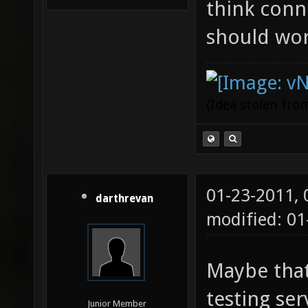
think conne
should work
(Idea stolen fr
01-23-2011,
darthrevan
modified: 0
Maybe that
testing serv
Junior Member