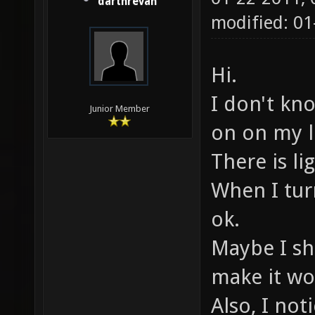
darthrevan
modified: 01
Hi.
I don't kno
Junior Member
on on my l
There is li
When I tur
ok.
Maybe I sh
make it wo
Also, I no