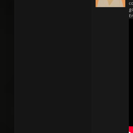
c
g
En