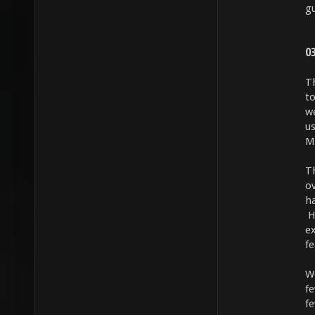
gu
0
T
to
w
us
M
T
o
h
H
ex
f
We
f
fe