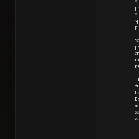
* 
pr
* 
sp
pr
Y
p
c
mi
be
T
du
t
B
a
s
e