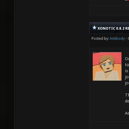
XONOTIC 0.8.2 R
Posted by:
Antibody
- 
O
t
is
jo
jo
Th
de
A