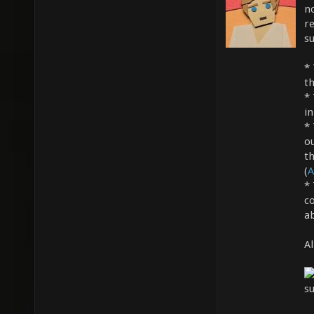
n
re
s
*
th
*
in
*
ou
t
(
A
*
c
a
Al