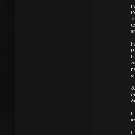
I 
fo
a
to
an
I 
f
b
w
ha
gu
U
o
b
If
#
If