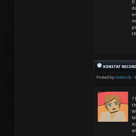
It
da
e
m
pr
th
XONSTAT RECORD
Posted by:
Antibody
- 
Th
t
W
M
Xo
a