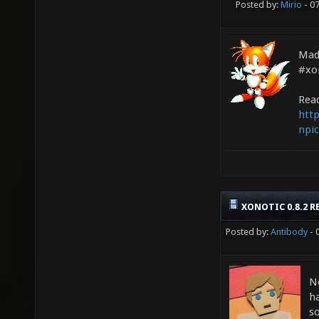
Posted by:
Mirio
- 0
Mad
#xon
Read
http
npic
XONOTIC 0.8.2 R
Posted by:
Antibody
- 
N
ha
s