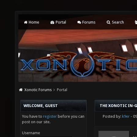
Home
Portal
Forums
Search
Xonotic Forums
Portal
WELCOME, GUEST
THE XONOTIC IN-G
You have to
register
before you can
Posted by:
k9er
- 0
post on our site.
Username