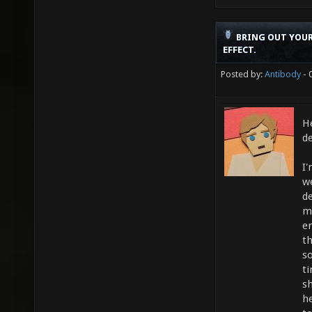
BRING OUT YOUR
EFFECT.
Posted by:
Antibody
- 
He
d
I
w
d
m
e
th
s
t
s
h