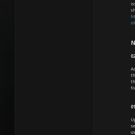
i
s
h
o
N
0
A
th
t
fo
0
U
se
u