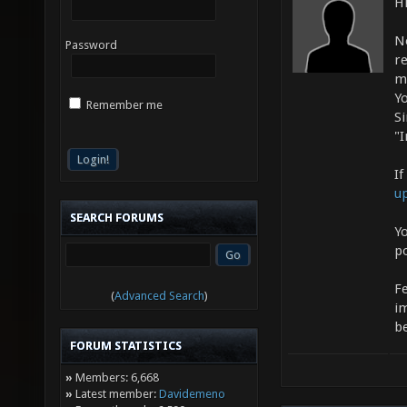
Hi
N
Password
r
m
Yo
Remember me
S
"I
If
u
SEARCH FORUMS
Yo
p
F
(
Advanced Search
)
i
b
FORUM STATISTICS
»
Members: 6,668
»
Latest member:
Davidemeno