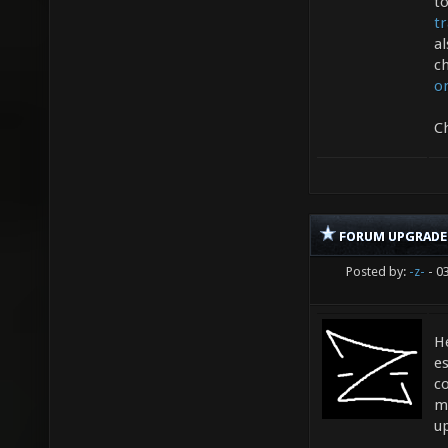
t
t
a
ch
o
C
FORUM UPGRADE
Posted by:
-z-
- 0
He
es
c
m
u