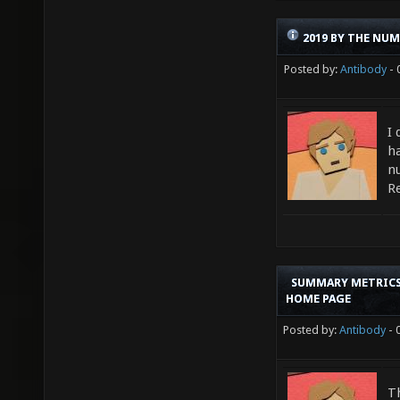
2019 BY THE NU
Posted by:
Antibody
- 
I
ha
n
R
SUMMARY METRICS
HOME PAGE
Posted by:
Antibody
- 
T