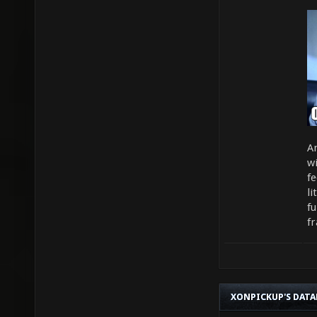
An
wi
fe
l
f
fr
XONPICKUP'S DATA