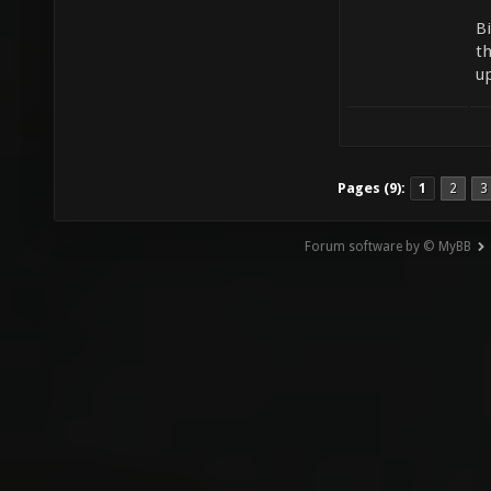
B
t
u
Pages (9):
1
2
3
Forum software by © MyBB