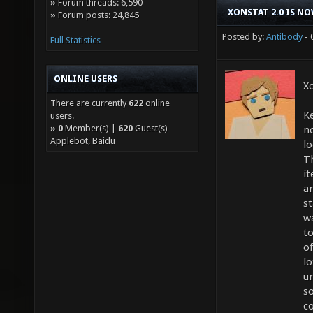
»
Forum threads: 6,590
XONSTAT 2.0 IS NO
»
Forum posts: 24,845
Posted by:
Antibody
- 
Full Statistics
ONLINE USERS
Xo
There are currently
622
online
K
users.
»
0
Member(s) |
620
Guest(s)
no
Applebot, Baidu
lo
T
it
a
st
w
to
of
lo
u
s
c