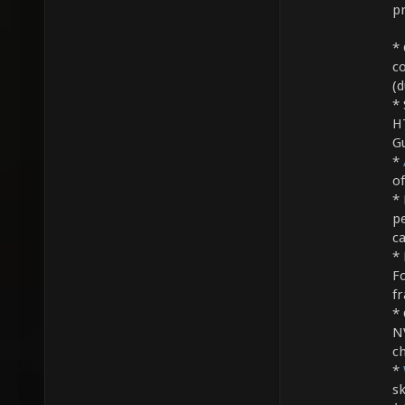
pr
* 
c
(d
* 
H
G
*
o
* 
p
c
* 
F
f
* 
N
ch
*
sk