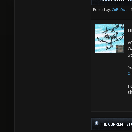
Posted by:
CuBe0wL
- 
Hi
We
Q
S
Yo
X
Fe
t
THE CURRENT ST