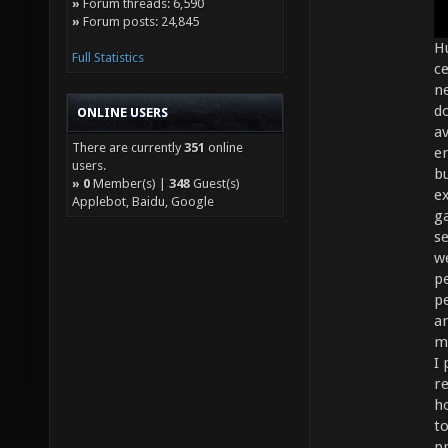
»
Forum threads: 6,590
»
Forum posts: 24,845
Hu
Full Statistics
ce
n
do
ONLINE USERS
av
There are currently
351
online
e
users.
bu
»
0
Member(s) |
348
Guest(s)
e
Applebot, Baidu, Google
ga
s
we
pe
p
ar
m
I
r
h
to
p