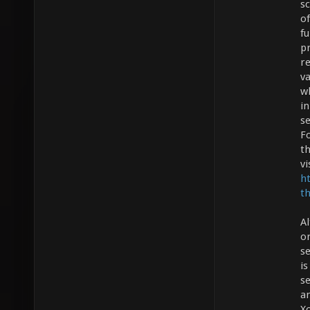
s
of
fu
p
re
v
wh
i
s
F
th
vi
h
t
A
o
se
is
se
a
Xo