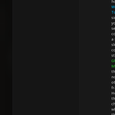
h
W
T
s
y
se
co
a
sl
c
s
G
M
th
no
ot
f
H
th
ch
w
t