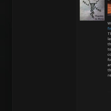
W
f
T
la
t
t
co
fo
a
th
r