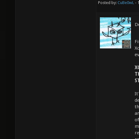
Posted by:
CuBe0wL
- 
De
Fi
X
e
X
T
S
I
d
t
a
o
m
r