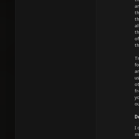
an
th
t
a
t
of
th
T
f
an
u
ot
f
yo
ou
D
I 
mu