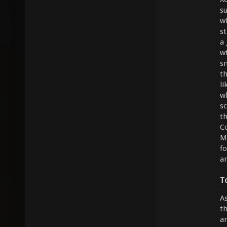
s
w
st
a 
w
s
th
li
w
sc
th
Co
Mi
f
an
T
As
th
an