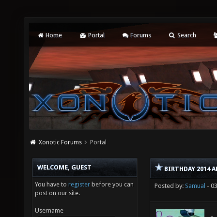
Home
Portal
Forums
Search
Xonotic Forums
Portal
WELCOME, GUEST
BIRTHDAY 2014 
You have to
register
before you can
Posted by:
Samual
- 0
post on our site.
Username