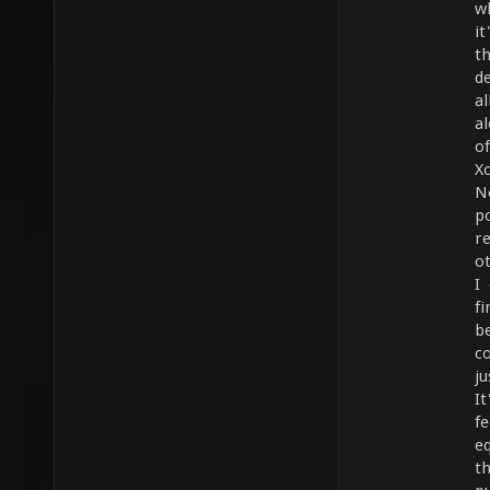
w
it
t
d
a
a
o
Xo
N
po
r
o
I
f
b
co
j
It
f
e
t