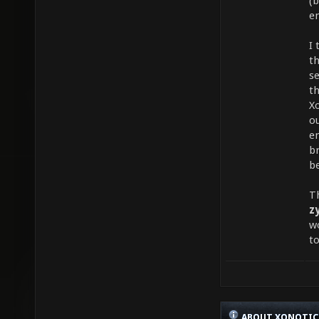
(b
e
I 
th
s
t
Xo
ou
en
b
be
T
z
w
t
ABOUT XONOTIC