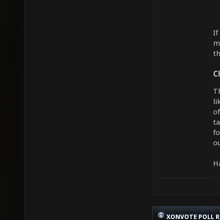
If
me
th
C
Th
li
of
t
f
ou
H
XONVOTE POLL R