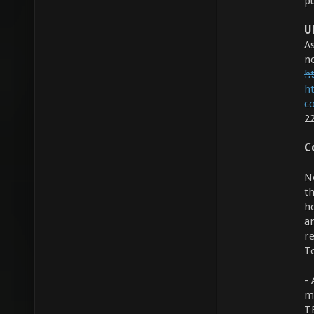
pu
U
As
no
ht
h
c
2
C
N
th
h
a
r
To
- 
m
TE