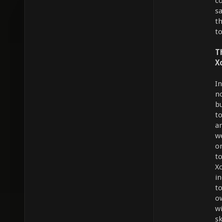
c
s
t
to
T
X
I
n
b
t
a
w
o
t
X
in
t
o
wi
s