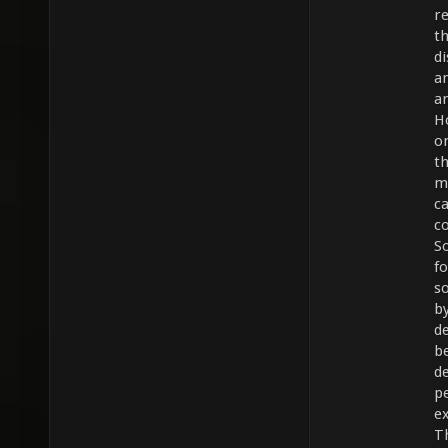
re
t
d
a
a
H
on
t
m
c
c
S
fo
s
b
d
b
d
p
ex
T