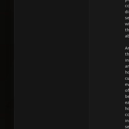
c
di
s
w
t
ab
An
th
i
a
h
cu
ev
o
b
ea
h
c
in
s