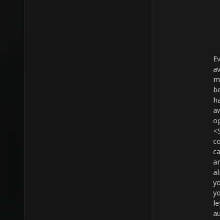
E
av
mo
be
ha
a
o
<
c
c
an
a
yo
yo
le
a