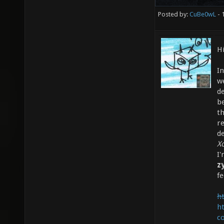
Posted by:
CuBe0wL
- 
Hi
I
w
de
b
t
re
d
X
I
z
fe
ht
h
c