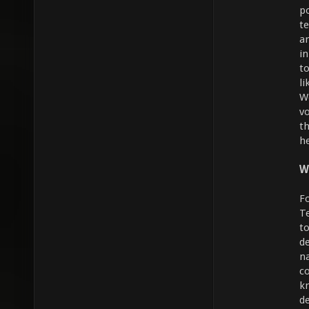
p
t
a
i
to
li
W
vo
th
h
W
F
T
t
d
n
c
k
d