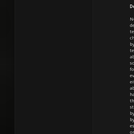
D
N
d
t
c
b
t
a
s
f
e
e
a
h
t
s
b
b
e
o