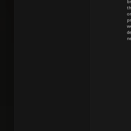
b
t
on
p
w
d
ne