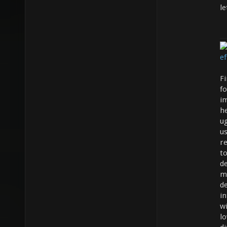
le
Fi
fo
i
h
ug
us
re
t
d
m
de
in
wi
lo