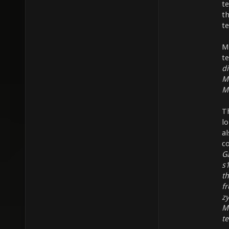
te
t
t
M
t
di
M
M
T
l
a
c
Ga
s1
t
fr
z
Ma
te