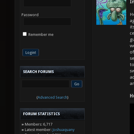
I
He
Password
ag
it
ce
Remember me
g
w
of
s
to
sw
SEARCH FORUMS
ad
a
H
(
Advanced Search
)
FORUM STATISTICS
»
Members: 6,717
»
Latest member:
Joshuaquany