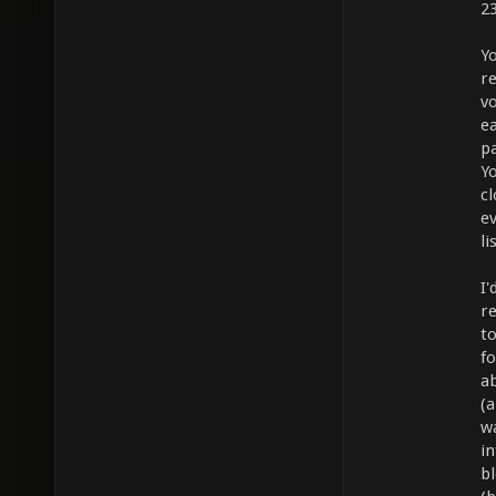
2
Yo
r
v
e
pa
Yo
cl
ev
l
I'
r
to
fo
a
(
wa
i
bl