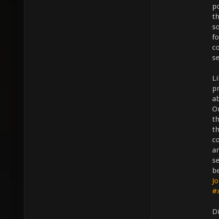
po
th
s
f
co
se
L
pr
a
O
th
th
c
an
se
b
Jo
#
D