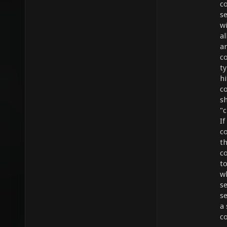
c
s
wi
a
an
c
ty
hi
c
s
"c
If
co
t
c
t
wh
se
se
a
c