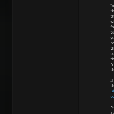
I
t
t
wi
f
t
y
re
th
c
th
"r
th
If
th
B
co
N
a