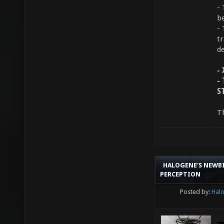
-
b
-
t
de
-
-
S
T
HALOGENE'S NEWBI
PERCEPTION
Posted by:
Hal