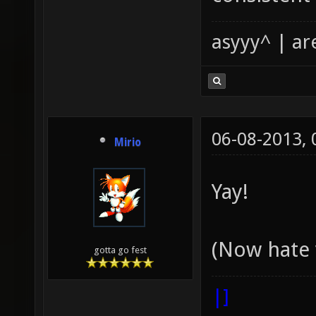
asyyy^ | ar
06-08-2013,
Mirio
Yay!
(Now hate 
gotta go fest
|]