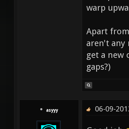
warp upwar
Apart from
aren't any
get a new cl
gaps?)
06-09-201
asyyy