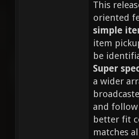
This relea
oriented fe
simple it
item picku
be identif
Super spe
a wider ar
broadcaste
and follow
better fit
matches al