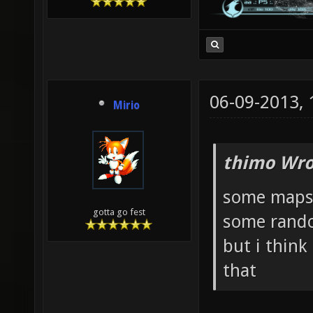
06-09-2013,
Mirio
thimo Wro
some maps 
gotta go fest
some rando
but i think
that