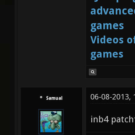
advanced
games
Videos o
games
06-08-2013,
Samual
inb4 patchf