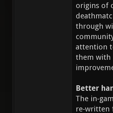
origins of 
deathmatch
through wi
community.
attention 
them with
improveme
Better ha
The in-ga
re-written 