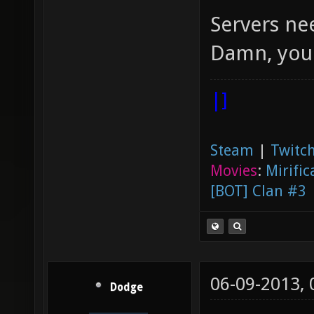
Servers nee
Damn, you
|]
Steam
|
Twitch
Movies
:
Mirific
[BOT] Clan #3
06-09-2013,
Dodge