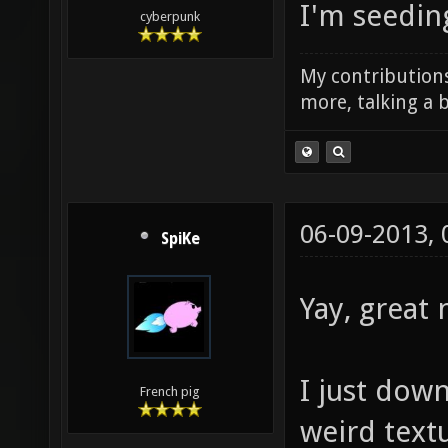
I'm seedin
cyberpunk
My contributions
more, talking a b
06-09-2013,
SpiKe
Yay, great
I just dow
French pig
weird text