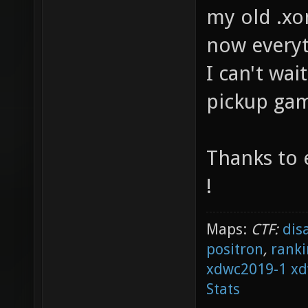
my old .xo
now everyt
I can't wai
pickup gam
Thanks to 
!
Maps:
CTF:
dis
positron
,
ranki
xdwc2019-1
xd
Stats