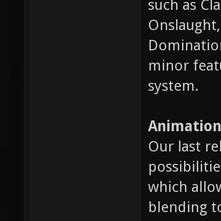
such as Cl
Onslaught, 
Domination
minor feat
system.
Animation
Our last r
possibiliti
which allo
blending t