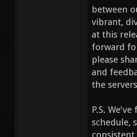
between ou
vibrant, d
at this rel
forward for
please shar
and feedba
the servers
P.S. We've
schedule, 
consistent 