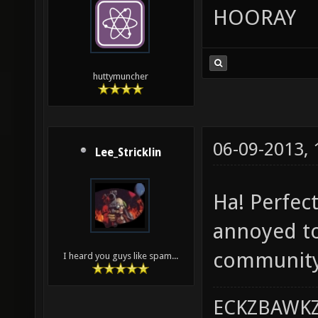
HOORAY
huttymuncher
06-09-2013,
Lee_Stricklin
Ha! Perfect
annoyed to
community.
I heard you guys like spam...
ECKZBAWKZ