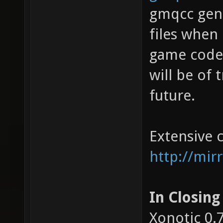
gmqcc gene
files when
game code 
will be of
future.
Extensive 
http://mirr
In Closing
Xonotic 0.7