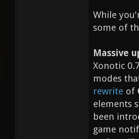
While you'
some of the
Massive u
Xonotic 0.
modes that
rewrite
of
elements s
been intro
game noti