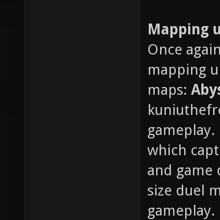
Mapping 
Once again
mapping up
maps:
Aby
kuniuthefr
gameplay.
which capt
and game d
size duel 
gameplay.