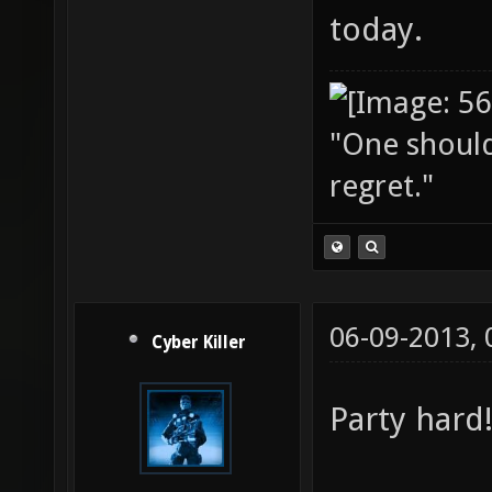
today.
"One should 
regret."
06-09-2013,
Cyber Killer
Party hard! 