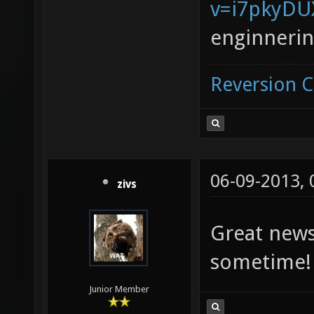
v=i7pkyD
enginneri
Reversion 
06-09-2013,
zivs
Great news!
sometime
Junior Member