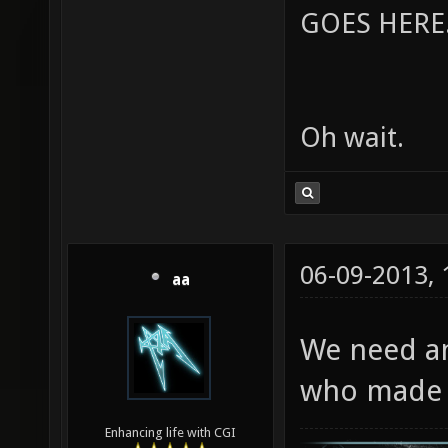
GOES HERE..
Oh wait.
06-09-2013,
aa
We need a
who made t
Enhancing life with CGI