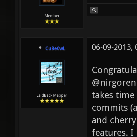
Member
06-09-2013,
CuBe0wL
Congratula
@nirgoren: 
takes time 
LaidBack Mapper
commits (a
and cherry
features. I