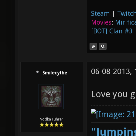
Steam
|
Twitch
Movies
:
Mirific
[BOT] Clan #3
06-08-2013,
Smilecythe
Love you g
Vodka Führer
"Jumping