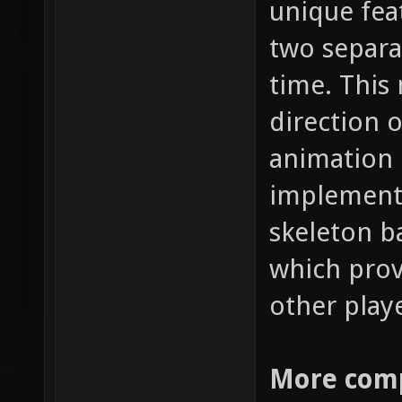
unique fea
two separa
time. This
direction 
animation 
implementa
skeleton b
which prov
other play
More comp