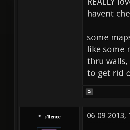
REALLY lov
havent ch
some maps 
like some 
thru walls,
to get rid 
06-09-2013,
s1lence