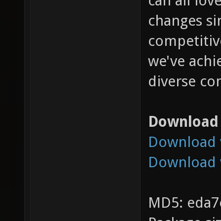
can all lo
changes si
competitiv
we've achie
diverse co
Download
Download v
Download 
MD5: eda7