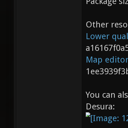
Package si
Other reso
Lower qual
a16167f0a
Map edito
1ee3939f3
You can al
Desura: