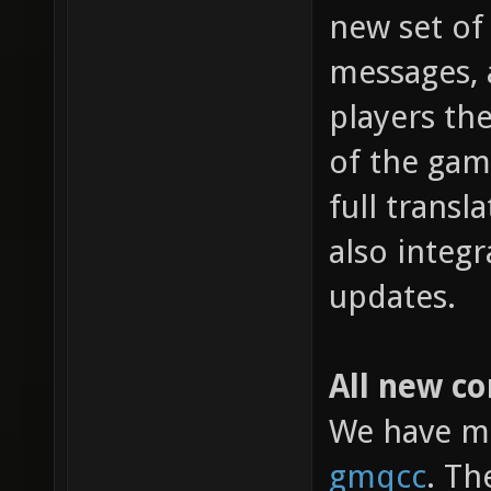
new set of 
messages, 
players the
of the gam
full transl
also integ
updates.
All new c
We have mi
gmqcc
. Th