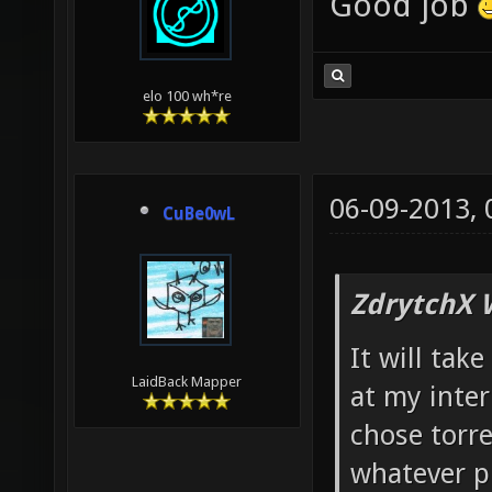
Good job
elo 100 wh*re
06-09-2013,
CuBe0wL
ZdrytchX 
It will ta
LaidBack Mapper
at my intern
chose torre
whatever p