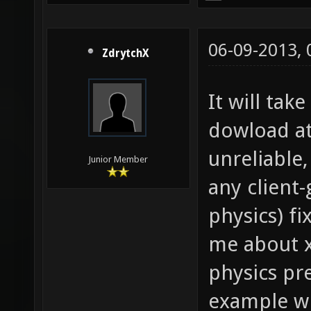
06-09-2013,
ZdrytchX
It will ta
dowload at 
unreliable,
Junior Member
any client
physics) f
me about x
physics pre
example wh