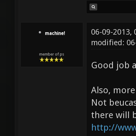
06-09-2013,
machine!
modified: 0
member of ps
Good job a
Also, more 
Not beucas
there will
http://ww