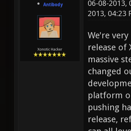
06-08-2013,
Antibody
2013, 04:23
We're very
release of
Xonotic Hacker
massive st
changed ou
development
platform o
pushing ha
release, r