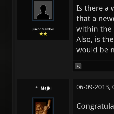
Is there a
that a newe
within the
Junior Member
Also, is th
would be n
06-09-2013,
Majki
Congratula