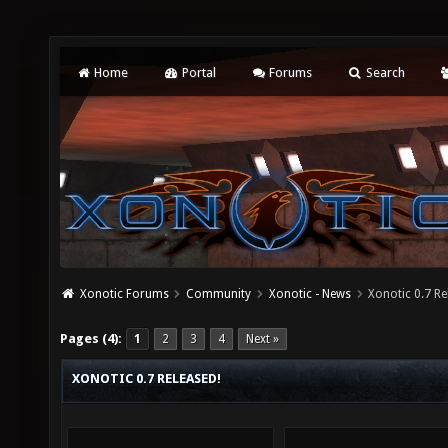
Home
Portal
Forums
Search
Xonotic Forums
Community
Xonotic - News
Xonotic 0.7 Re
Pages (4):
1
2
3
4
Next »
XONOTIC 0.7 RELEASED!