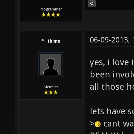
Programmer
06-09-2013,
thimo
yes, i love
been invol
all those h
Member
lets have 
>
cant wai