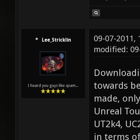
09-07-2011,
Lee_Stricklin
modified: 09
Downloadin
towards be
I heard you guys like spam...
made, only
Unreal Tou
UT2k4, UC2
in terms of