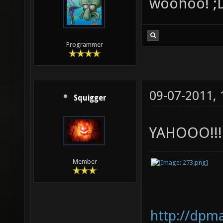
woohoo! ;
Programmer
09-07-2011,
Squigger
YAHOOO!!!!
Member
http://dpm