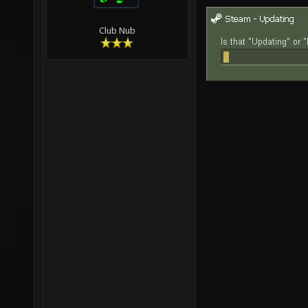
Club Nub