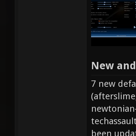
New and
7 new def
(afterslim
newtonian
techassaul
been updat