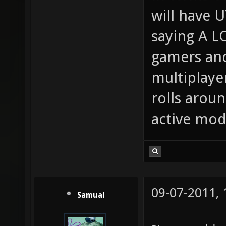
will have U
saying A L
gamers and 
multiplaye
rolls aroun
active mo
09-07-2011,
Samual