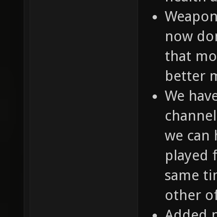
Weapon 
now don
that mo
better m
We have
channel
we can 
played 
same ti
other of
Added 