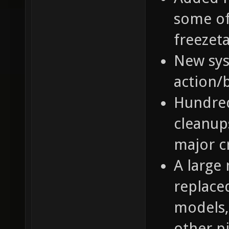
some of
freezeta
New sys
action/
Hundred
cleanups
major c
A large
replace
models,
other p