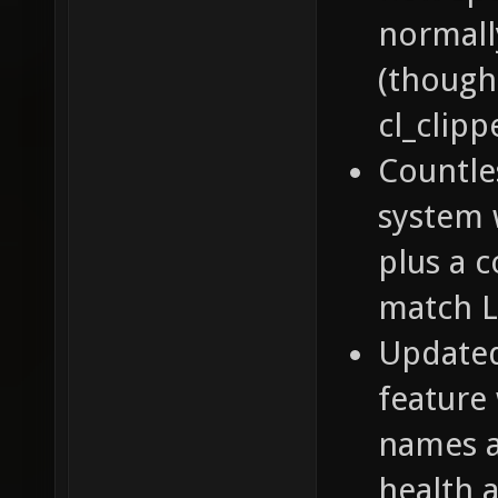
normall
(though
cl_clipp
Countle
system 
plus a 
match 
Update
feature
names a
health 