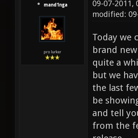
09-07-2011,
mand1nga
modified: 09
Today we c
brand new 
pro lurker
quite a whi
but we ha
the last fe
be showing
and tell y
from the f