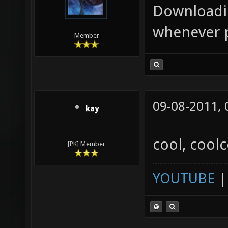
Downloadin
whenever p
Member
09-08-2011,
kay
cool, cool
[PK] Member
YOUTUBE