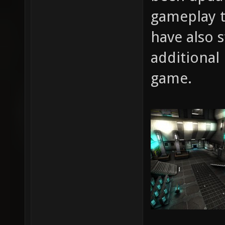
gameplay 
have also 
additional
game.