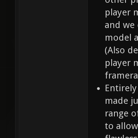
player 
and we 
model a
(Also de
player 
framera
Entirel
made ju
range of
to allo