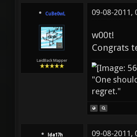
09-08-2011,
CuBe0wL
w00t!
Congrats t
LaidBack Mapper
"One should 
regret."
09-08-2011,
lda17h