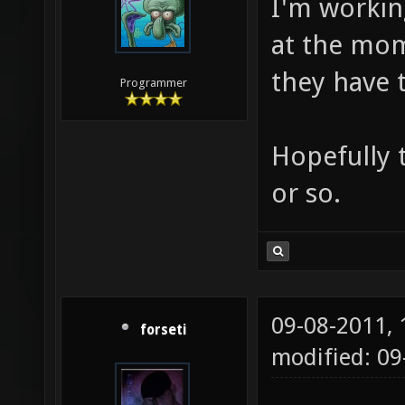
I'm workin
at the mome
they have t
Programmer
Hopefully 
or so.
09-08-2011,
forseti
modified: 0