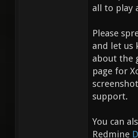
all to play 
Please spr
and let us
about the 
page for X
screenshots
support.
You can al
Redmine
D