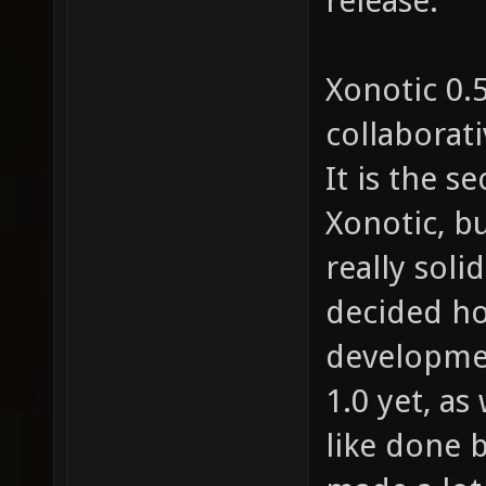
release.
Xonotic 0.5
collaborat
It is the 
Xonotic, bu
really soli
decided ho
development
1.0 yet, as
like done 