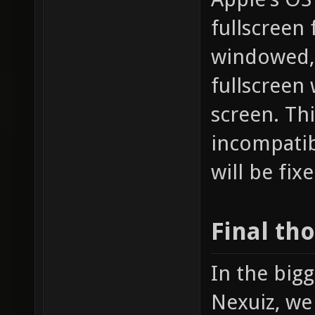
fullscreen 
windowed, 
fullscreen 
screen. Th
incompatibi
will be fix
Final th
In the bigg
Nexuiz, we 