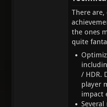
There are,
achievemen
the ones m
quite fant
Optimiz
includi
/ HDR. 
player 
impact e
Several