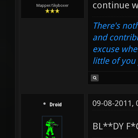
continue w
Mapper/Skyboxer
There's noth
and contrib
excuse when
little of yo
09-08-2011,
Droid
BL**DY F