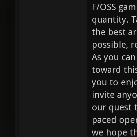
F/OSS gami
quantity. 
the best a
possible, r
As you can
toward thi
you to enj
invite any
our quest t
paced open
we hope thi