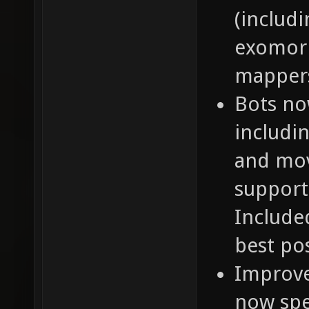
(includi
exomorp
mapper
Bots no
includin
and mov
support
Include
best po
Improve
now spe