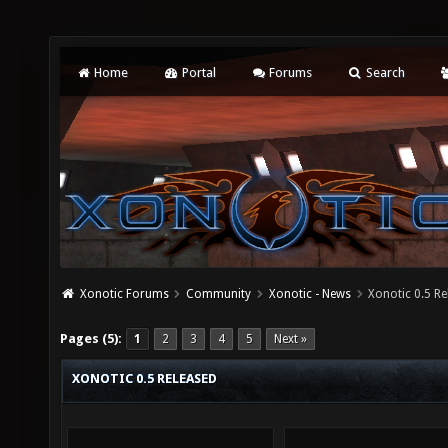
Home
Portal
Forums
Search
Xonotic Forums
Community
Xonotic - News
Xonotic 0.5 R
Pages (5):
1
2
3
4
5
Next »
XONOTIC 0.5 RELEASED