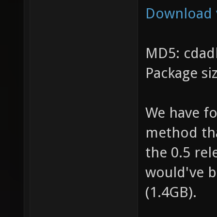
Download 
MD5: cdad
Package si
We have fo
method tha
the 0.5 rel
would've b
(1.4GB).