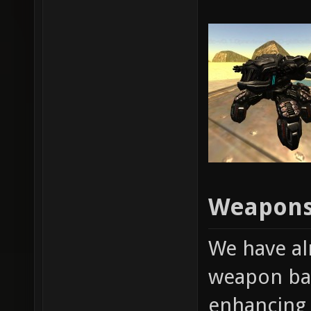
Weapons
We have al
weapon bal
enhancing 