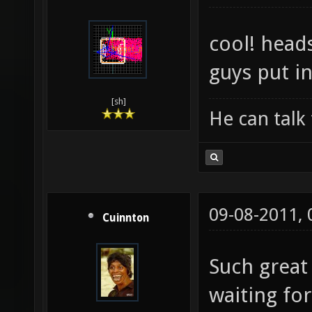
cool! head
guys put in
[sh]
He can talk 
09-08-2011,
Cuinnton
Such great
waiting for