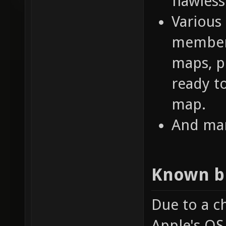
flawless
Various
members
maps, p
ready t
map.
And man
Known b
Due to a c
Apple's OS 