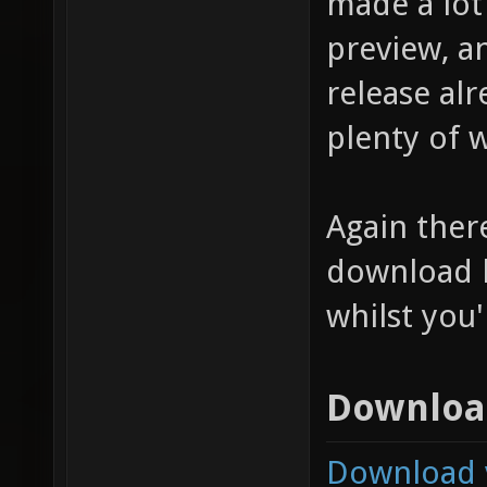
made a lot
preview, a
release alr
plenty of w
Again there 
download l
whilst you
Downloa
Download v