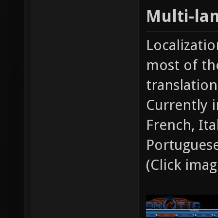
Multi-la
Localizati
most of th
translatio
Currently 
French, Ita
Portuguese
(Click ima