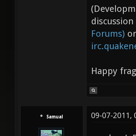
(Developme
discussion
Forums)
or
irc.quaken
Happy fra
09-07-2011,
Samual