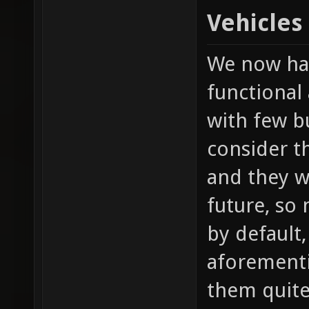
Vehicles
We now hav
functional 
with few b
consider t
and they w
future, so
by default,
aforement
them quite