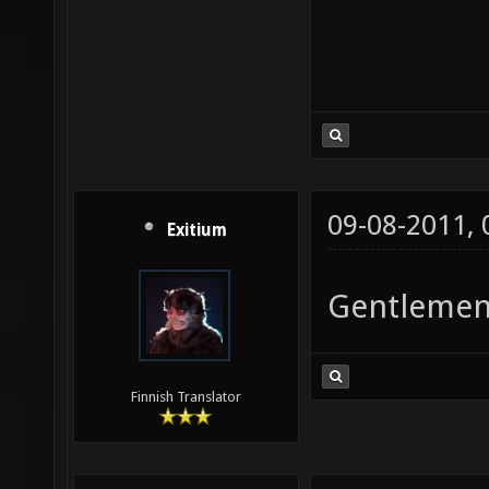
09-08-2011,
Exitium
Gentlemen
Finnish Translator