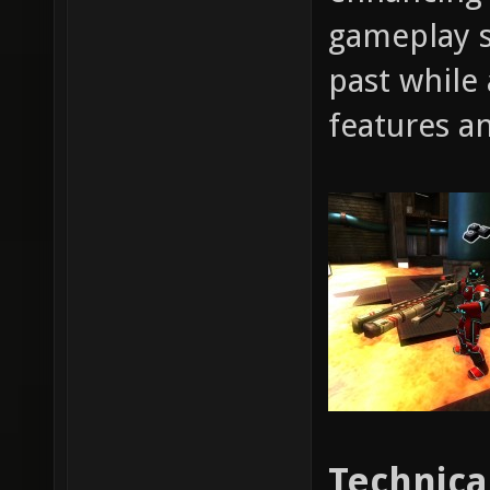
gameplay s
past while
features an
Technica