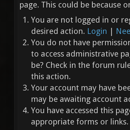
page. This could be because on
You are not logged in or re
desired action.
Login
|
Nee
You do not have permission 
to access administrative pa
be? Check in the forum rul
this action.
Your account may have been
may be awaiting account ac
You have accessed this page
appropriate forms or links.