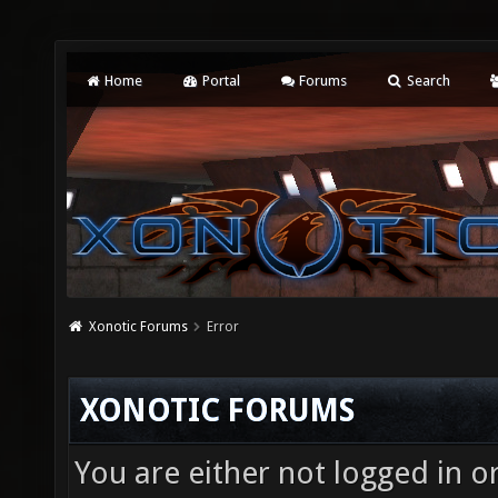
Home
Portal
Forums
Search
Xonotic Forums
Error
XONOTIC FORUMS
You are either not logged in o