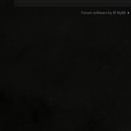
Forum software by © MyBB