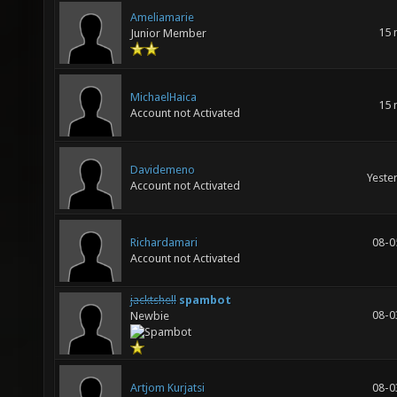
Ameliamarie
15 
Junior Member
MichaelHaica
15 
Account not Activated
Davidemeno
Yeste
Account not Activated
Richardamari
08-0
Account not Activated
jacktshell
spambot
08-0
Newbie
Artjom Kurjatsi
08-0