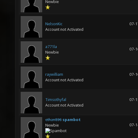
Newbie
NelsonKic
07-1
Account not Activated
a771la
07-1
Newbie
raywilliam
07-1
Account not Activated
Timsothyfal
07-1
Account not Activated
ethan896
spambot
07-1
Newbie