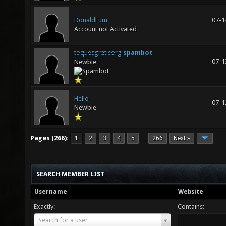
DonaldFum
07-1
Account not Activated
toquesgratisorg
spambot
07-1
Newbie
Hello
07-1
Newbie
Pages (266):
1
2
3
4
5
266
Next »
…
SEARCH MEMBER LIST
Username
Website
Exactly:
Contains:
Username
Search for a user