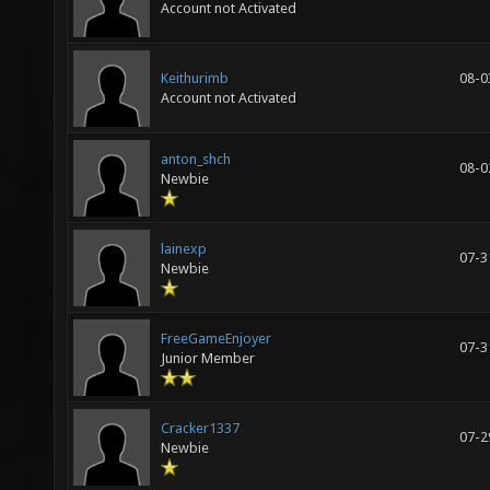
Account not Activated
Keithurimb
08-0
Account not Activated
anton_shch
08-0
Newbie
lainexp
07-3
Newbie
FreeGameEnjoyer
07-3
Junior Member
Cracker1337
07-2
Newbie