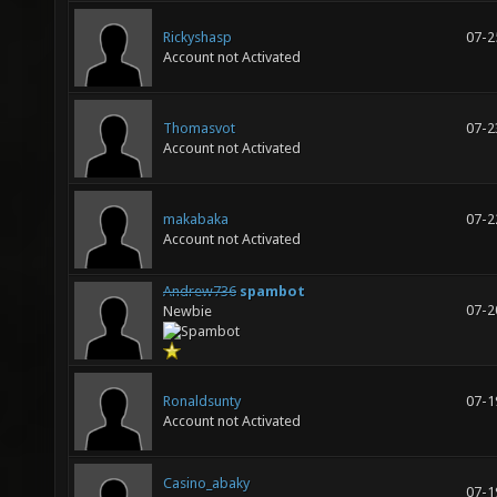
Rickyshasp
07-2
Account not Activated
Thomasvot
07-2
Account not Activated
makabaka
07-2
Account not Activated
Andrew736
spambot
07-2
Newbie
Ronaldsunty
07-1
Account not Activated
Casino_abaky
07-1