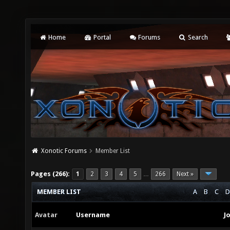
Home
Portal
Forums
Search
Xonotic Forums
Member List
Pages (266):
1
2
3
4
5
266
Next »
…
MEMBER LIST
A
B
C
D
Avatar
Username
J