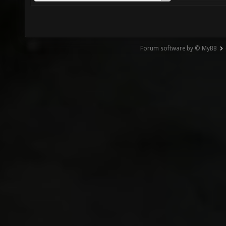
Forum software by © MyBB