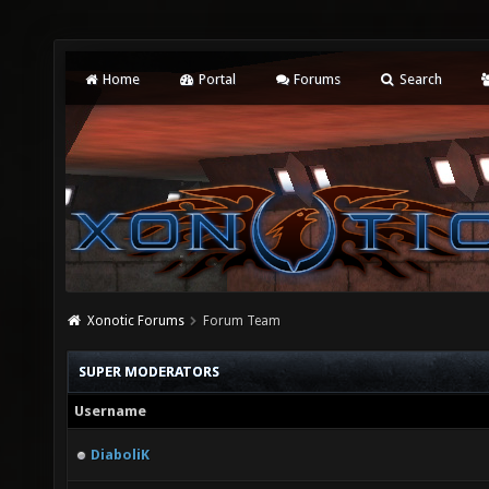
Home
Portal
Forums
Search
Xonotic Forums
Forum Team
SUPER MODERATORS
Username
DiaboliK