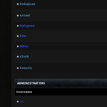
Dokujisan
esteel
Halogene
k9er
Mirio
tZork
Xonotic
ADMINISTRATORS
Username
-z-