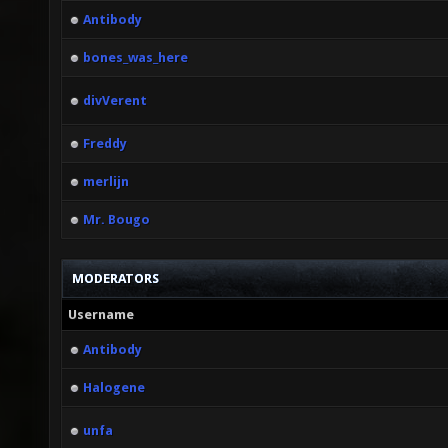
Antibody
bones_was_here
divVerent
Freddy
merlijn
Mr. Bougo
MODERATORS
Username
Antibody
Halogene
unfa