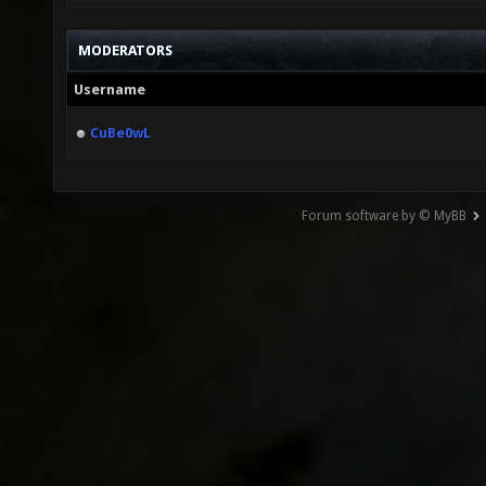
MODERATORS
Username
CuBe0wL
Forum software by © MyBB