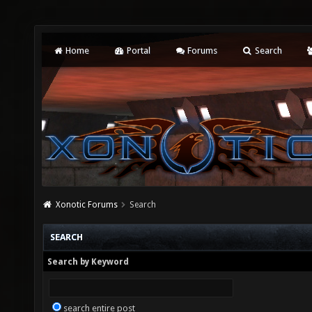
Home
Portal
Forums
Search
Xonotic Forums
Search
SEARCH
Search by Keyword
search entire post