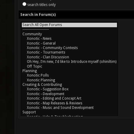
search titles only
Search in Forum(s)