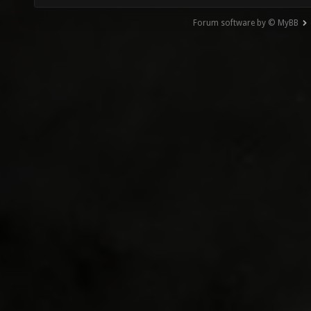
Forum software by © MyBB