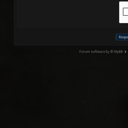
Forum software by © MyBB