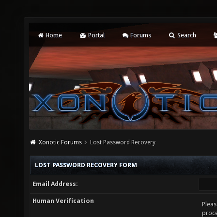
Home
Portal
Forums
Search
Xonotic Forums
Lost Password Recovery
LOST PASSWORD RECOVERY FORM
Email Address:
Human Verification
Pleas
proce