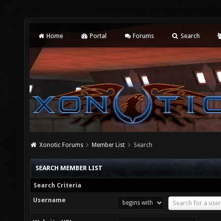
Home
Portal
Forums
Search
Xonotic Forums
Member List
Search
SEARCH MEMBER LIST
Search Criteria
Username
Username
Search for a user