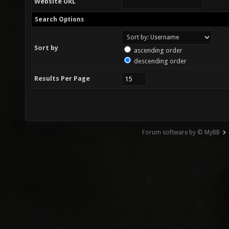
Website URL
Search Options
Sort by
ascending order
descending order
Results Per Page
Forum software by © MyBB