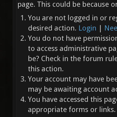
page. This could be because on
You are not logged in or re
desired action.
Login
|
Nee
You do not have permission 
to access administrative pa
be? Check in the forum rul
this action.
Your account may have been
may be awaiting account ac
You have accessed this page
appropriate forms or links.