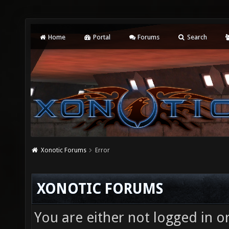
Home
Portal
Forums
Search
Xonotic Forums
Error
XONOTIC FORUMS
You are either not logged in o