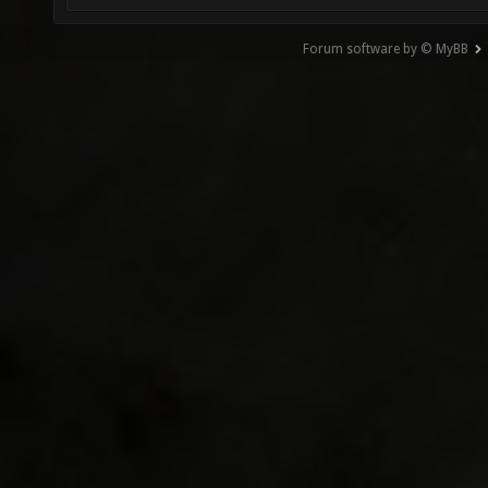
Forum software by © MyBB