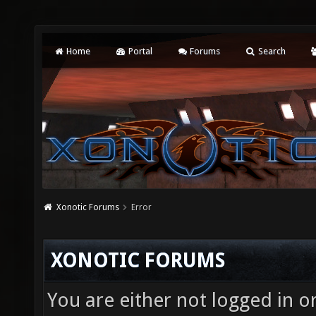
Home
Portal
Forums
Search
Xonotic Forums
Error
XONOTIC FORUMS
You are either not logged in o