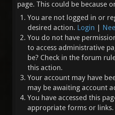
page. This could be because on
You are not logged in or re
desired action.
Login
|
Nee
You do not have permission 
to access administrative pa
be? Check in the forum rul
this action.
Your account may have been
may be awaiting account ac
You have accessed this page
appropriate forms or links.