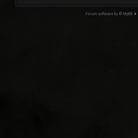
Forum software by © MyBB