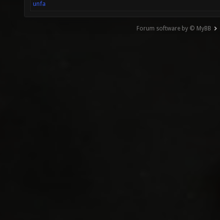
unfa
Forum software by © MyBB