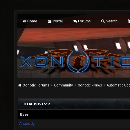
Home
Portal
Forums
Search
Xonotic Forums
Community
Xonotic - News
Automatic Upda
TOTAL POSTS: 2
User
Antibody