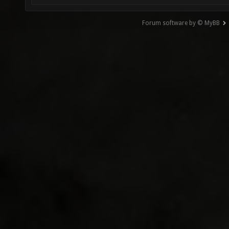
Forum software by © MyBB