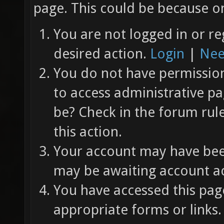
page. This could be because on
You are not logged in or re
desired action.
Login
|
Nee
You do not have permission 
to access administrative pa
be? Check in the forum rul
this action.
Your account may have been
may be awaiting account ac
You have accessed this page
appropriate forms or links.