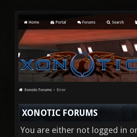
Home
Portal
Forums
Search
Xonotic Forums
Error
XONOTIC FORUMS
You are either not logged in o