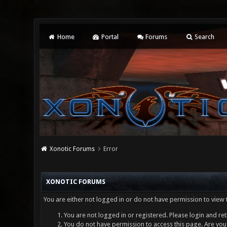
Home
Portal
Forums
Search
Xonotic Forums
Error
XONOTIC FORUMS
You are either not logged in or do not have permission to view 
You are not logged in or registered. Please login and ret
You do not have permission to access this page. Are you 