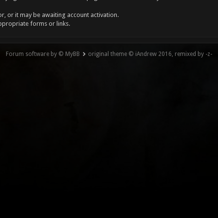
, or it may be awaiting account activation.
ppropriate forms or links.
Forum software by © MyBB
original theme © iAndrew 2016, remixed by -z-