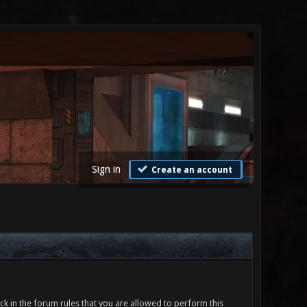
Sign in
Create an account
ck in the forum rules that you are allowed to perform this