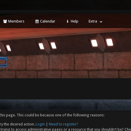
Members
Calendar
Help
Extra
this page. This could be because one of the following reasons:
ry the desired action.
Login
|
Need to register?
trying to access administrative pages or a resource that you shouldn't be? Che