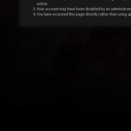
action.
Your account may have been disabled by an administrator
You have accessed this page directly rather than using a