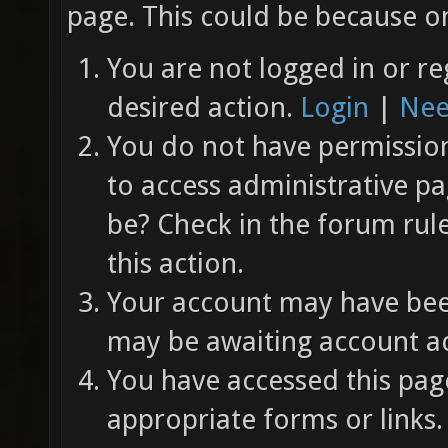
page. This could be because on
You are not logged in or re
desired action.
Login
|
Nee
You do not have permission 
to access administrative pa
be? Check in the forum rul
this action.
Your account may have been
may be awaiting account ac
You have accessed this page
appropriate forms or links.