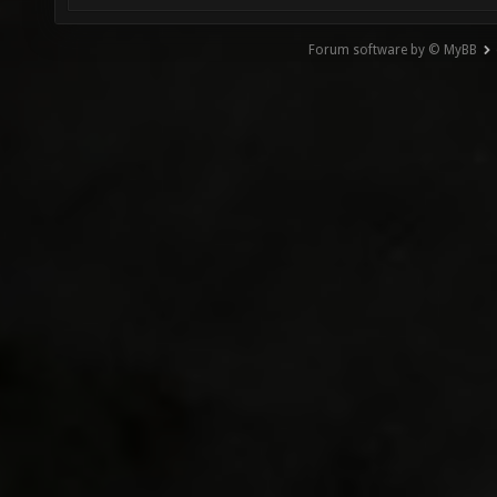
Forum software by © MyBB