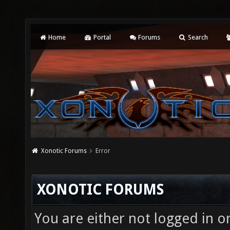
Home
Portal
Forums
Search
Xonotic Forums
Error
XONOTIC FORUMS
You are either not logged in o