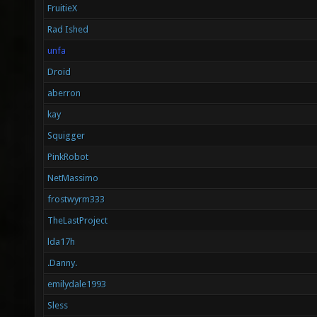
FruitieX
Rad Ished
unfa
Droid
aberron
kay
Squigger
PinkRobot
NetMassimo
frostwyrm333
TheLastProject
lda17h
.Danny.
emilydale1993
Sless