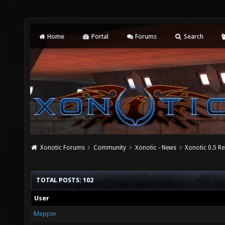
Home
Portal
Forums
Search
Xonotic Forums
Community
Xonotic - News
Xonotic 0.5 R
TOTAL POSTS: 102
User
Mepper