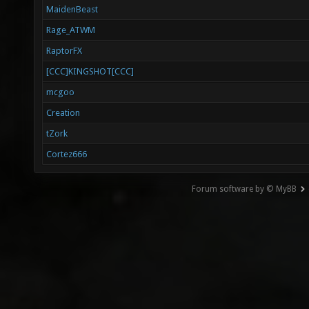
MaidenBeast
Rage_ATWM
RaptorFX
[CCC]KINGSHOT[CCC]
mcgoo
Creation
tZork
Cortez666
Forum software by © MyBB