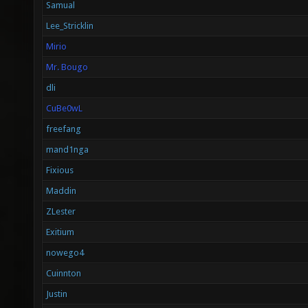
Samual
Lee_Stricklin
Mirio
Mr. Bougo
dli
CuBe0wL
freefang
mand1nga
Fixious
Maddin
ZLester
Exitium
nowego4
Cuinnton
Justin