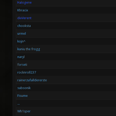
Halogene
Khracix
divVerent
chooksta
urmel
kojn^
kuniu the frogg
naryl
forseti
rocknroll237
rainerzufalldererste
subsonik
Fisume
...
Wh1sper