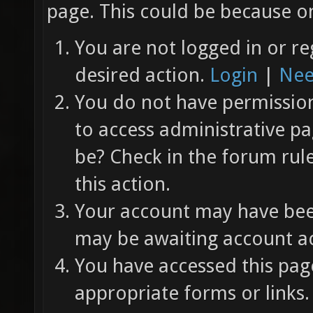
page. This could be because on
You are not logged in or re
desired action.
Login
|
Nee
You do not have permission 
to access administrative pa
be? Check in the forum rul
this action.
Your account may have been
may be awaiting account ac
You have accessed this page
appropriate forms or links.