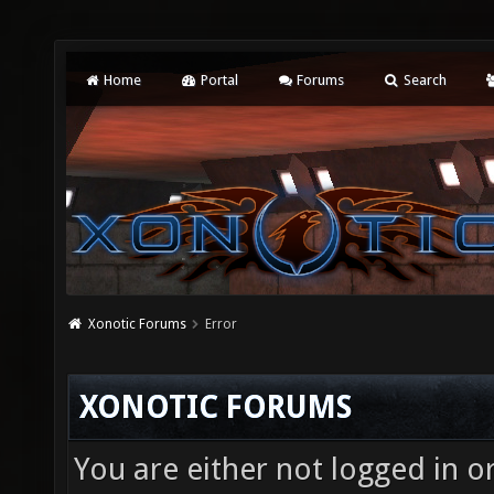
Home
Portal
Forums
Search
Xonotic Forums
Error
XONOTIC FORUMS
You are either not logged in o