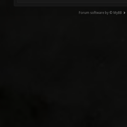
Forum software by © MyBB