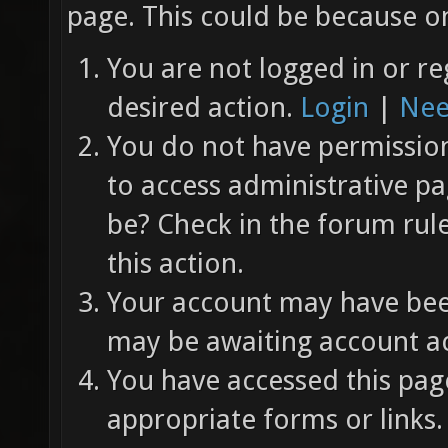
page. This could be because on
You are not logged in or re
desired action.
Login
|
Nee
You do not have permission 
to access administrative pa
be? Check in the forum rul
this action.
Your account may have been
may be awaiting account ac
You have accessed this page
appropriate forms or links.