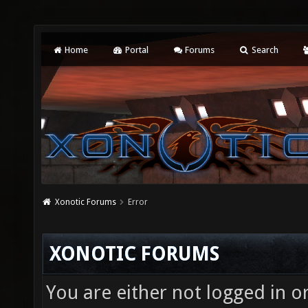
Home
Portal
Forums
Search
Xonotic Forums
Error
XONOTIC FORUMS
You are either not logged in o