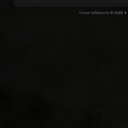
Forum software by © MyBB