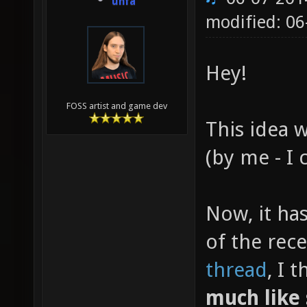
unfa
modified: 06
Hey!
FOSS artist and game dev
This idea 
(by me - I 
Now, it ha
of the rec
thread
, I 
much like