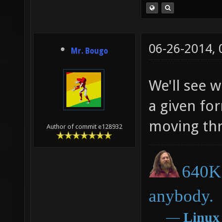
06-26-2014,
Mr. Bougo
We'll see w
a given fo
moving thr
Author of commit e128932
640K 
anybody.
―
Linux