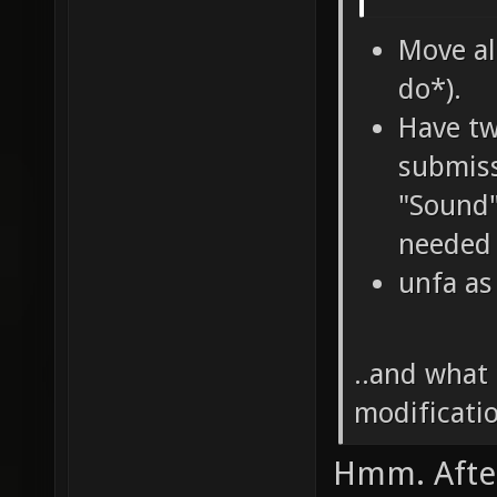
Move al
do*).
Have tw
submiss
"Sound"
needed 
unfa as
..and what 
modificatio
Hmm. After