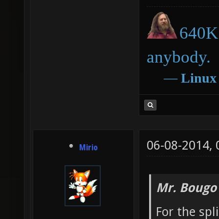
640K 
anybody.
―
Linux
06-08-2014,
Mirio
Mr. Bougo
For the spl