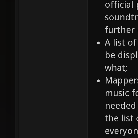
official
soundtr
further
A list o
be disp
what;
Mappers
music fo
needed 
the list
everyon