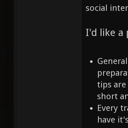
social inte
I'd like 
General
prepara
tips are
short a
Every tr
have it'