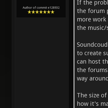
If the pro
Author of commit e128932
the forum 
more work 
the music/
Soundcoud 
to create s
can host t
the forums
way around
The size of
how it's m