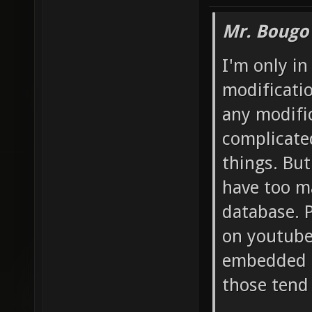
Mr. Bougo
I'm only in
modificatio
any modific
complicate
things. But
have too m
database. P
on youtube
embedded in
those tend 