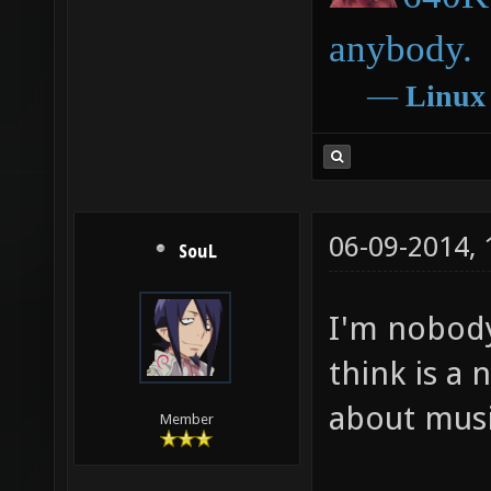
anybody.
―
Linux
06-09-2014,
SouL
I'm nobody 
think is a 
about mus
Member