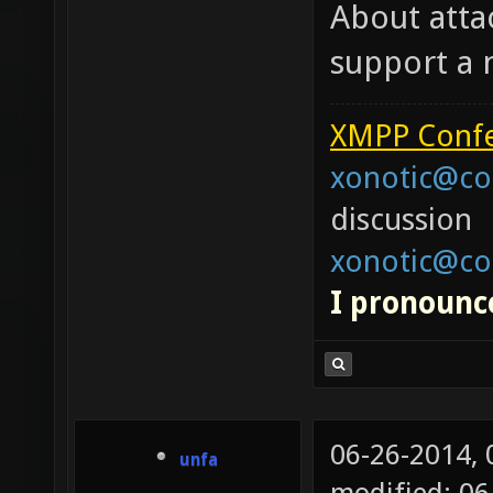
About attac
support a
XMPP Confe
xonotic@co
discussion
xonotic@co
I pronounce
06-26-2014,
unfa