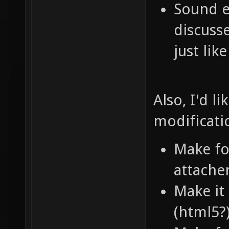
Sound e
discuss
just lik
Also, I'd l
modificati
Make f
attache
Make it
(html5?