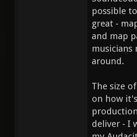
possible t
great - ma
and map pa
musicians 
around.
The size o
on how it'
production
deliver - I
my Audacit