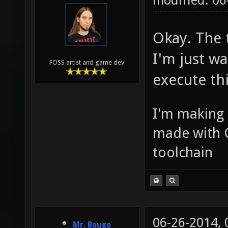
modified: 0
Okay. The 
I'm just w
FOSS artist and game dev
execute thi
I'm making
made with 
toolchain
06-26-2014,
Mr. Bougo