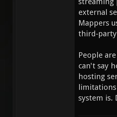
streaming 
external se
Mappers us
third-party
People are 
can't say h
hosting se
limitations
system is. 