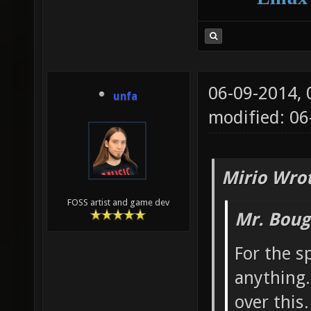
06-09-2014,
unfa
modified: 0
Mirio Wro
FOSS artist and game dev
Mr. Boug
For the sp
anything.
over this.