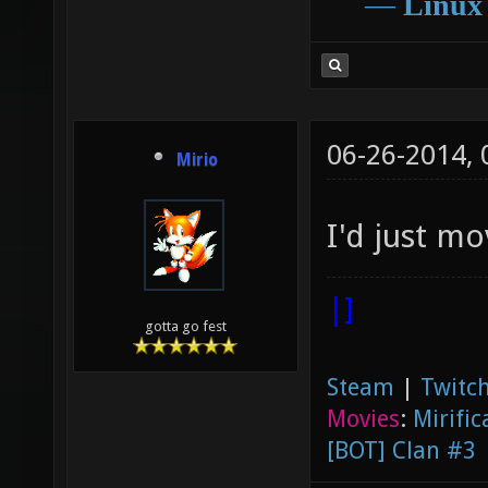
―
Linux
06-26-2014,
Mirio
I'd just mo
|]
gotta go fest
Steam
|
Twitch
Movies
:
Mirific
[BOT] Clan #3