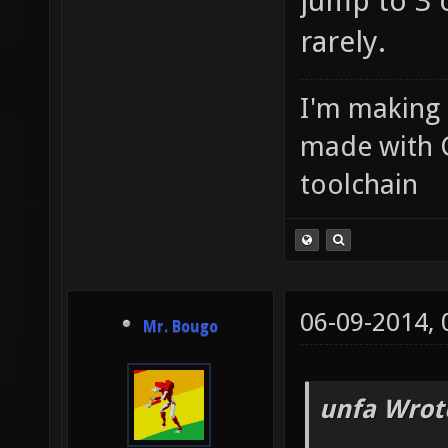
jump to 3 
rarely.
I'm making
made with 
toolchain
06-09-2014,
Mr. Bougo
unfa Wrot