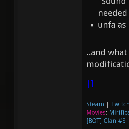
"Sound",
needed 
unfa as
..and what
modificati
|]
Steam
|
Twitch
Movies
:
Mirific
[BOT] Clan #3