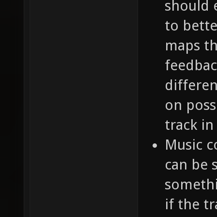
should 
to bette
maps th
feedbac
differen
on poss
track in
Music c
can be 
somethi
if the t