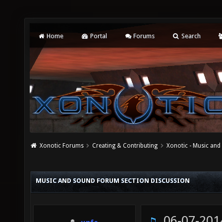
Home
Portal
Forums
Search
Xonotic Forums
Creating & Contributing
Xonotic - Music an
MUSIC AND SOUND FORUM SECTION DISCUSSION
06-07-201