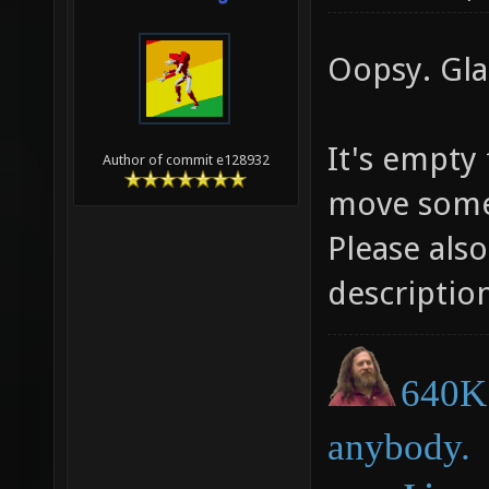
Oopsy. Glad
It's empty
Author of commit e128932
move some t
Please als
descriptio
640K 
anybody.