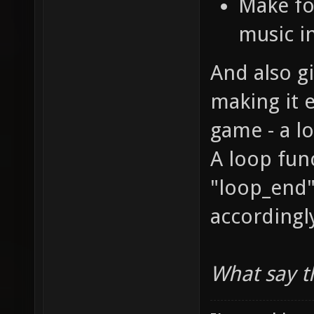
Make fo
music i
And also g
making it e
game - a l
A loop func
"loop_end"
accordingl
What say t