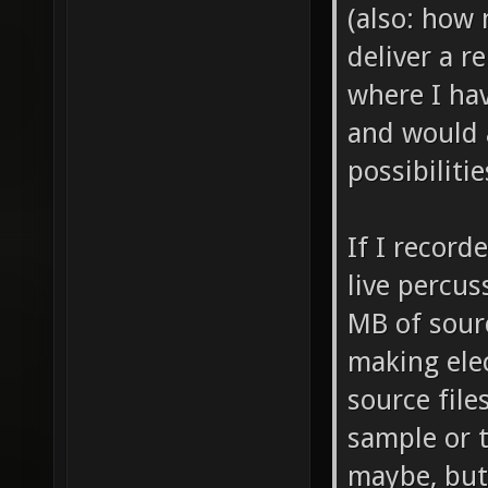
(also: how 
deliver a 
where I hav
and would 
possibilitie
If I record
live percus
MB of sourc
making ele
source file
sample or 
maybe, but 