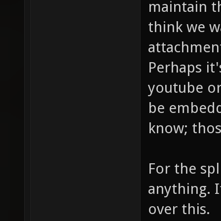
maintain th
think we w
attachment
Perhaps it'
youtube or
be embedded
know; thos
For the spl
anything. I
over this.