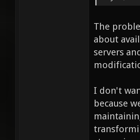
The proble
about avai
servers an
modificati
I don't wa
because we
maintaining
transformi