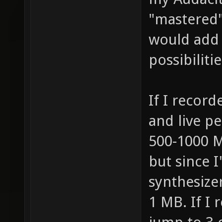
"mastered" 
would add 
possibilitie
If I record
and live pe
500-1000 MB
but since 
synthesizer
1 MB. If I 