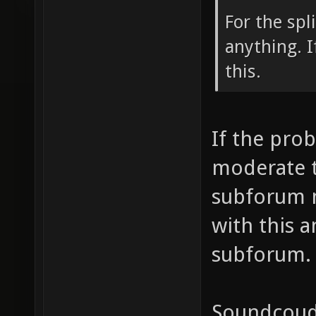
For the spl
anything. I
this.
If the pro
moderate 
subforum m
with this 
subforum.
Soundcoud 