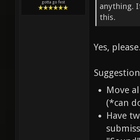
gotta go fest
anything. I
this.
Yes, please
Suggestion
Move al
(*can d
Have two
submiss