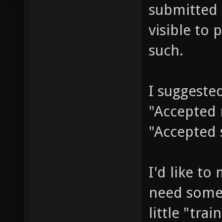
submitted 
visible to 
such.
I suggested
"Accepted 
"Accepted
I'd like to
need some 
little "tra