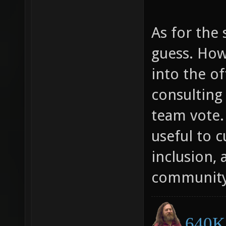
As for the 
guess. Ho
into the of
consulting
team vote.
useful to c
inclusion, 
community
640K 