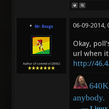
06-09-2014,
Mr. Bougo
Okay, poll'
url when it
http://46.
Author of commit e128932
640K 
anybody.
―
Linux