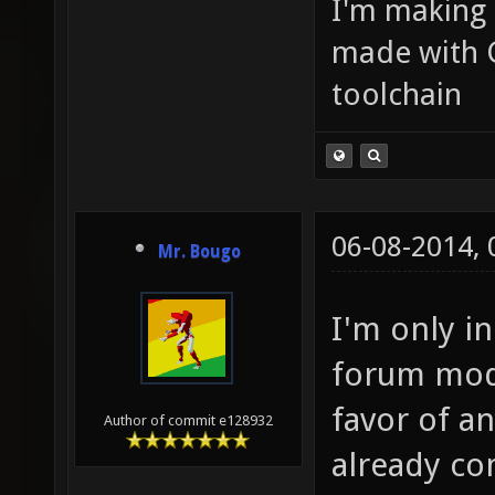
I'm making
made with 
toolchain
06-08-2014,
Mr. Bougo
I'm only in
forum modi
favor of an
Author of commit e128932
already co