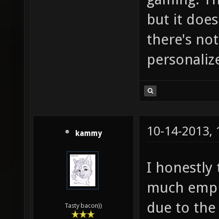
but it does
there's no
personaliz
10-14-2013,
kammy
I honestly
much emph
due to the
Tasty bacon))