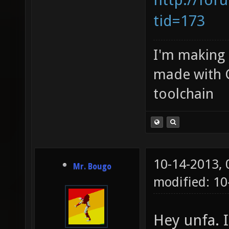
tid=173
I'm making
made with 
toolchain
10-14-2013,
Mr. Bougo
modified: 1
Hey unfa. I