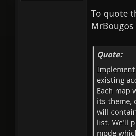
To quote t
MrBougos p
Quote:
Implement 
existing ac
Each map wo
its theme, 
will contai
list. We'll
mode which