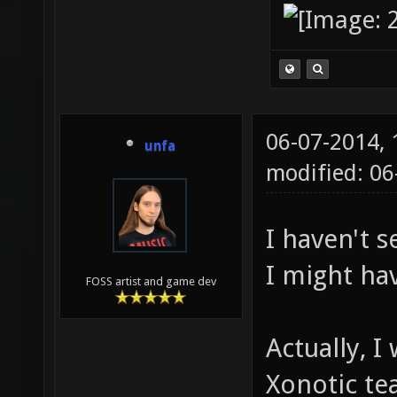
06-07-2014,
unfa
modified: 06
I haven't 
I might ha
FOSS artist and game dev
Actually, I
Xonotic te