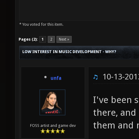
* You voted for this item.
Pages (2):
1
2
Next »
LOW INTEREST IN MUSIC DEVELOPMENT - WHY?
10-13-201
unfa
I've been 
there, and
them and n
FOSS artist and game dev