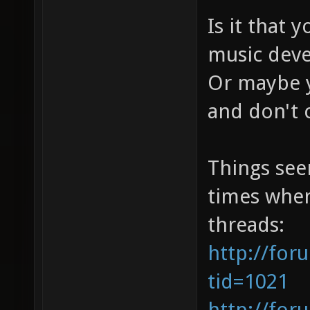
Is it that 
music deve
Or maybe yo
and don't 
Things see
times when
threads:
http://for
tid=1021
http://for