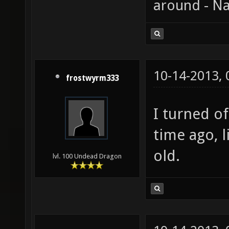
around - Na
10-14-2013,
frostwyrm333
I turned o
time ago, l
old.
lvl. 100 Undead Dragon