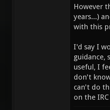
However th
years...) a
with this p
I'd say I 
guidance, 
useful, I f
don't know 
can't do t
on the IRC 