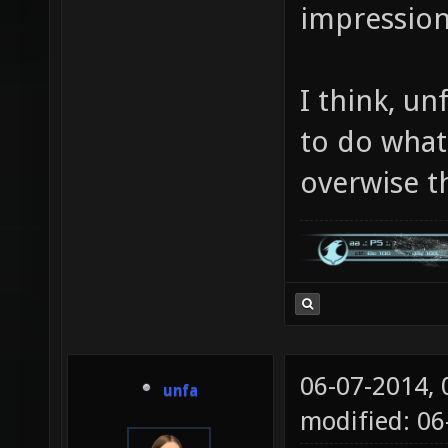
impression
I think, u
to do what
overwise t
06-07-2014,
unfa
modified: 06