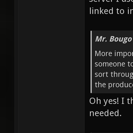
linked to i
Mr. Bougo
More import
someone to 
sort throu
the produc
Oh yes! I t
needed.