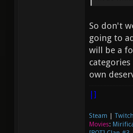
So don't w
going to ad
will be a 
categories 
own deserv
|]
Steam
|
Twitch
Movies
:
Mirific
[BOT] Clan #3