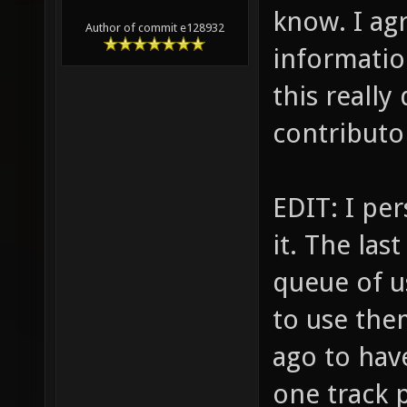
know. I ag
Author of commit e128932
informatio
this reall
contributors
EDIT: I pe
it. The las
queue of u
to use the
ago to have
one track 