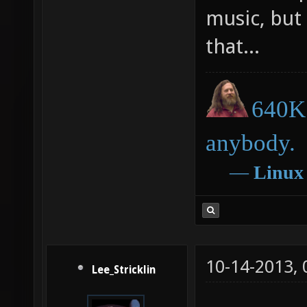
music, but
that...
640K 
anybody.
―
Linux
10-14-2013,
Lee_Stricklin