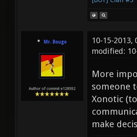
10-15-2013,
Mr. Bougo
modified: 1
More impor
someone to
Author of commit e128932
Xonotic (t
communicat
make decis