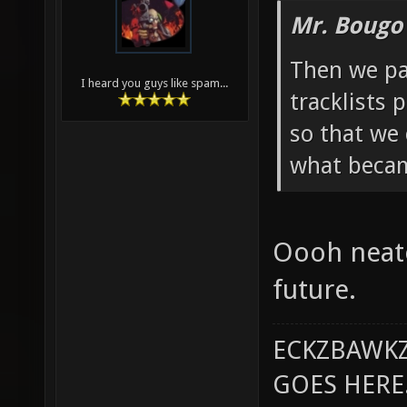
Mr. Bougo
Then we pa
I heard you guys like spam...
tracklists 
so that we
what becam
Oooh neato
future.
ECKZBAWKZ
GOES HERE..