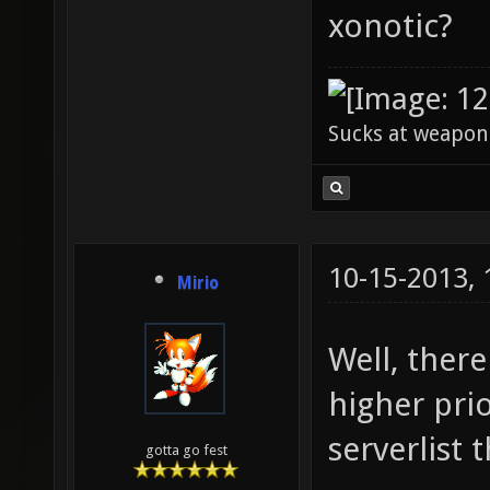
xonotic?
Sucks at weapon
10-15-2013,
Mirio
Well, there
higher pri
serverlist 
gotta go fest