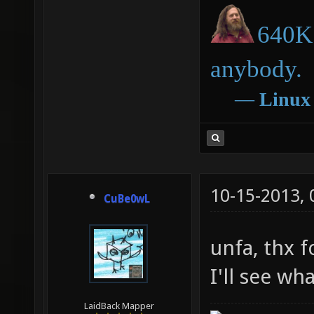
640K 
anybody.
―
Linux
10-15-2013,
CuBe0wL
unfa, thx f
I'll see wh
LaidBack Mapper