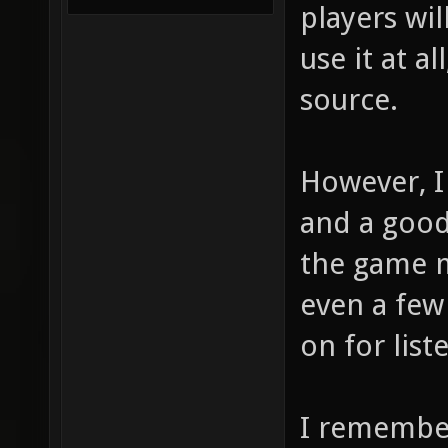
players wil
use it at a
source.
However, I
and a good 
the game m
even a few 
on for list
I remember