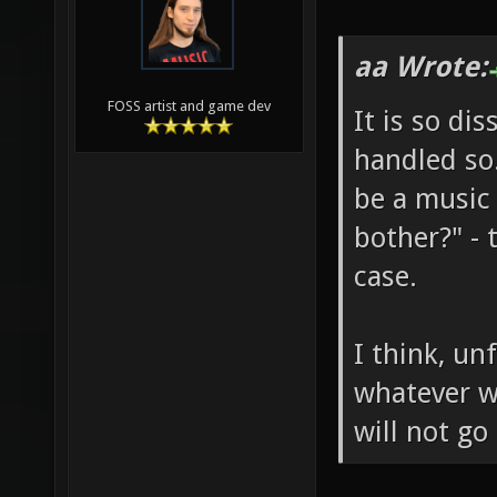
aa Wrote:
FOSS artist and game dev
It is so di
handled so.
be a music 
bother?" - 
case.
I think, un
whatever wi
will not go