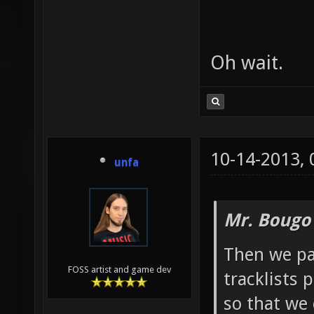
Oh wait.
10-14-2013,
unfa
Mr. Bougo
Then we pa
FOSS artist and game dev
tracklists 
so that we