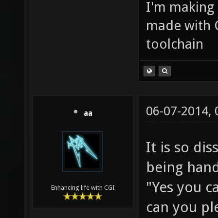
I'm making
made with 
toolchain
06-07-2014,
aa
It is so d
being handl
"Yes you c
Enhancing life with CGI
can you ple