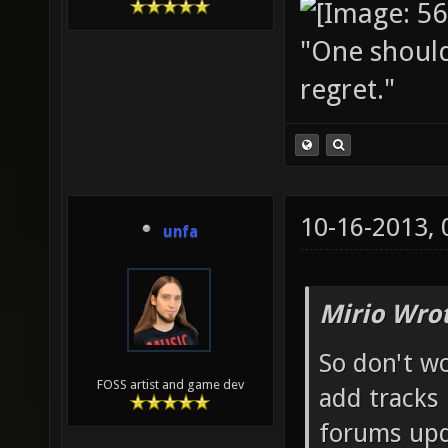
"One should 
regret."
10-16-2013,
unfa
Mirio Wro
So don't w
FOSS artist and game dev
add tracks 
forums upd