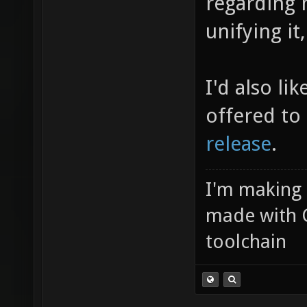
regarding 
unifying it
I'd also li
offered to
release
.
I'm making
made with 
toolchain