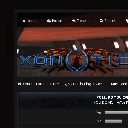
Home
Portal
Forums
Search
Xonotic Forums
Creating & Contributing
Xonotic - Music an
POLL: DO YOU C
YOU DO NOT HAVE P
Yes
No