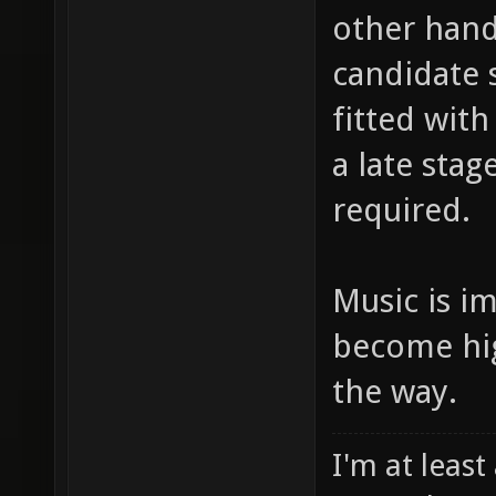
other hand
candidate 
fitted wit
a late sta
required.
Music is i
become hig
the way.
I'm at least