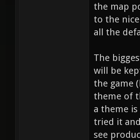
the map pd
to the nic
all the def
The biggest
will be kep
the game (
theme of t
a theme is 
tried it an
see produc