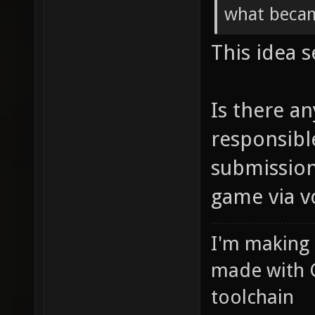
what becam
This idea 
Is there a
responsibl
submission
game via v
I'm making
made with 
toolchain