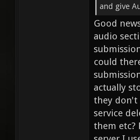
and give Au
Good news!
audio sect
submission
could ther
submissio
actually st
they don't
service de
them etc? 
server I u