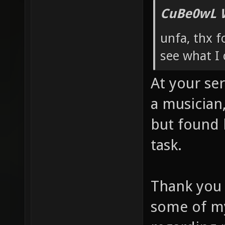
CuBe0wL 
unfa, thx f
see what I 
At your se
a musician
but found h
task.
Thank you a
some of my