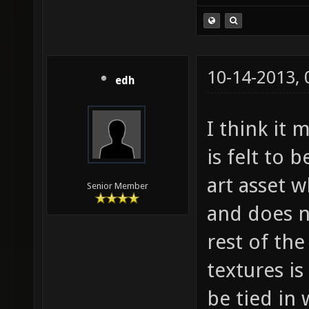
10-14-2013,
edh
I think it 
is felt to 
art asset 
Senior Member
and does n
rest of the
textures is
be tied in