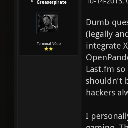
10-14-2013,
Greaserpirate
Dumb quest
(legally an
integrate 
Terminal N0ob
OpenPando
Last.fm so
shouldn't 
hackers al
I personall
gaming. Th