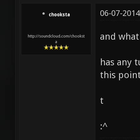
06-07-2014
chooksta
and what
http://soundcloud.com/chookst
a
has any 
this poin
t
:^