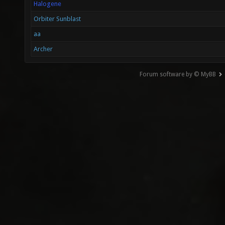
Halogene
Orbiter Sunblast
aa
Archer
Forum software by © MyBB