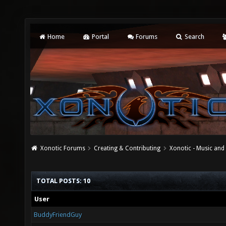
Home
Portal
Forums
Search
Xonotic Forums
Creating & Contributing
Xonotic - Music an
TOTAL POSTS: 10
User
BuddyFriendGuy