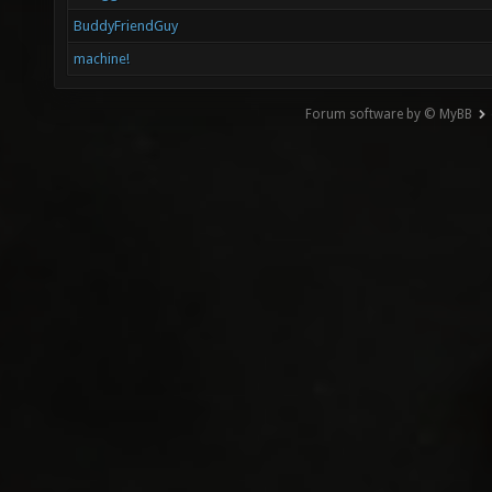
BuddyFriendGuy
machine!
Forum software by © MyBB