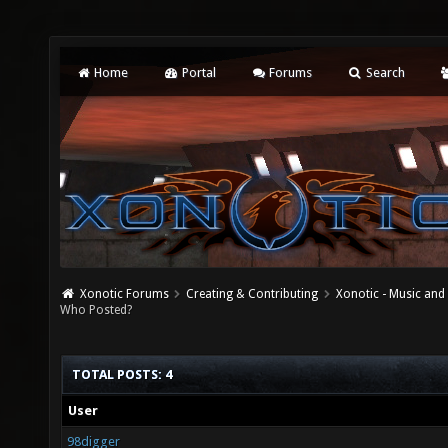
Home
Portal
Forums
Search
Xonotic Forums
Creating & Contributing
Xonotic - Music an
Who Posted?
TOTAL POSTS: 4
User
98digger