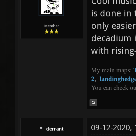
Cool music.
is done in
only easier
Member
decadium i
with rising
My main maps:
2
,
landinghedg
You can check o
09-12-2020,
derrant