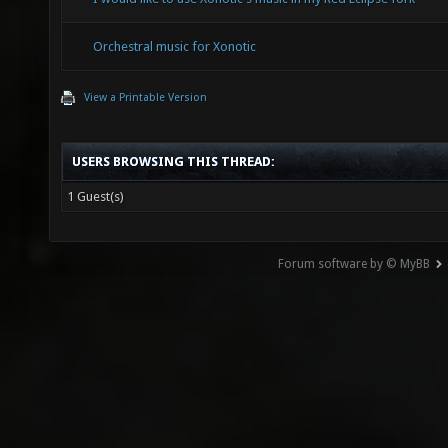
Orchestral music for Xonotic
View a Printable Version
USERS BROWSING THIS THREAD:
1 Guest(s)
Forum software by © MyBB