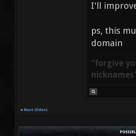
I'll improv
ps, this mu
domain
"forgive yo
nicknames
«
Next Oldest
POSSIB