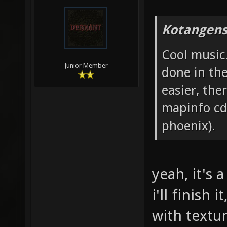
Kotangens
Cool music.
Junior Member
done in th
easier, the
mapinfo cdt
phoenix).
yeah, it's 
i'll finish
with textu