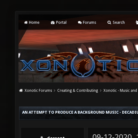
Home
Portal
Forums
Search
Xonotic Forums
Creating & Contributing
Xonotic - Music an
AN ATTEMPT TO PRODUCE A BACKGROUND MUSIC - DECAD
09-12-2020,