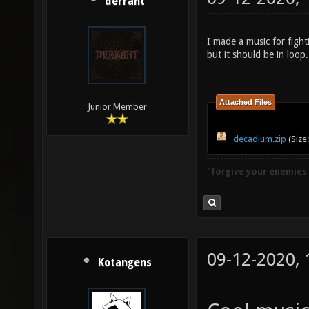
derrant
I made a music for fight
but it should be in loop. 
Attached Files
Junior Member
decadium.zip
(Size
"forgive your enemies
09-12-2020,
Kotangens