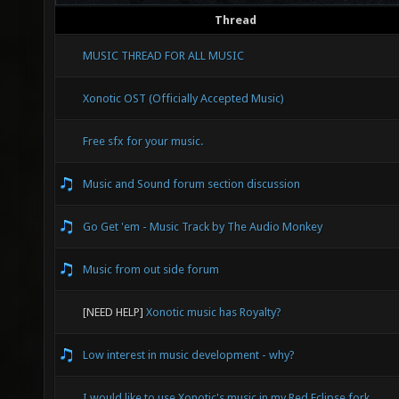
Thread
MUSIC THREAD FOR ALL MUSIC
Xonotic OST (Officially Accepted Music)
Free sfx for your music.
Music and Sound forum section discussion
Go Get 'em - Music Track by The Audio Monkey
Music from out side forum
[NEED HELP]
Xonotic music has Royalty?
Low interest in music development - why?
I would like to use Xonotic's music in my Red Eclipse fork