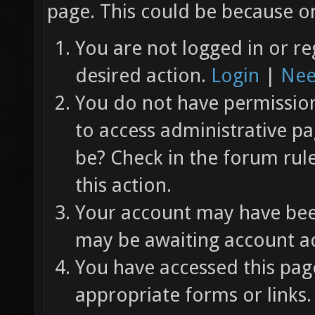
page. This could be because on
You are not logged in or re
desired action.
Login
|
Nee
You do not have permission 
to access administrative pa
be? Check in the forum rul
this action.
Your account may have been
may be awaiting account ac
You have accessed this page
appropriate forms or links.