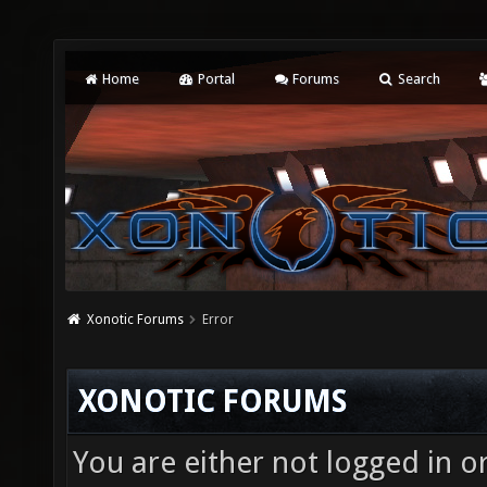
Home
Portal
Forums
Search
Xonotic Forums
Error
XONOTIC FORUMS
You are either not logged in o