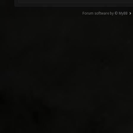
Forum software by © MyBB