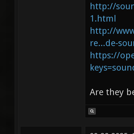
http://sou
1.html
http://ww
re...de-so
https://op
keys=soun
Are they b