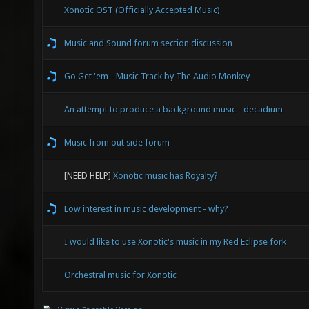
Xonotic OST (Officially Accepted Music)
Music and Sound forum section discussion
Go Get 'em - Music Track by The Audio Monkey
An attempt to produce a background music - decadium
Music from out side forum
[NEED HELP]
Xonotic music has Royalty?
Low interest in music development - why?
I would like to use Xonotic's music in my Red Eclipse fork
Orchestral music for Xonotic