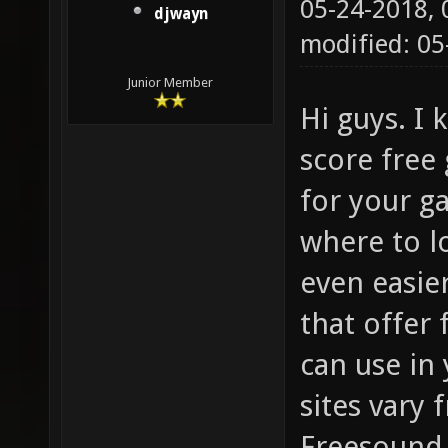
05-24-2018,
djwayn
modified: 05
Junior Member
Hi guys. I
score free
for your g
where to l
even easier
that offer
can use in
sites vary
Freesound.