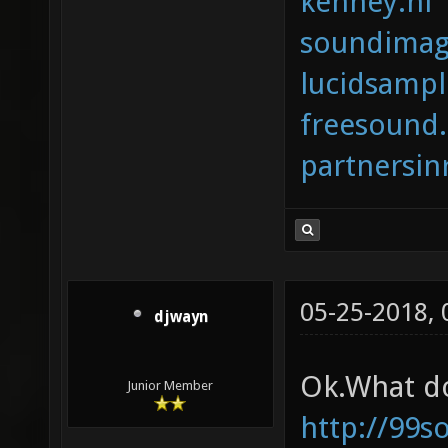
kenney.nl
soundimag
lucidsamp
freesound
partnersi
05-25-2018,
djwayn
Ok.What do
Junior Member
http://99s