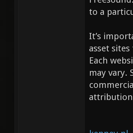
to a partic
It’s impor
asset sites
Each websi
may vary. S
commercial
attribution