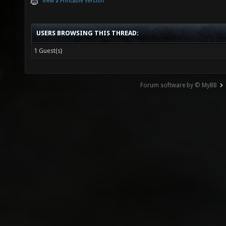
View a Printable Version
USERS BROWSING THIS THREAD:
1 Guest(s)
Forum software by © MyBB