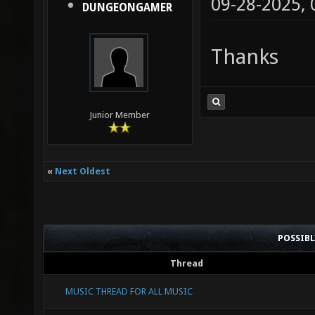
09-28-2025,
DUNGEONGAMER
Thanks
Junior Member
«
Next Oldest
POSSIB
Thread
MUSIC THREAD FOR ALL MUSIC