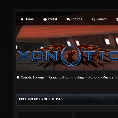
Home
Portal
Forums
Search
Xonotic Forums
Creating & Contributing
Xonotic - Music an
FREE SFX FOR YOUR MUSIC.