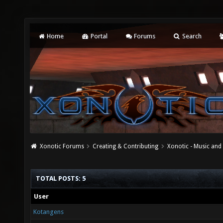
Home
Portal
Forums
Search
Xonotic Forums
Creating & Contributing
Xonotic - Music an
TOTAL POSTS: 5
User
Kotangens