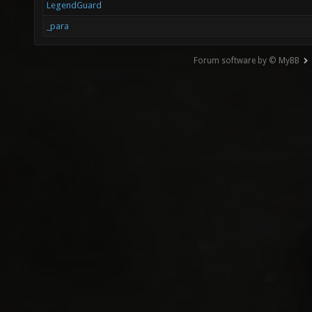
LegendGuard
_para
Forum software by © MyBB