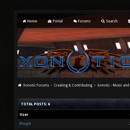
Home
Portal
Forums
Search
Xonotic Forums
Creating & Contributing
Xonotic - Music an
TOTAL POSTS: 6
User
Beagle