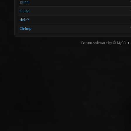
Islinn
SPLAT
dekrY
Ch4mp
Forum software by © MyBB