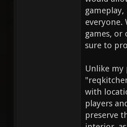
gameplay, 
everyone. 
games, or 
sure to pr
Unlike my 
"reqkitchen
with locat
players an
preserve t
interior, a