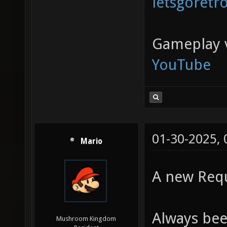
letsgoretr
Gameplay 
YouTube
01-30-2025,
Mario
A new Requ
Always bee
Mushroom Kingdom