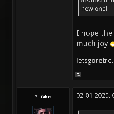
new one!
I hope the
much joy
letsgoretro.
02-01-2025,
Baker