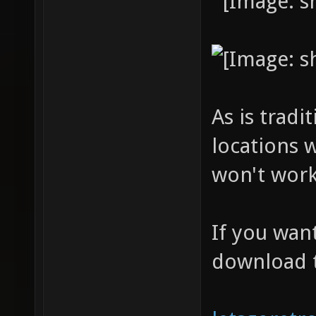
As is tradi
locations 
won't work
If you wan
download 