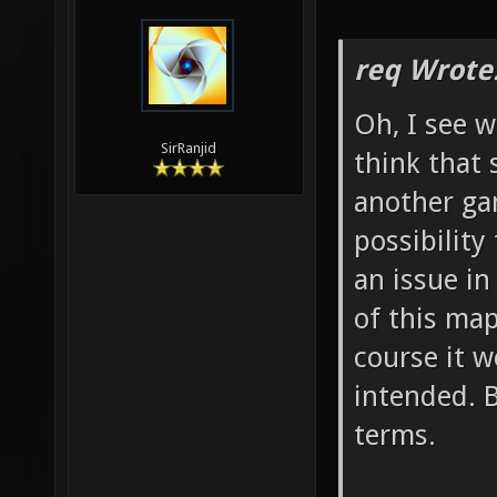
req Wrote
Oh, I see w
SirRanjid
think that
another ga
possibility
an issue in
of this map
course it w
intended. 
terms.