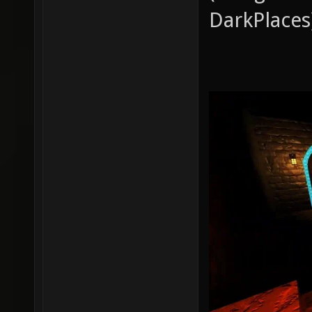
DarkPlaces