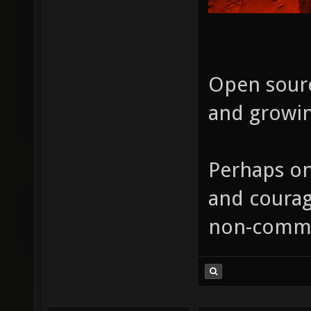
Open sourc
and growin
Perhaps on
and courag
non-comme