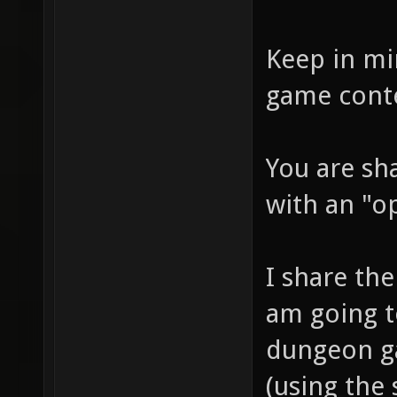
Keep in mi
game cont
You are sh
with an "o
I share the 
am going to
dungeon ga
(using the