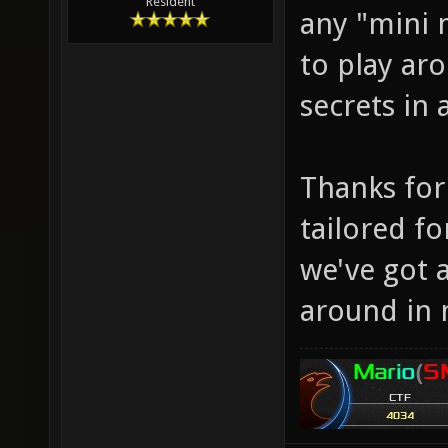
Resident
any "mini 
to play aro
secrets in
Thanks for 
tailored f
we've got 
around in 