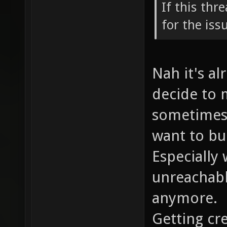
If this thr
for the iss
Nah it's al
decide to 
sometimes 
want to bui
Especially
unreachabl
anymore.
Getting cre