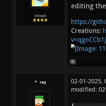
editing th
SirRanjid
https://git
Creations:
v=qgoCCb1
02-01-2025,
req
modified: 02