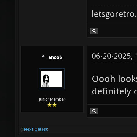
letsgoretro.
06-20-2025,
anoob
Oooh looks 
definitely 
Junior Member
«
Next Oldest