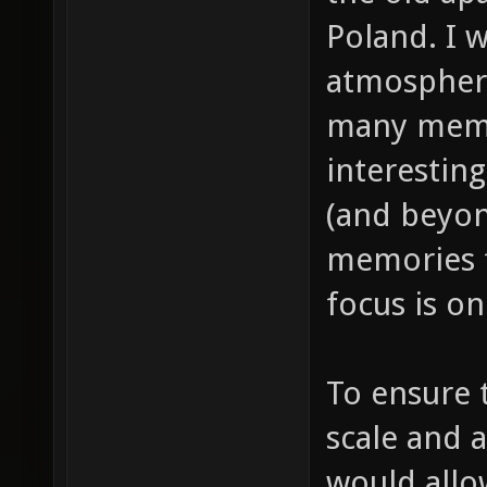
Poland. I 
atmosphere 
many memor
interestin
(and beyon
memories f
focus is o
To ensure t
scale and 
would all