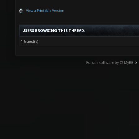
View a Printable Version
USERS BROWSING THIS THREAD:
1 Guest(s)
Forum software by © MyBB