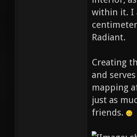
within it. 
centimeter 
Radiant.
Creating t
and serves
mapping af
just as muc
friends.