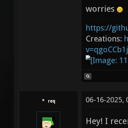
worries
https://git
Creations:
v=qgoCCb1
06-16-2025,
req
Hey! I rec