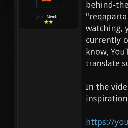
behind-the
"reqaparta
Junior Member
watching, 
currently o
know, YouT
translate s
In the vide
inspiration
https://y