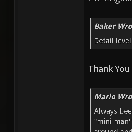
Baker Wro
Detail level
Thank You
Mario Wro
Always bee
"mini man" 
around and 