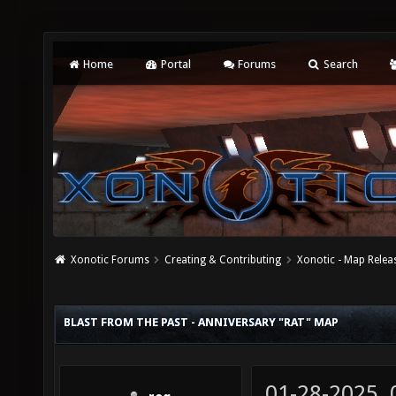
Home
Portal
Forums
Search
Xonotic Forums
Creating & Contributing
Xonotic - Map Relea
BLAST FROM THE PAST - ANNIVERSARY "RAT" MAP
01-28-2025,