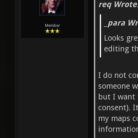
req Wrote
_para Wr
Member
Looks gre
editing t
I do not co
someone wan
but I want
consent). 
my maps co
information