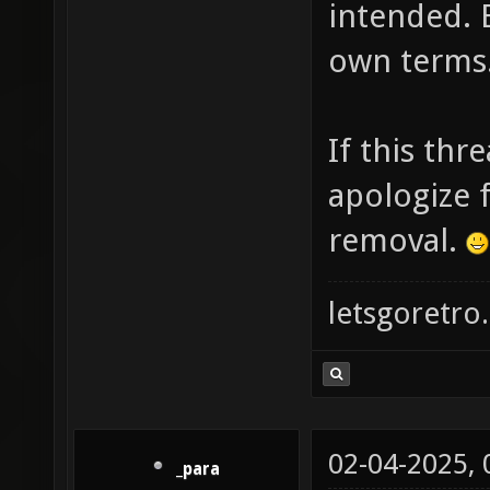
intended. 
own terms
If this thr
apologize f
removal.
letsgoretro.
02-04-2025,
_para