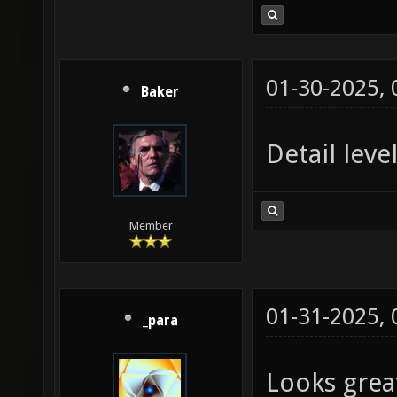
01-30-2025,
Baker
Detail leve
Member
01-31-2025,
_para
Looks grea