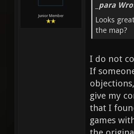
_para Wro
Junior Member
Looks grea
the map?
I do not c
If someone
objections
give my co
that I fou
games with
the origin