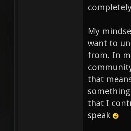
completely
My mindset 
want to un
from. In m
community 
that means
something d
that I cont
speak