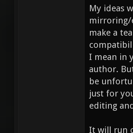
My ideas 
mirroring/
make a tea
compatibilit
I mean in y
author. Bu
be unfortun
just for yo
editing and
It will run