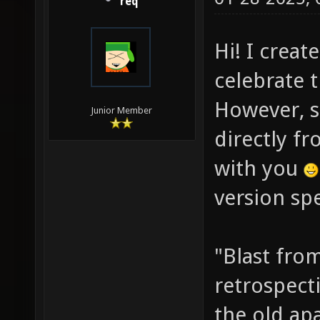
req
Hi! I creat
celebrate 
However, s
Junior Member
directly fr
with you
version spe
"Blast from
retrospect
the old ap