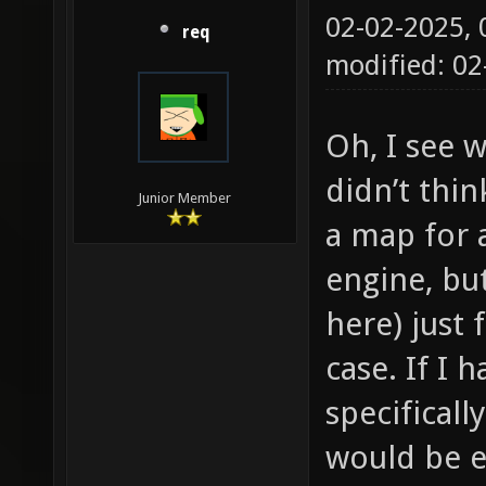
02-02-2025,
req
modified: 0
Oh, I see w
didn’t thi
Junior Member
a map for 
engine, but
here) just 
case. If I 
specificall
would be e