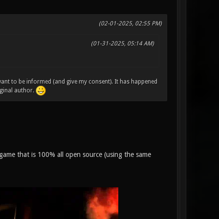
(02-01-2025, 02:55 PM)
(01-31-2025, 05:14 AM)
 want to be informed (and give my consent). It has happened
ginal author.
on game that is 100% all open source (using the same