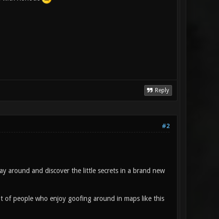
Reply
#2
y around and discover the little secrets in a brand new
ot of people who enjoy goofing around in maps like this