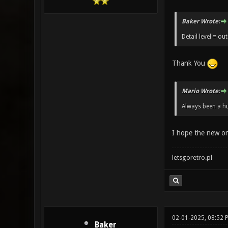
Baker Wrote:
Detail level = out
Thank You
Mario Wrote:
Always been a hu
I hope the new o
letsgoretro.pl
02-01-2025, 08:52 
Baker