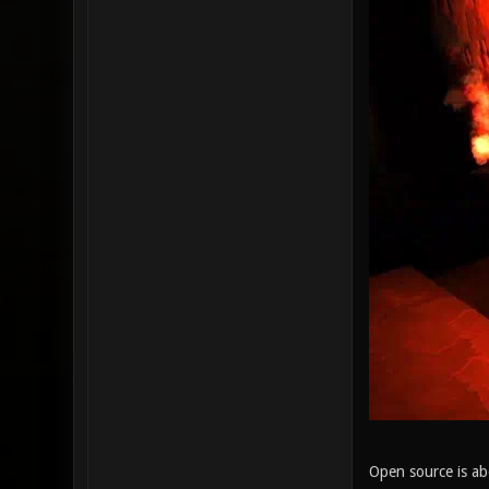
Open source is ab