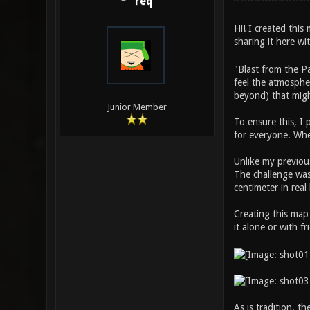
req
Hi! I created thi
sharing it here w
"Blast from the P
feel the atmospher
beyond) that migh
Junior Member
To ensure this, I
for everyone. Whe
Unlike my previous
The challenge was 
centimeter in real 
Creating this map
it alone or with f
As is tradition, t