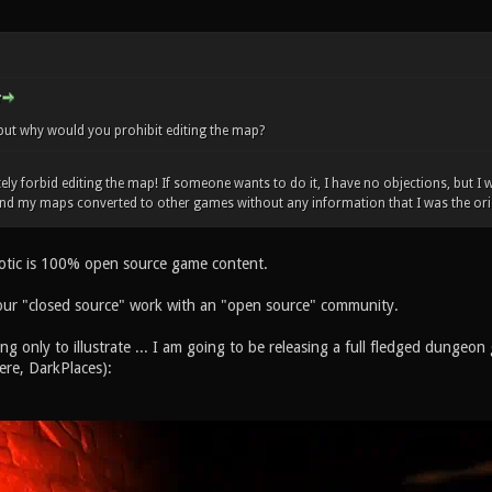
but why would you prohibit editing the map?
ely forbid editing the map! If someone wants to do it, I have no objections, but I
und my maps converted to other games without any information that I was the ori
otic is 100% open source game content.
our "closed source" work with an "open source" community.
ing only to illustrate ... I am going to be releasing a full fledged dunge
ere, DarkPlaces):