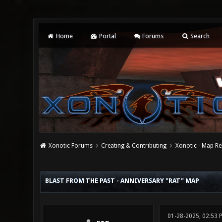
Home
Portal
Forums
Search
Xonotic Forums
Creating & Contributing
Xonotic - Map Re
0 Vote(s) - 0 Average
1
2
3
4
5
BLAST FROM THE PAST - ANNIVERSARY "RAT" MAP
01-28-2025, 02:53 