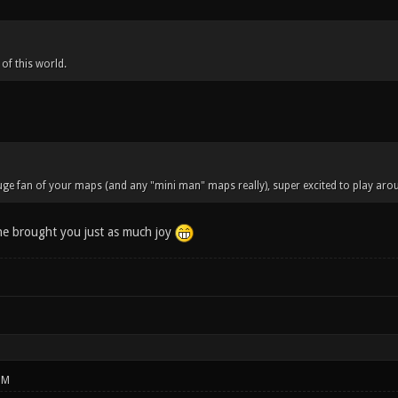
 of this world.
ge fan of your maps (and any "mini man" maps really), super excited to play aroun
ne brought you just as much joy
PM