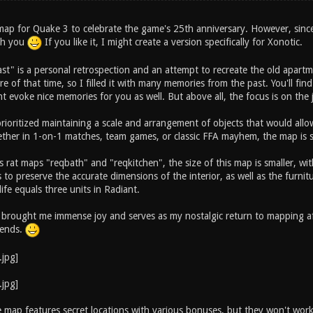
s map for Quake 3 to celebrate the game's 25th anniversary. However, sinc
ith you
If you like it, I might create a version specifically for Xonotic.
ast" is a personal retrospection and an attempt to recreate the old apart
e of that time, so I filled it with many memories from the past. You'll fi
t evoke nice memories for you as well. But above all, the focus is on the
 prioritized maintaining a scale and arrangement of objects that would al
ther in 1-on-1 matches, team games, or classic FFA mayhem, the map is su
 rat maps "reqbath" and "reqkitchen", the size of this map is smaller, wit
to preserve the accurate dimensions of the interior, as well as the furnitu
life equals three units in Radiant.
 brought me immense joy and serves as my nostalgic return to mapping aft
riends.
he map features secret locations with various bonuses, but they won't wor