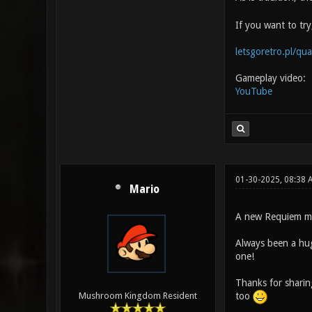
If you want to tr
letsgoretro.pl/qu
Gameplay video:
YouTube
01-30-2025, 08:38 
Mario
A new Requiem m
Always been a hug
one!
Thanks for sharin
too
Mushroom Kingdom Resident