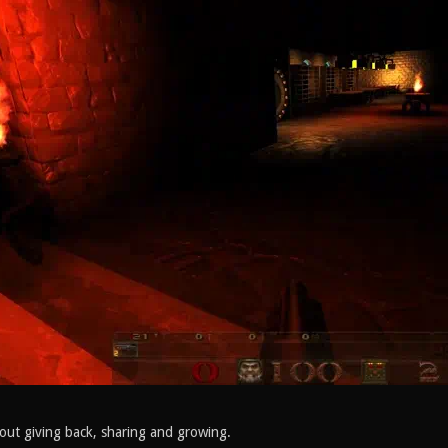
out giving back, sharing and growing.