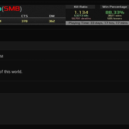
PM
of this world.