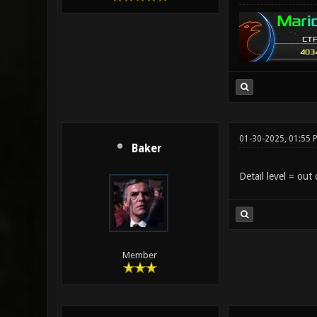
01-30-2025, 01:55 
Baker
Detail level = out 
Member