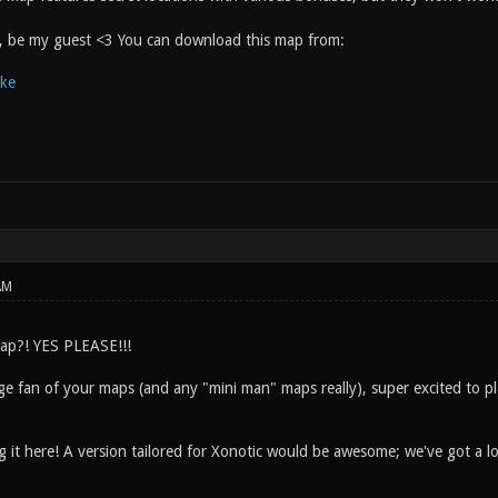
y, be my guest <3 You can download this map from:
ake
AM
ap?! YES PLEASE!!!
e fan of your maps (and any "mini man" maps really), super excited to pla
g it here! A version tailored for Xonotic would be awesome; we've got a l