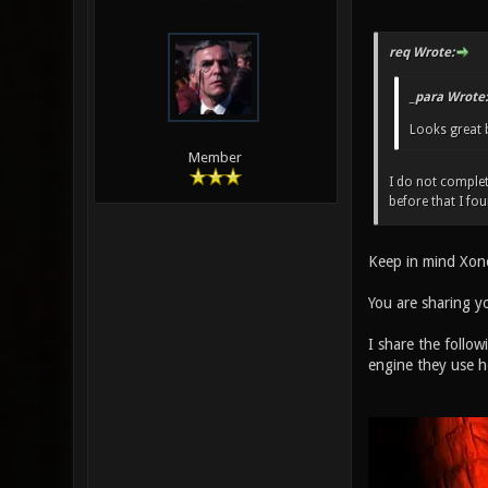
req Wrote:
_para Wrote:
Looks great 
Member
I do not complet
before that I fo
Keep in mind Xon
You are sharing y
I share the follow
engine they use h