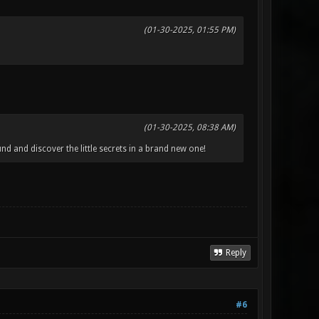
(01-30-2025, 01:55 PM)
(01-30-2025, 08:38 AM)
d and discover the little secrets in a brand new one!
Reply
#6