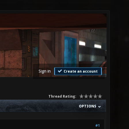
Sign in
Create an account
Thread Rating:
OPTIONS
#1