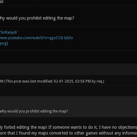
AM
hy would you prohibit editing the map?
SirRanjid/
/www.youtube.com/watch?v=qgoCCb1j63o
 PM
(This post was last modified: 02-01-2025, 02:56 PM by
req
.)
why would you prohibit editing the map?
y forbid editing the map! If someone wants to do it, I have no objections
re that I found my maps converted to other games without any informati