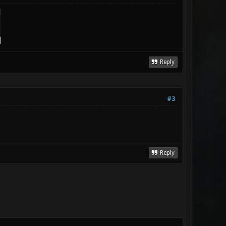
Reply
#3
Reply