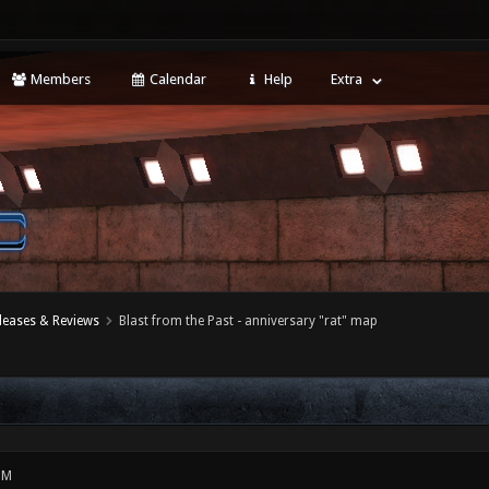
Members
Calendar
Help
Extra
leases & Reviews
Blast from the Past - anniversary "rat" map
PM