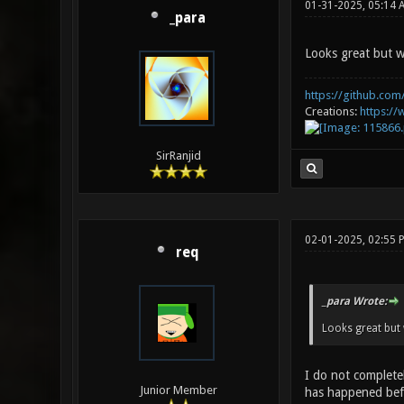
01-31-2025, 05:14 
_para
Looks great but w
https://github.com/
Creations:
https:/
SirRanjid
02-01-2025, 02:55
req
_para Wrote:
Looks great but 
I do not completel
Junior Member
has happened befo