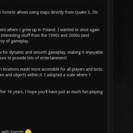
e Xonotic allows using maps directly from Quake 3, I’m
ment where I grew up in Poland. I wanted to once again
nd interesting stuff from the 1990s and 2000s (and
 joy of gameplay.
low for dynamic and smooth gameplay, making it enjoyable
re to provide lots of entertainment!
h locations made more accessible for all players and bots.
re and objects within it. I adopted a scale where 1
er 16 years. I hope you'll have just as much fun playing
k with Xonotic