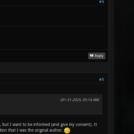
#4
Reply
#5
(01-31-2025, 05:14 AM)
, but I want to be informed (and give my consent). It
on that I was the original author.