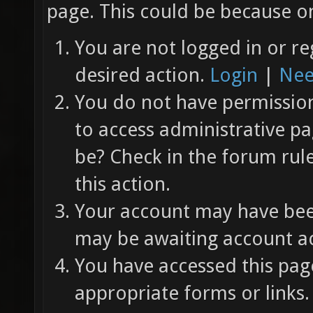
page. This could be because on
You are not logged in or re
desired action.
Login
|
Nee
You do not have permission 
to access administrative pa
be? Check in the forum rul
this action.
Your account may have been
may be awaiting account ac
You have accessed this page
appropriate forms or links.