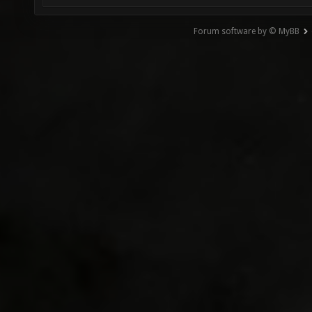
Forum software by © MyBB