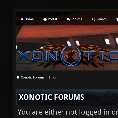
Home
Portal
Forums
Search
Xonotic Forums
Error
XONOTIC FORUMS
You are either not logged in o