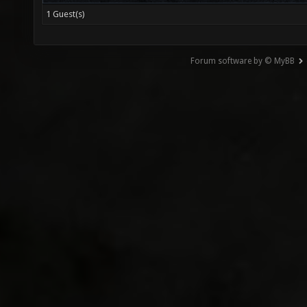
1 Guest(s)
Forum software by © MyBB