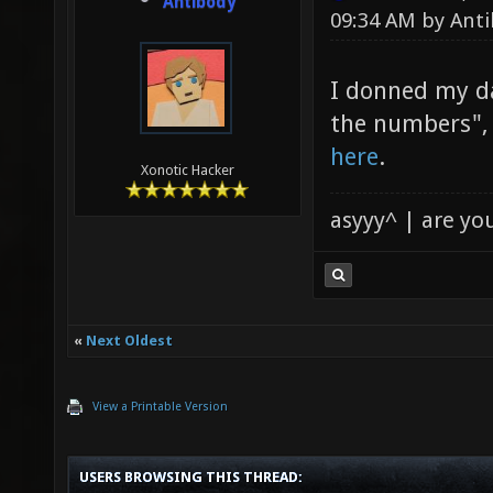
Antibody
09:34 AM by
Ant
I donned my da
the numbers", 
here
.
Xonotic Hacker
asyyy^ | are yo
«
Next Oldest
View a Printable Version
USERS BROWSING THIS THREAD: