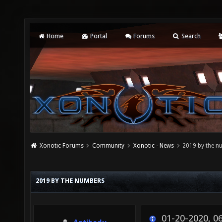
Home
Portal
Forums
Search
Xonotic Forums
Community
Xonotic - News
2019 by the n
2019 BY THE NUMBERS
01-20-2020, 0