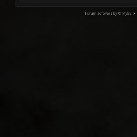
Forum software by © MyBB