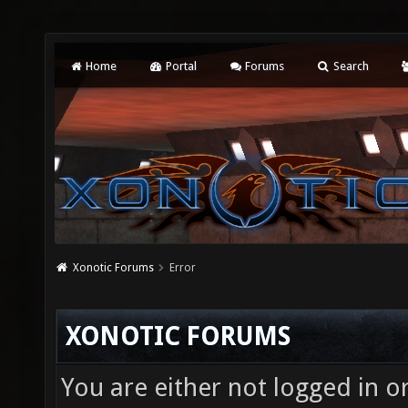
Home
Portal
Forums
Search
Xonotic Forums
Error
XONOTIC FORUMS
You are either not logged in o