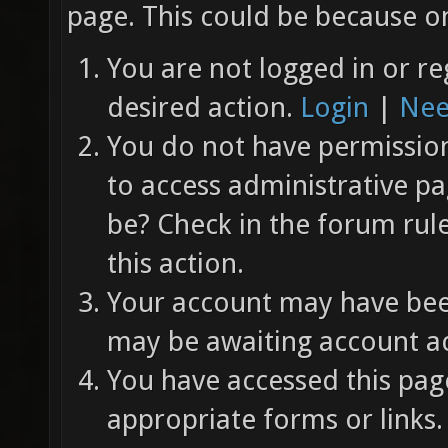
page. This could be because on
You are not logged in or re
desired action.
Login
|
Nee
You do not have permission 
to access administrative pa
be? Check in the forum rul
this action.
Your account may have been
may be awaiting account ac
You have accessed this page
appropriate forms or links.