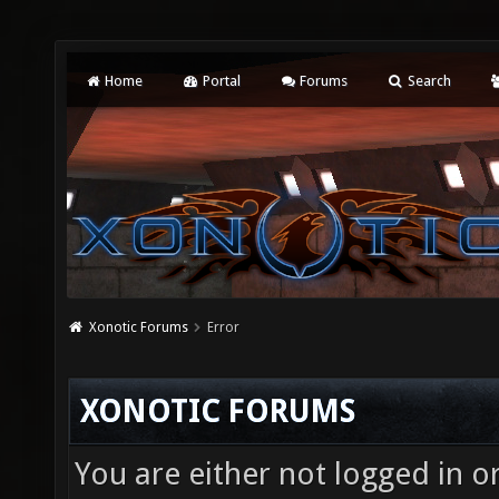
Home
Portal
Forums
Search
Xonotic Forums
Error
XONOTIC FORUMS
You are either not logged in o