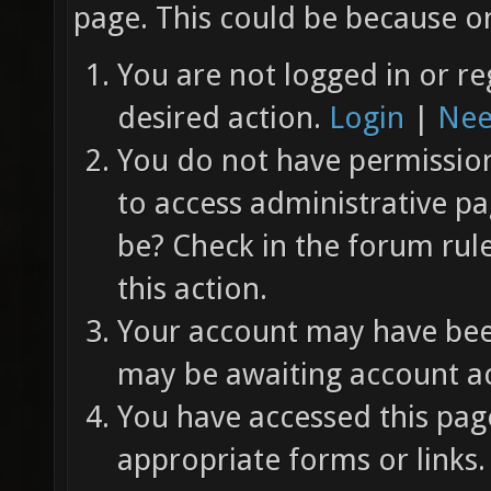
page. This could be because on
You are not logged in or re
desired action.
Login
|
Nee
You do not have permission 
to access administrative pa
be? Check in the forum rul
this action.
Your account may have been
may be awaiting account ac
You have accessed this page
appropriate forms or links.