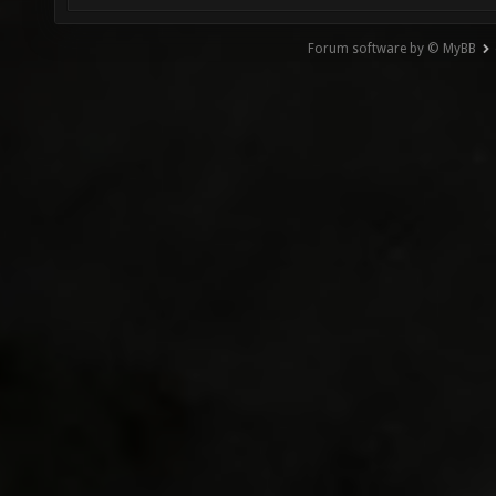
Forum software by © MyBB