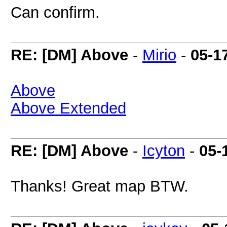
Can confirm.
RE: [DM] Above
-
Mirio
-
05-1
Above
Above Extended
RE: [DM] Above
-
Icyton
-
05-
Thanks! Great map BTW.