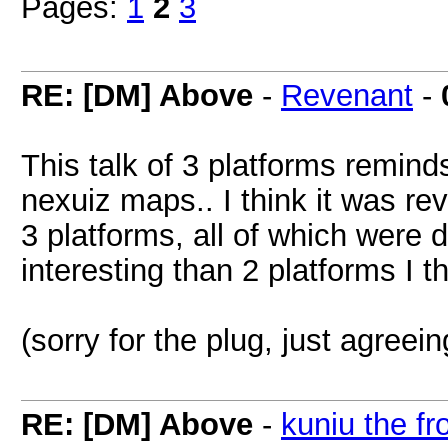
Pages:
1
2
3
RE: [DM] Above
-
Revenant
-
This talk of 3 platforms remind
nexuiz maps.. I think it was rev
3 platforms, all of which were d
interesting than 2 platforms I t
(sorry for the plug, just agreei
RE: [DM] Above
-
kuniu the fr