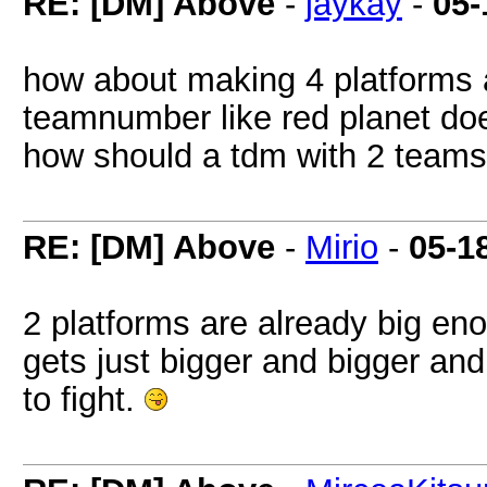
RE: [DM] Above
-
jaykay
-
05-
how about making 4 platforms 
teamnumber like red planet doe
how should a tdm with 2 team
RE: [DM] Above
-
Mirio
-
05-1
2 platforms are already big en
gets just bigger and bigger an
to fight.