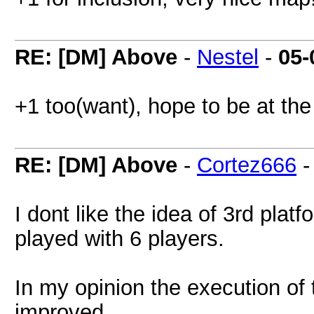
RE: [DM] Above
-
Nestel
-
05-
+1 too(want), hope to be at the
RE: [DM] Above
-
Cortez666
I dont like the idea of 3rd pla
played with 6 players.
In my opinion the execution of 
improved.