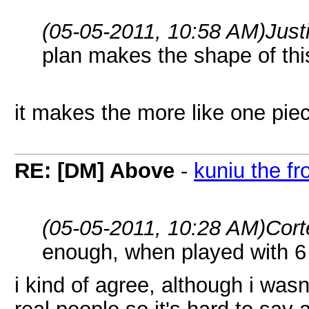
(05-05-2011, 10:58 AM)
Just
plan makes the shape of thi
it makes the more like one pie
RE: [DM] Above
-
kuniu the fr
(05-05-2011, 10:28 AM)
Cort
enough, when played with 6 
i kind of agree, although i was