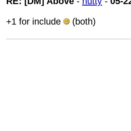
RE: [DM] Above
-
hutty
-
05-2
+1 for include
(both)