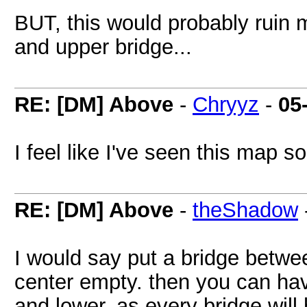
BUT, this would probably ruin 
and upper bridge...
RE: [DM] Above
-
Chryyz
-
05
I feel like I've seen this map 
RE: [DM] Above
-
theShadow
I would say put a bridge betwe
center empty. then you can ha
and lower, as every bridge will 