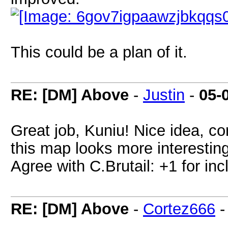
This could be a plan of it.
RE: [DM] Above
-
Justin
-
05-
Great job, Kuniu! Nice idea, c
this map looks more interesting
Agree with C.Brutail: +1 for inc
RE: [DM] Above
-
Cortez666