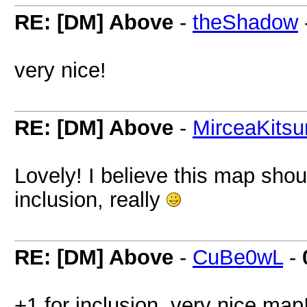
RE: [DM] Above
-
theShadow
very nice!
RE: [DM] Above
-
MirceaKitsu
Lovely! I believe this map shoul
inclusion, really
RE: [DM] Above
-
CuBe0wL
-
+1 for inclusion, very nice map