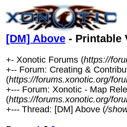
[DM] Above
- Printable
+- Xonotic Forums (
https://for
+-- Forum: Creating & Contribu
(
https://forums.xonotic.org/fo
+--- Forum: Xonotic - Map Re
(
https://forums.xonotic.org/fo
+--- Thread: [DM] Above (
/show