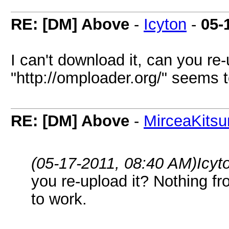
RE: [DM] Above
-
Icyton
-
05-
I can't download it, can you re
"http://omploader.org/" seems 
RE: [DM] Above
-
MirceaKitsu
(05-17-2011, 08:40 AM)
Icyt
you re-upload it? Nothing f
to work.