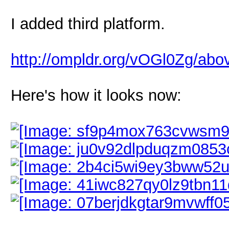
I added third platform.
http://ompldr.org/vOGl0Zg/ab
Here's how it looks now: