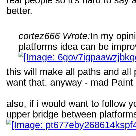
real people so it's hard to sa
better.
cortez666 Wrote:
In my opini
platforms idea can be impro
this will make all paths and all p
want that. anyway - mad Paint 
also, if i would want to follow 
upper bridge between platforms