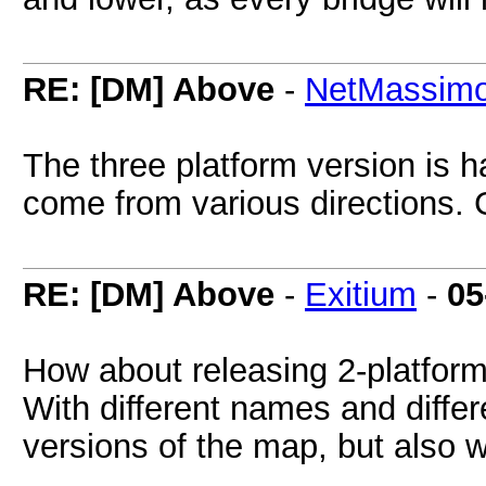
RE: [DM] Above
-
NetMassim
The three platform version is 
come from various directions.
RE: [DM] Above
-
Exitium
-
05
How about releasing 2-platform
With different names and differ
versions of the map, but also w