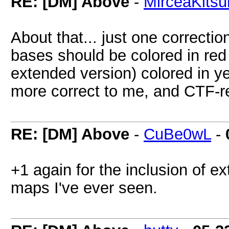
RE: [DM] Above
-
MirceaKitsu
About that... just one correction:
bases should be colored in red
extended version) colored in y
more correct to me, and CTF-r
RE: [DM] Above
-
CuBe0wL
-
+1 again for the inclusion of e
maps I've ever seen.