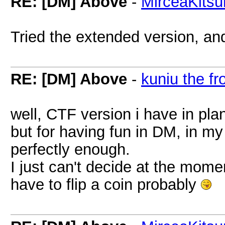
RE: [DM] Above
-
MirceaKitsu
Tried the extended version, an
RE: [DM] Above
-
kuniu the fr
well, CTF version i have in pla
but for having fun in DM, in my
perfectly enough.
I just can't decide at the momen
have to flip a coin probably