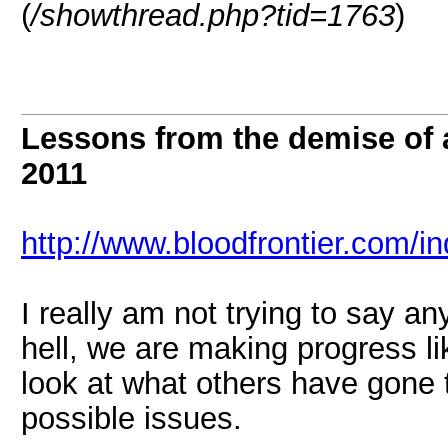
(
/showthread.php?tid=1763
)
Lessons from the demise of
2011
http://www.bloodfrontier.com/i
I really am not trying to say any
hell, we are making progress lik
look at what others have gone 
possible issues.