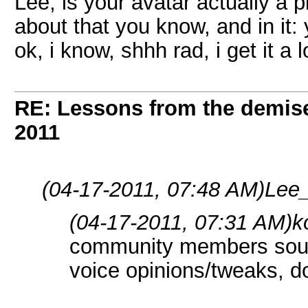
Lee, is your avatar actually a 
about that you know, and in it: 
ok, i know, shhh rad, i get it a l
RE: Lessons from the demis
2011
(04-17-2011, 07:48 AM)
Lee_
(04-17-2011, 07:31 AM)
k
community members sound
voice opinions/tweaks, don