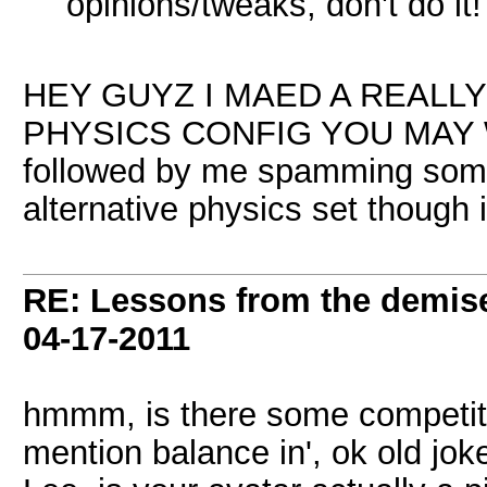
opinions/tweaks, don't do it!
HEY GUYZ I MAED A REALL
PHYSICS CONFIG YOU MAY W
followed by me spamming some 
alternative physics set though i
RE: Lessons from the demis
04-17-2011
hmmm, is there some competitio
mention balance in', ok old jok