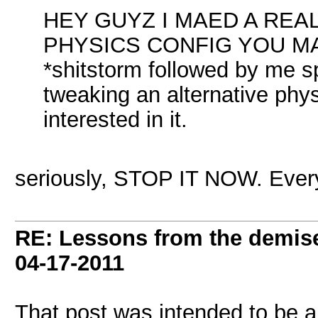
HEY GUYZ I MAED A RE
PHYSICS CONFIG YOU M
*shitstorm followed by me s
tweaking an alternative phys
interested in it.
seriously, STOP IT NOW. Every t
RE: Lessons from the demis
04-17-2011
That post was intended to be a