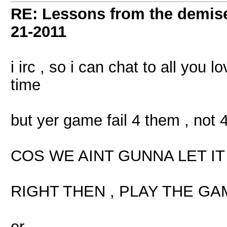
RE: Lessons from the demis
21-2011
i irc , so i can chat to all you l
time
but yer game fail 4 them , not 
COS WE AINT GUNNA LET I
RIGHT THEN , PLAY THE GA
er