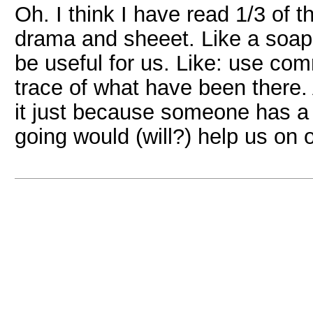
Oh. I think I have read 1/3 of 
drama and sheeet. Like a soap 
be useful for us. Like: use co
trace of what have been there
it just because someone has a
going would (will?) help us on 