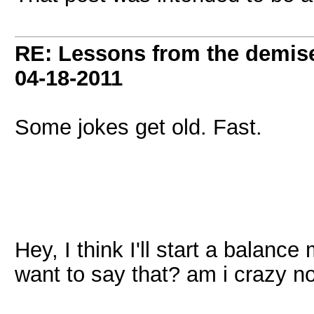
RE: Lessons from the demis
04-18-2011
Some jokes get old. Fast.
Hey, I think I'll start a balance
want to say that? am i crazy 