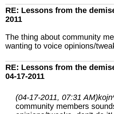
RE: Lessons from the demis
2011
The thing about community me
wanting to voice opinions/tweaks
RE: Lessons from the demis
04-17-2011
(04-17-2011, 07:31 AM)
kojn
community members sounds a