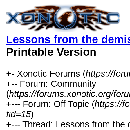
Lessons from the demi
Printable Version
+- Xonotic Forums (
https://for
+-- Forum: Community
(
https://forums.xonotic.org/for
+--- Forum: Off Topic (
https://
fid=15
)
+--- Thread: Lessons from the