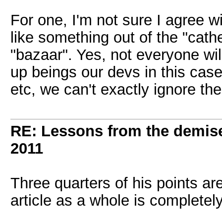
For one, I'm not sure I agree w
like something out of the "cat
"bazaar". Yes, not everyone wi
up beings our devs in this cas
etc, we can't exactly ignore th
RE: Lessons from the demis
2011
Three quarters of his points ar
article as a whole is completel