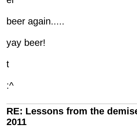
beer again.....
yay beer!
t
:^
RE: Lessons from the demis
2011