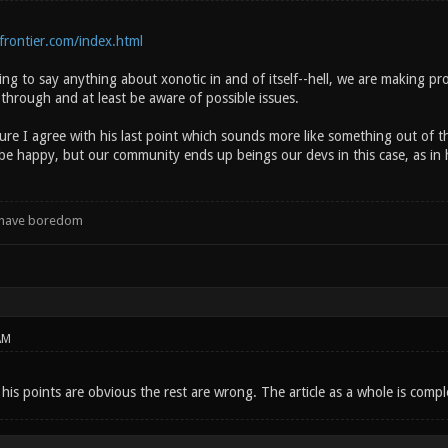
rontier.com/index.html
ying to say anything about xonotic in and of itself--hell, we are making pro
through and at least be aware of possible issues.
sure I agree with his last point which sounds more like something out of 
 be happy, but our community ends up beings our devs in this case, as in 
d have boredom
AM
his points are obvious the rest are wrong. The article as a whole is comple