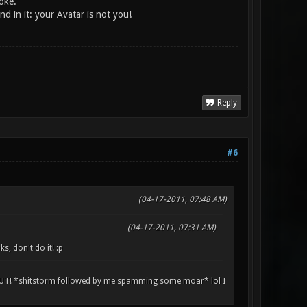
oke.
d in it: your Avatar is not you!
Reply
#6
(04-17-2011, 07:48 AM)
(04-17-2011, 07:31 AM)
 don't do it! :p
 *shitstorm followed by me spamming some moar* lol I