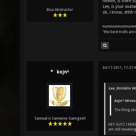
hmmm, is there so
Lee, is your avata
Boa Abstractor
ok, i know, shhh ra
nomnomnomnonm
"the best trolls are
04-17-2011, 11:37 
kojn^
Lee_Stricklin W
kojn^ Wrote
The thing ab
Samual is Samwise-Gamgee!!
HEY GUYZ I MAE
am still tweaking