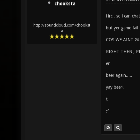
chooksta
i irc , so i can ch
http://soundcloud.com/chookst
but yer game fail
a
COS WE AINT GU
RIGHT THEN , P
er
beer again.....
yay beer!
t
:^