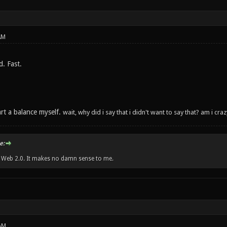
AM
. Fast.
tart a balance myself.
wait, why did i say that i didn't want to say that? am i cr
e:
w Web 2.0. It makes no damn sense to me.
AM