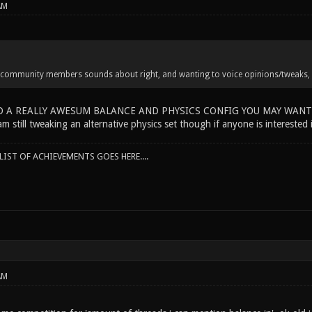
AM
 community members sounds about right, and wanting to voice opinions/tweaks, do
D A REALLY AWESUM BALANCE AND PHYSICS CONFIG YOU MAY WANT TO
m still tweaking an alternative physics set though if anyone is interested i
IST OF ACHIEVEMENTS GOES HERE....
AM