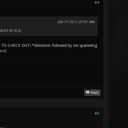
#4
(04-17-2011, 07:31 AM)
n't do it! :p
 CHECK OUT! *shitstorm followed by me spamming
n it.
Reply
#5