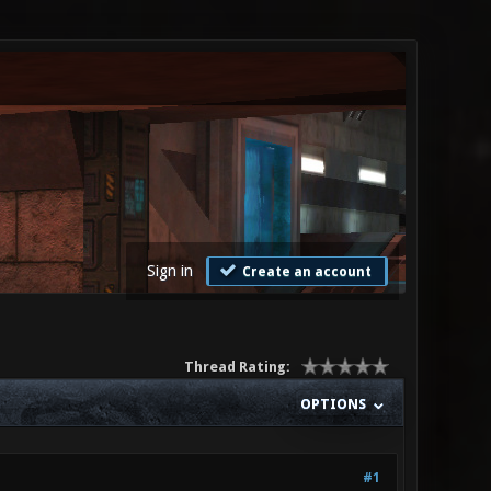
Sign in
Create an account
Thread Rating:
OPTIONS
#1