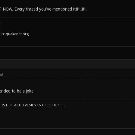
 NOW. Every thread you've mentioned it!!!!!!!!!
irc.quakenet.org
PM
ended to be a joke.
IST OF ACHIEVEMENTS GOES HERE....