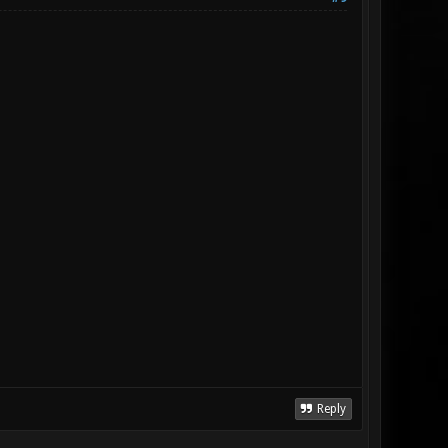
Reply