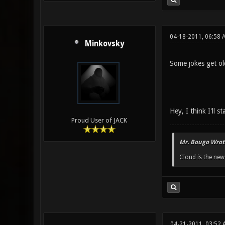
04-18-2011, 06:58 
Minkovsky
Some jokes get old
Hey, I think I'll s
Proud User of JACK
Mr. Bougo Wrot
Cloud is the ne
04-21-2011, 03:52 