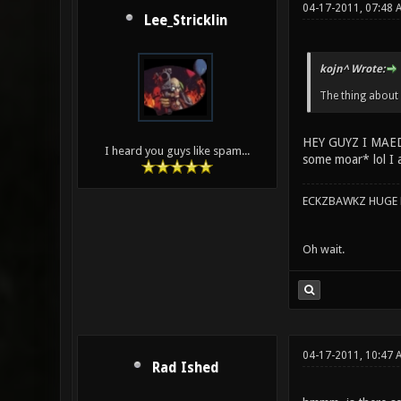
04-17-2011, 07:48 
Lee_Stricklin
kojn^ Wrote:
The thing about
HEY GUYZ I MAE
I heard you guys like spam...
some moar* lol I a
ECKZBAWKZ HUGE L
Oh wait.
04-17-2011, 10:47 
Rad Ished