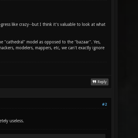
gress like crazy--but I think it's valuable to look at what
the "cathedral" model as opposed to the "bazaar". Yes,
hackers, modelers, mappers, etc, we can't exactly ignore
Reply
#2
tely useless.