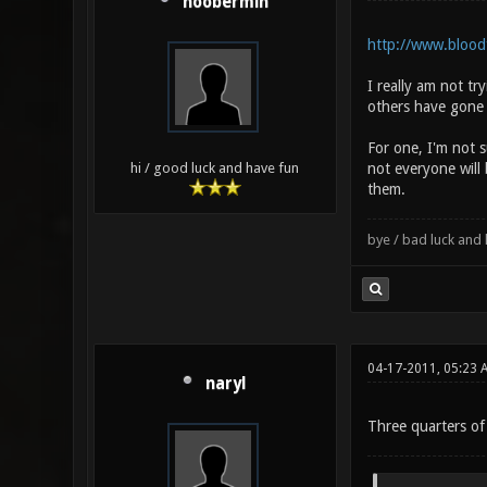
noobermin
http://www.bloodf
I really am not tr
others have gone 
For one, I'm not 
not everyone will
hi / good luck and have fun
them.
bye / bad luck an
04-17-2011, 05:23 
naryl
Three quarters of 