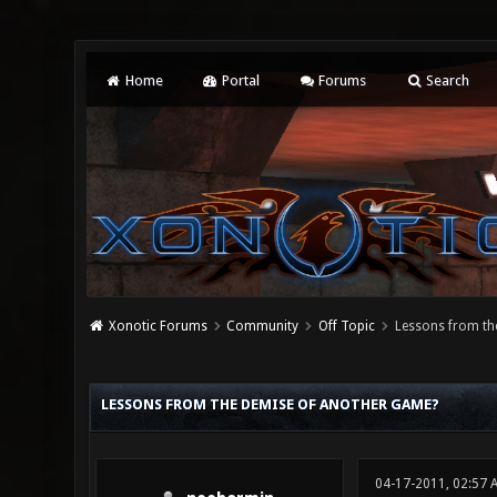
Home
Portal
Forums
Search
Xonotic Forums
Community
Off Topic
Lessons from th
0 Vote(s) - 0 Average
1
2
3
4
5
LESSONS FROM THE DEMISE OF ANOTHER GAME?
04-17-2011, 02:57