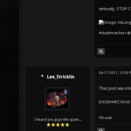
seriously, STOP IT
#deathmatchers @ 
04-17-2011, 12:50 
Lee_Stricklin
That post was int
ECKZBAWKZ HUGE L
Oh wait.
I heard you guys like spam...