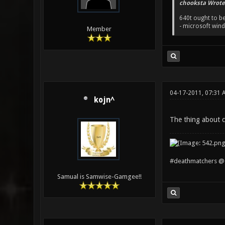
chooksta Wrote
640t ought to be
- microsoft win
Member
04-17-2011, 07:31 
kojn^
The thing about c
#deathmatchers @ 
Samual is Samwise-Gamgee!!