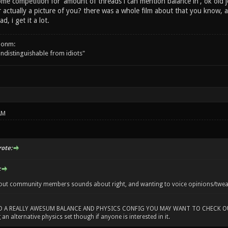
me competition for 'amount of threads i can mention balance in', ok old j
r actually a picture of you? there was a whole film about that you know, an
d, i get it a lot.
onm:
 indistinguishable from idiots"
AM
rote:
:
out community members sounds about right, and wanting to voice opinions/tweaks,
D A REALLY AWESUM BALANCE AND PHYSICS CONFIG YOU MAY WANT TO CHECK OUT!
 an alternative physics set though if anyone is interested in it.