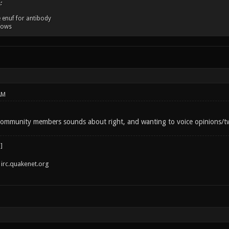
:
 enuf for antibody
dows
AM
ommunity members sounds about right, and wanting to voice opinions/twe
irc.quakenet.org