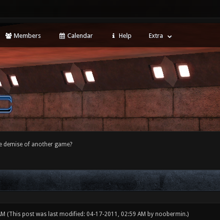
Members
Calendar
Help
Extra
e demise of another game?
 AM
(This post was last modified: 04-17-2011, 02:59 AM by
noobermin
.)