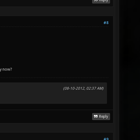
Reply
#8
azy now?
(08-10-2012, 02:37 AM)
Reply
#9