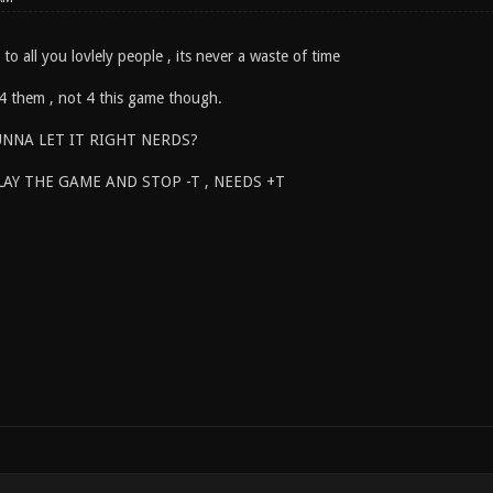
at to all you lovlely people , its never a waste of time
 4 them , not 4 this game though.
NNA LET IT RIGHT NERDS?
LAY THE GAME AND STOP -T , NEEDS +T