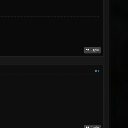
Reply
#7