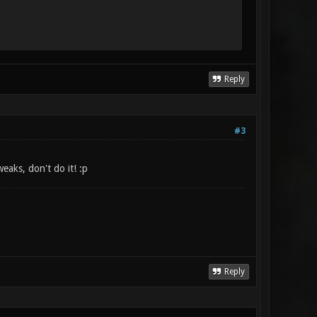
Reply
#3
aks, don't do it! :p
Reply