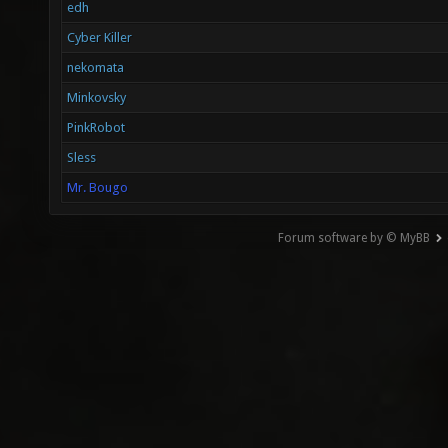
edh
Cyber Killer
nekomata
Minkovsky
PinkRobot
Sless
Mr. Bougo
Forum software by © MyBB