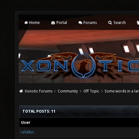
Home
Portal
Forums
Search
Xonotic Forums
Community
Off Topic
Some words in a la
TOTAL POSTS: 11
User
rafallus