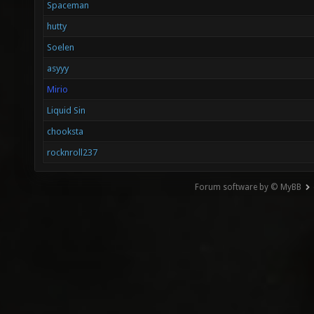
Spaceman
hutty
Soelen
asyyy
Mirio
Liquid Sin
chooksta
rocknroll237
Forum software by © MyBB