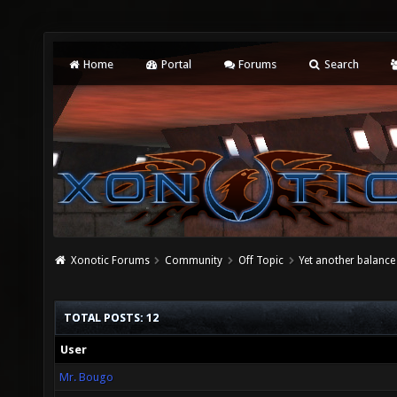
Home
Portal
Forums
Search
Xonotic Forums
Community
Off Topic
Yet another balance
TOTAL POSTS: 12
User
Mr. Bougo