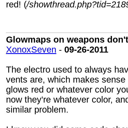
red! (
/showthread.php?tid=218
Glowmaps on weapons don't w
XonoxSeven
-
09-26-2011
The electro used to always ha
vents are, which makes sense gi
glows red or whatever color you
now they're whatever color, a
similar problem.