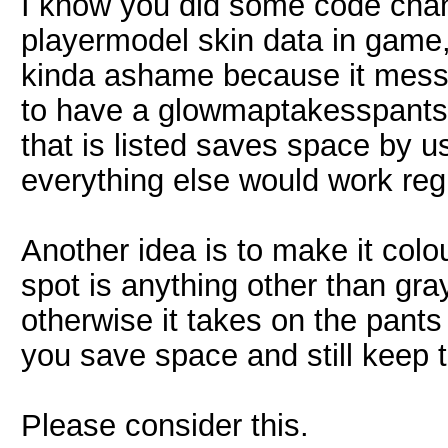
I know you did some code cha
playermodel skin data in game,
kinda ashame because it mes
to have a glowmaptakesspants.l
that is listed saves space by 
everything else would work reg
Another idea is to make it colo
spot is anything other than grays
otherwise it takes on the pants
you save space and still keep the
Please consider this.