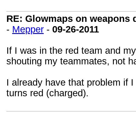
RE: Glowmaps on weapons don
-
Mepper
-
09-26-2011
If I was in the red team and my
shouting my teammates, not h
I already have that problem if
turns red (charged).