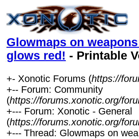
Glowmaps on weapons do
glows red!
- Printable 
+- Xonotic Forums (
https://for
+-- Forum: Community
(
https://forums.xonotic.org/for
+--- Forum: Xonotic - General
(
https://forums.xonotic.org/fo
+--- Thread: Glowmaps on weap