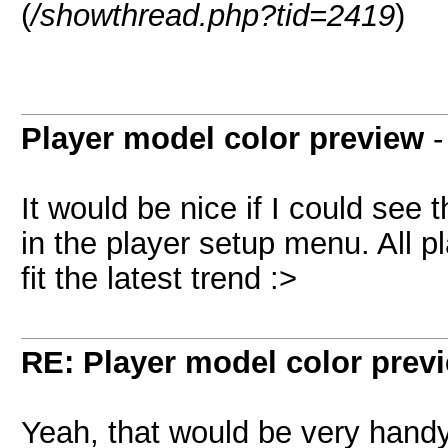
(
/showthread.php?tid=2419
)
Player model color preview
It would be nice if I could see
in the player setup menu. All p
fit the latest trend :>
RE: Player model color prev
Yeah, that would be very handy