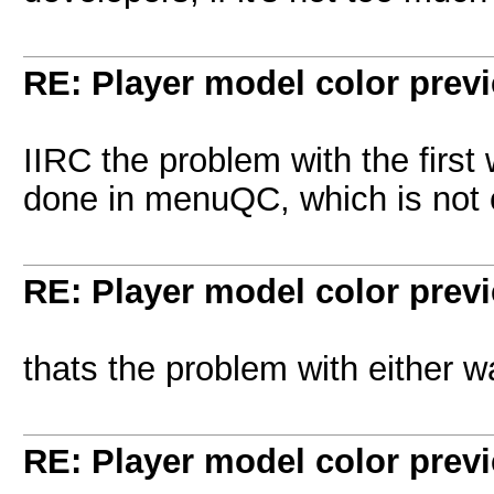
RE: Player model color prev
IIRC the problem with the first
done in menuQC, which is not c
RE: Player model color prev
thats the problem with either w
RE: Player model color prev