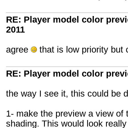
RE: Player model color prev
2011
agree
that is low priority bu
RE: Player model color prev
the way I see it, this could be
1- make the preview a view of t
shading. This would look really 