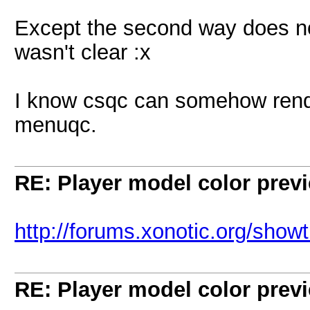
Except the second way does not
wasn't clear :x
I know csqc can somehow rende
menuqc.
RE: Player model color prev
http://forums.xonotic.org/sho
RE: Player model color prev