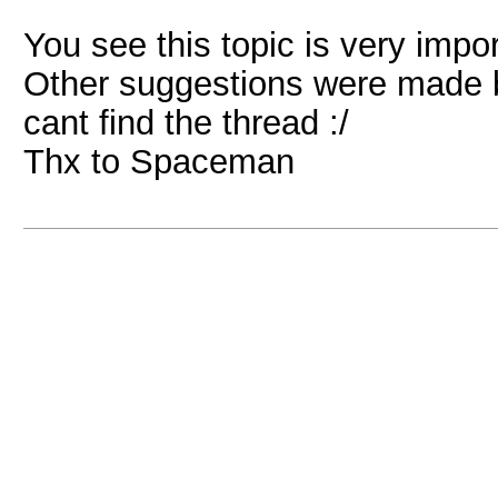
You see this topic is very impo
Other suggestions were made b
cant find the thread :/
Thx to Spaceman