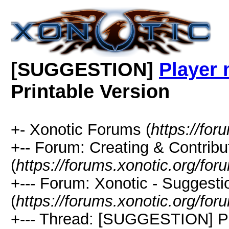
[SUGGESTION]
Player 
Printable Version
+- Xonotic Forums (
https://for
+-- Forum: Creating & Contribu
(
https://forums.xonotic.org/fo
+--- Forum: Xonotic - Suggest
(
https://forums.xonotic.org/fo
+--- Thread: [SUGGESTION] Pl