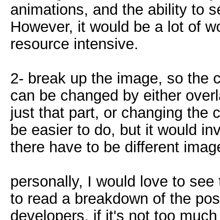
animations, and the ability to 
However, it would be a lot of w
resource intensive.
2- break up the image, so the c
can be changed by either overl
just that part, or changing the
be easier to do, but it would inv
there have to be different image
personally, I would love to see 
to read a breakdown of the poss
developers, if it's not too much