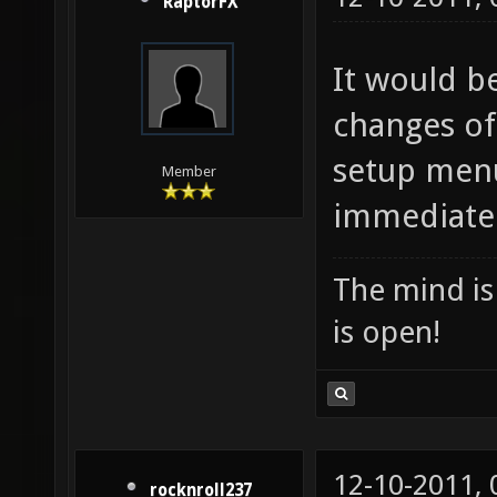
RaptorFX
It would be
changes of
setup menu
Member
immediately
The mind is 
is open!
12-10-2011,
rocknroll237