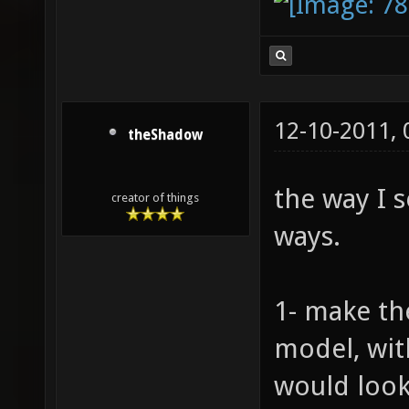
12-10-2011,
theShadow
the way I s
creator of things
ways.
1- make th
model, wit
would look 