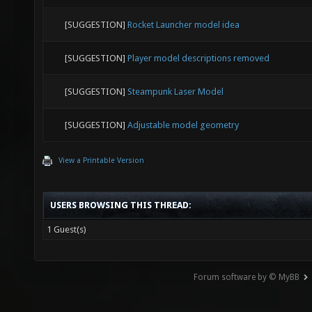
[SUGGESTION]
Rocket Launcher model idea
[SUGGESTION]
Player model descriptions removed
[SUGGESTION]
Steampunk Laser Model
[SUGGESTION]
Adjustable model geometry
View a Printable Version
USERS BROWSING THIS THREAD:
1 Guest(s)
Forum software by © MyBB