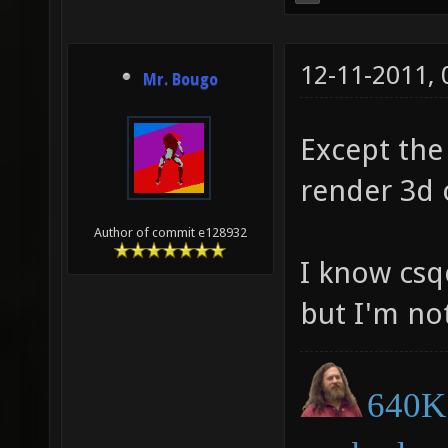
12-11-2011,
Mr. Bougo
Except the
render 3d o
Author of commit e128932
I know cs
but I'm no
640K 