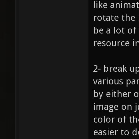
like animat
rotate the
be a lot of
resource i
2- break up
various pa
by either o
image on j
color of t
easier to d