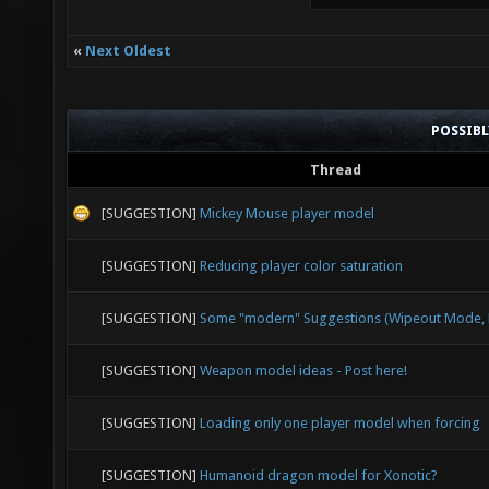
«
Next Oldest
POSSIB
Thread
[SUGGESTION]
Mickey Mouse player model
[SUGGESTION]
Reducing player color saturation
[SUGGESTION]
Some "modern" Suggestions (Wipeout Mode, E
[SUGGESTION]
Weapon model ideas - Post here!
[SUGGESTION]
Loading only one player model when forcing
[SUGGESTION]
Humanoid dragon model for Xonotic?