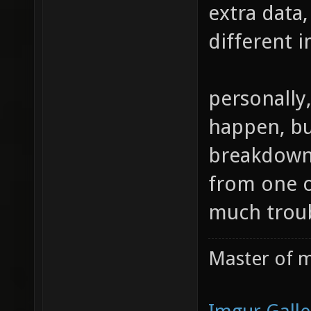
extra data,
different i
personally,
happen, but
breakdown 
from one of
much troub
Master of m