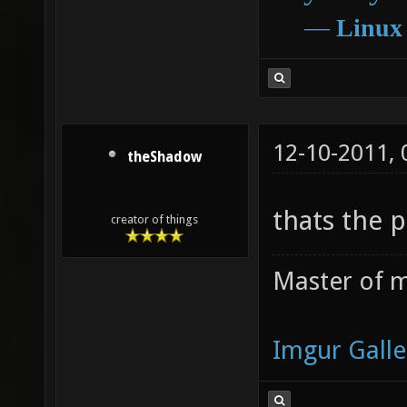
―
Linux
12-10-2011,
theShadow
thats the 
creator of things
Master of m
Imgur Galle