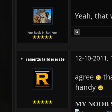
Yeah, that
\m/ Rock 'N' Roll \m/
12-10-2011,
rainerzufalldererste
agree
tha
handy
-
MY NOOB 