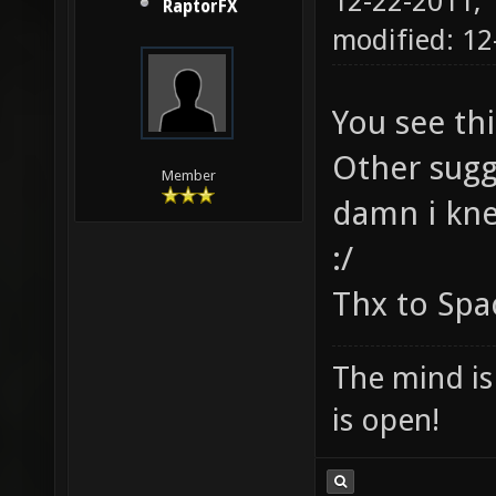
12-22-2011,
RaptorFX
modified: 12
You see th
Other sugg
Member
damn i knew
:/
Thx to Sp
The mind is 
is open!