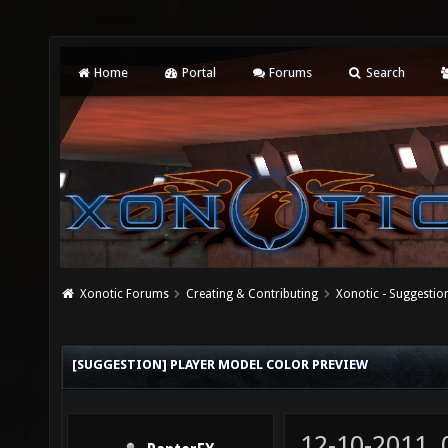
Home
Portal
Forums
Search
Xonotic Forums
Creating & Contributing
Xonotic - Suggestio
[SUGGESTION] PLAYER MODEL COLOR PREVIEW
12-10-2011,