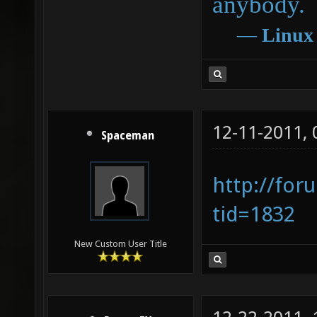
anybody.
―
Linux
12-11-2011,
Spaceman
http://for
tid=1832
New Custom User Title