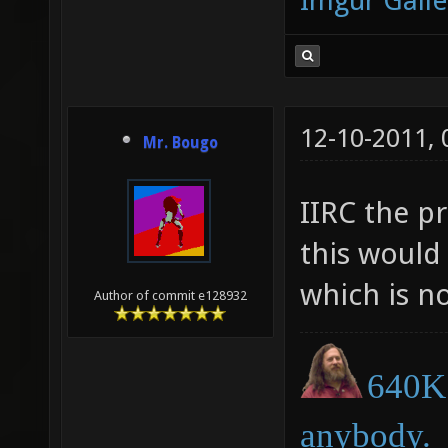
Imgur Galle
12-10-2011,
Mr. Bougo
IIRC the pr
this would
which is no
Author of commit e128932
640K 
anybody.