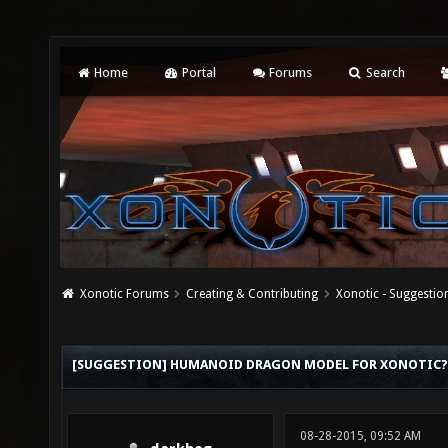
Home
Portal
Forums
Search
Xonotic Forums
Creating & Contributing
Xonotic - Suggestio
[SUGGESTION] HUMANOID DRAGON MODEL FOR XONOTIC?
08-28-2015, 09:52 AM