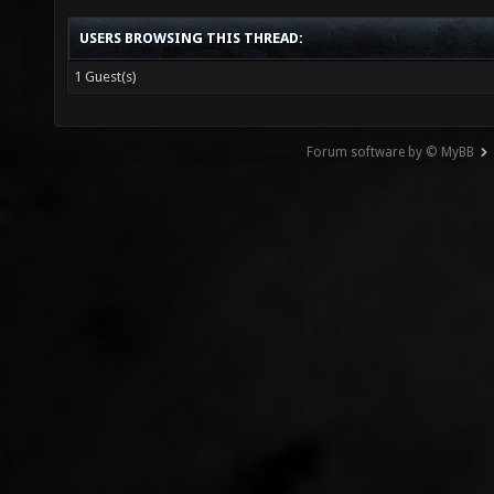
USERS BROWSING THIS THREAD:
1 Guest(s)
Forum software by © MyBB