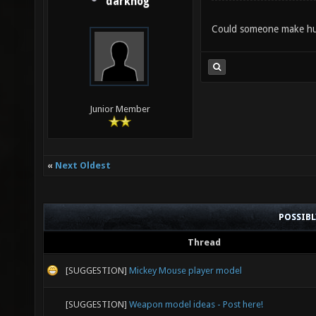
darkhog
Could someone make huma
Junior Member
«
Next Oldest
POSSIB
Thread
[SUGGESTION]
Mickey Mouse player model
[SUGGESTION]
Weapon model ideas - Post here!