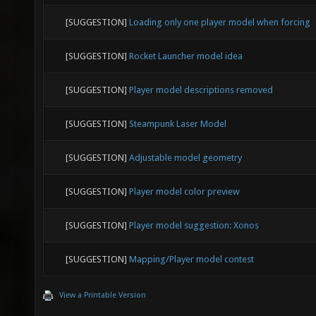
[SUGGESTION]
Loading only one player model when forcing
[SUGGESTION]
Rocket Launcher model idea
[SUGGESTION]
Player model descriptions removed
[SUGGESTION]
Steampunk Laser Model
[SUGGESTION]
Adjustable model geometry
[SUGGESTION]
Player model color preview
[SUGGESTION]
Player model suggestion: Xonos
[SUGGESTION]
Mapping/Player model contest
View a Printable Version