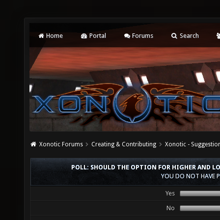
Home
Portal
Forums
Search
Xonotic Forums
Creating & Contributing
Xonotic - Suggestio
POLL: SHOULD THE OPTION FOR HIGHER AND L
YOU DO NOT HAVE P
Yes
No