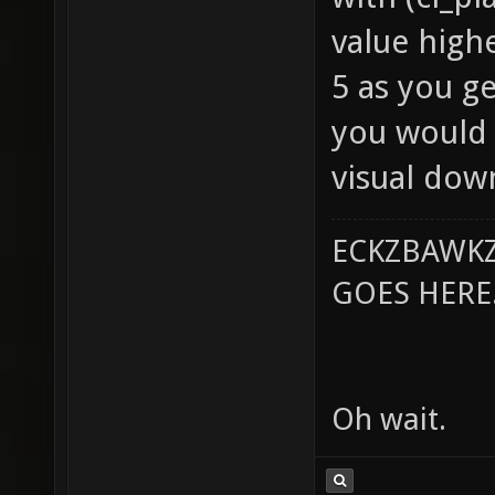
value high
5 as you g
you would 
visual dow
ECKZBAWKZ
GOES HERE..
Oh wait.