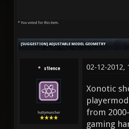
* You voted for this item.
[SUGGESTION] ADJUSTABLE MODEL GEOMETRY
02-12-2012,
s1lence
Xonotic sh
playermode
from 2000-
huttymuncher
gaming ha