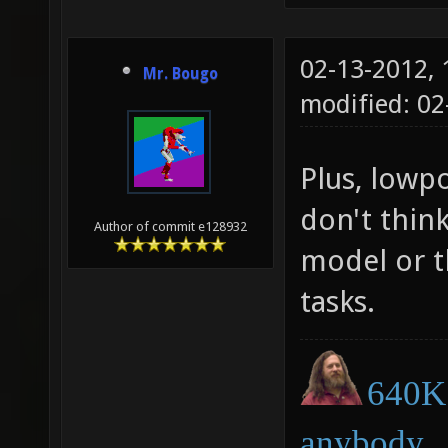
02-13-2012,
Mr. Bougo
modified: 0
Plus, lowpo
don't thin
Author of commit e128932
model or t
tasks.
640K 
anybody.