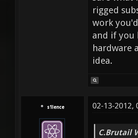
rigged subs
work you'd
and if you 
hardware a
idea.
02-13-2012,
s1lence
C.Brutail 