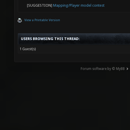
[SUGGESTION]
Mapping/Player model contest
View a Printable Version
USERS BROWSING THIS THREAD:
1 Guest(s)
Forum software by © MyBB