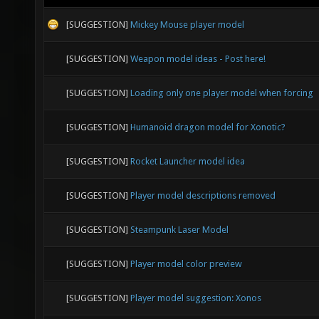
[SUGGESTION]
Mickey Mouse player model
[SUGGESTION]
Weapon model ideas - Post here!
[SUGGESTION]
Loading only one player model when forcing
[SUGGESTION]
Humanoid dragon model for Xonotic?
[SUGGESTION]
Rocket Launcher model idea
[SUGGESTION]
Player model descriptions removed
[SUGGESTION]
Steampunk Laser Model
[SUGGESTION]
Player model color preview
[SUGGESTION]
Player model suggestion: Xonos