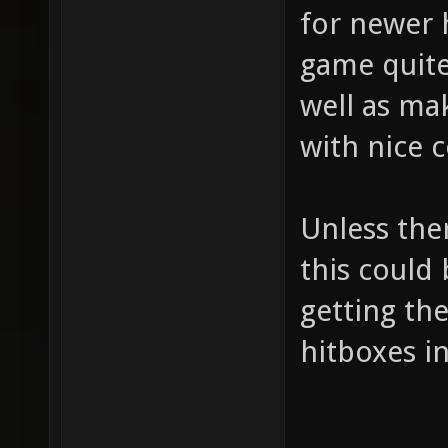
for newer 
game quite
well as ma
with nice 
Unless ther
this could
getting th
hitboxes i