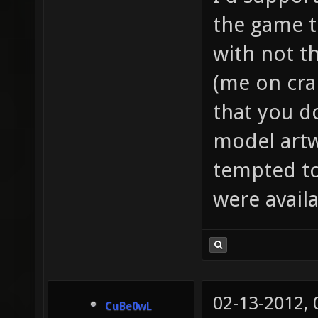
the game t
with not t
(me on cra
that you d
model artw
tempted to
were availa
02-13-2012,
CuBe0wL