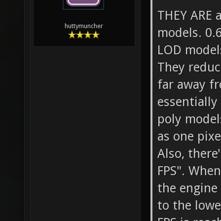
THEY ARE av
huttymuncher
models. 0.6
LOD models
They reduc
far away fr
essentiall
poly model
as one pixel
Also, there
FPS". When
the engine
to the lowe