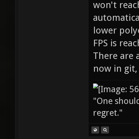
won't reach
automatica
lower poly
FPS is reac
There are 
now in git,
"One should 
regret."