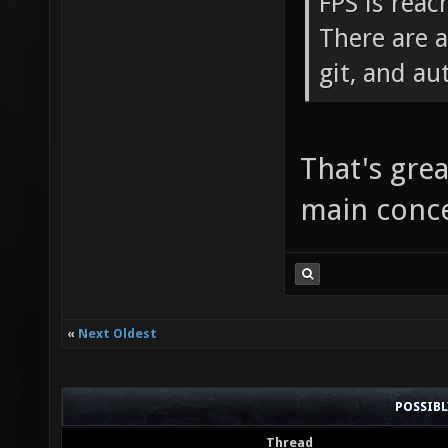
FPS is reac
There are 
git, and au
That's gre
main conc
«
Next Oldest
POSSIB
Thread