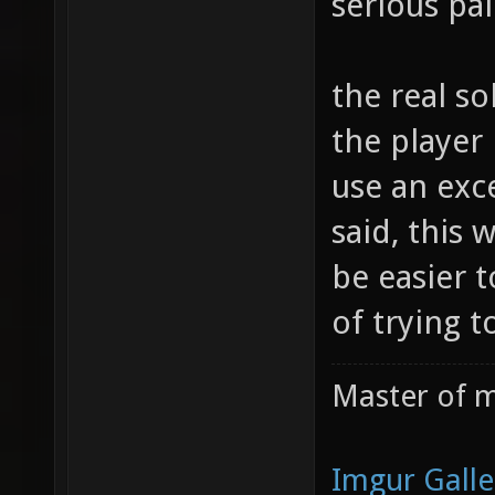
serious pa
the real sol
the player 
use an exce
said, this 
be easier t
of trying 
Master of m
Imgur Galle