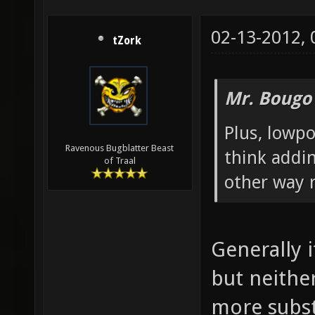
02-13-2012,
tZork
Mr. Bougo
Plus, lowpo
Ravenous Bugblatter Beast
think addin
of Traal
other way r
Generally 
but neither
more subst