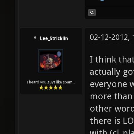
02-12-2012,
Lee_Stricklin
I think tha
actually go
everyone w
I heard you guys like spam...
more than 
other words
there is L
with (cl_pl