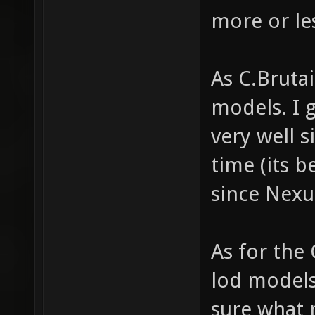
more or le
As C.Bruta
models. I 
very well s
time (its 
since Nexu
As for the 
lod models)
sure what