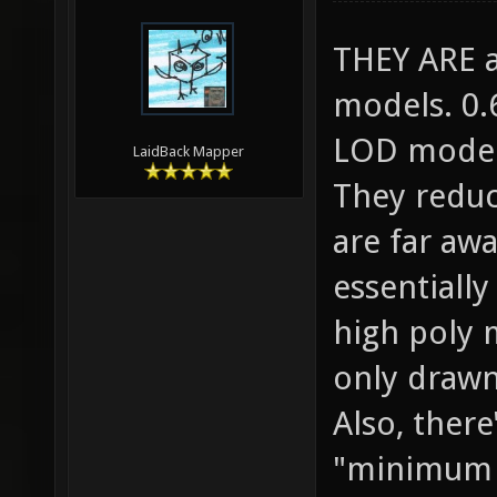
THEY ARE av
models. 0.
LOD models
LaidBack Mapper
They reduc
are far awa
essentiall
high poly 
only drawn
Also, there
"minimum 