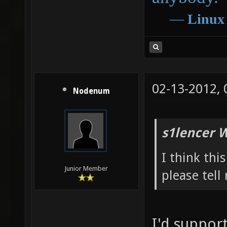
―
Linux
02-13-2012,
Nodenum
s1lencer 
I think th
Junior Member
please tell
I'd suppor