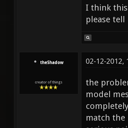
I think th
please tel
02-12-2012,
theShadow
the proble
creator of things
model mes
completel
match the 