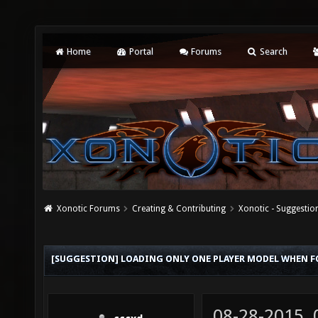
Home
Portal
Forums
Search
Xonotic Forums
Creating & Contributing
Xonotic - Suggestio
[SUGGESTION] LOADING ONLY ONE PLAYER MODEL WHEN 
08-28-2015,