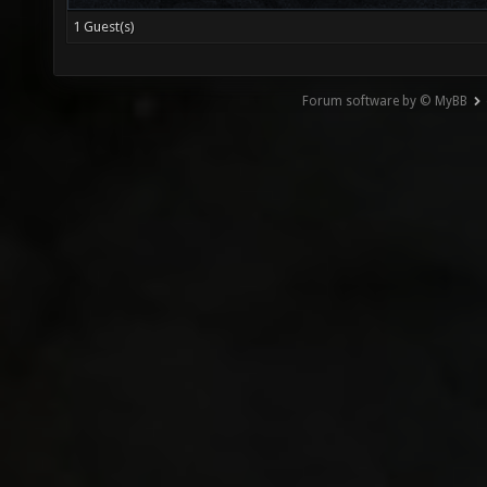
1 Guest(s)
Forum software by © MyBB