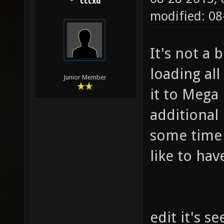
cccxd
modified: 08
It's not a b
loading all
Junior Member
it to Mega
additional 
some time t
like to hav
edit it's s