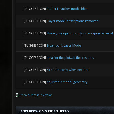
[SUGGESTION]
Rocket Launcher model idea
[SUGGESTION]
Player model descriptions removed
[SUGGESTION]
Share your opinions only on weapon balance!
[SUGGESTION]
Steampunk Laser Model
[SUGGESTION]
idea for the plot... if there is one.
[SUGGESTION]
Kick idlers only when needed!
[SUGGESTION]
Adjustable model geometry
View a Printable Version
USERS BROWSING THIS THREAD: