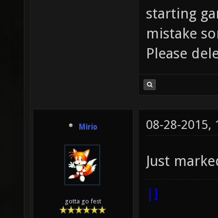
starting ga
mistake so
Please dele
08-28-2015,
Mirio
Just marke
|]
gotta go fest