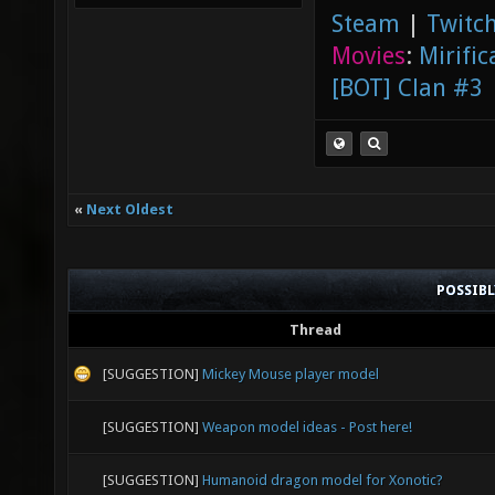
Steam
|
Twitch
Movies
:
Mirific
[BOT] Clan #3
«
Next Oldest
POSSIB
Thread
[SUGGESTION]
Mickey Mouse player model
[SUGGESTION]
Weapon model ideas - Post here!
[SUGGESTION]
Humanoid dragon model for Xonotic?