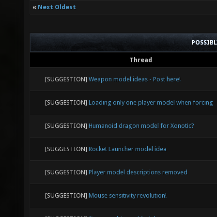
«
Next Oldest
POSSIB
Thread
[SUGGESTION]
Weapon model ideas - Post here!
[SUGGESTION]
Loading only one player model when forcing
[SUGGESTION]
Humanoid dragon model for Xonotic?
[SUGGESTION]
Rocket Launcher model idea
[SUGGESTION]
Player model descriptions removed
[SUGGESTION]
Mouse sensitivity revolution!