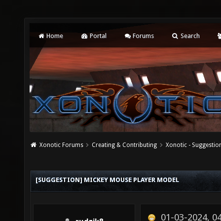
Home
Portal
Forums
Search
Xonotic Forums
Creating & Contributing
Xonotic - Suggestio
[SUGGESTION] MICKEY MOUSE PLAYER MODEL
01-03-2024, 0