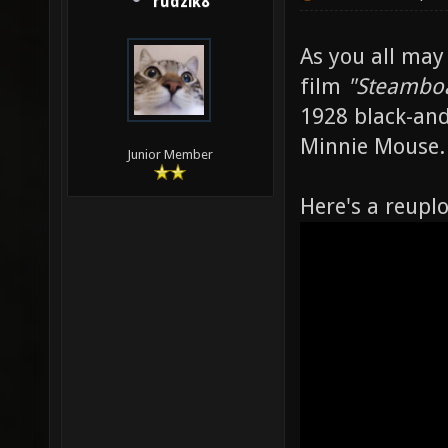
rudzik8
As you all may
film
"Steamboa
1928 black-and
Minnie Mouse.
Junior Member
Here's a reupl