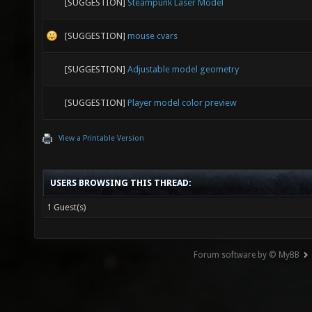
[SUGGESTION]
Steampunk Laser Model
[SUGGESTION]
mouse cvars
[SUGGESTION]
Adjustable model geometry
[SUGGESTION]
Player model color preview
View a Printable Version
USERS BROWSING THIS THREAD:
1 Guest(s)
Forum software by © MyBB