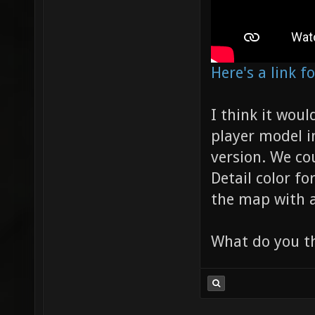
Here's a link 
I think it wou
player model i
version. We co
Detail color f
the map with a
What do you t