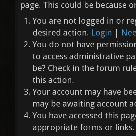
page. This could be because on
You are not logged in or re
desired action.
Login
|
Nee
You do not have permission 
to access administrative pa
be? Check in the forum rul
this action.
Your account may have been
may be awaiting account ac
You have accessed this page
appropriate forms or links.