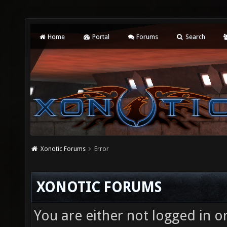
Home
Portal
Forums
Search
Xonotic Forums
Error
XONOTIC FORUMS
You are either not logged in o