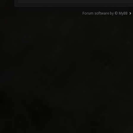
Forum software by © MyBB