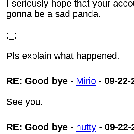
I seriously hope that your accoun
gonna be a sad panda.
;_;
Pls explain what happened.
RE: Good bye
-
Mirio
-
09-22-
See you.
RE: Good bye
-
hutty
-
09-22-