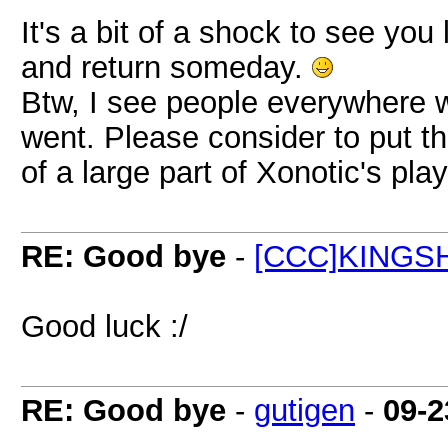
It's a bit of a shock to see you
and return someday.
Btw, I see people everywhere
went. Please consider to put t
of a large part of Xonotic's pla
RE: Good bye
-
[CCC]KINGS
Good luck :/
RE: Good bye
-
gutigen
-
09-2