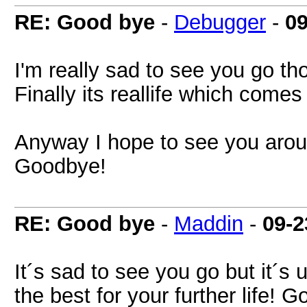
RE: Good bye
-
Debugger
-
09
I'm really sad to see you go th
Finally its reallife which comes f
Anyway I hope to see you aro
Goodbye!
RE: Good bye
-
Maddin
-
09-2
It´s sad to see you go but it´s
the best for your further life! 