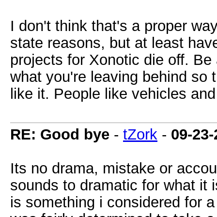
I don't think that's a proper wa
state reasons, but at least have
projects for Xonotic die off. B
what you're leaving behind so th
like it. People like vehicles and 
RE: Good bye
-
tZork
-
09-23-
Its no drama, mistake or accoun
sounds to dramatic for what it 
is something i considered for a 