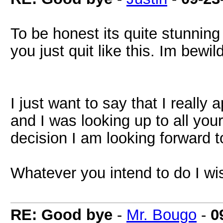
To be honest its quite stunning
you just quit like this. Im bewil
I just want to say that I really
and I was looking up to all you
decision I am looking forward 
Whatever you intend to do I wis
RE: Good bye
-
Mr. Bougo
-
0