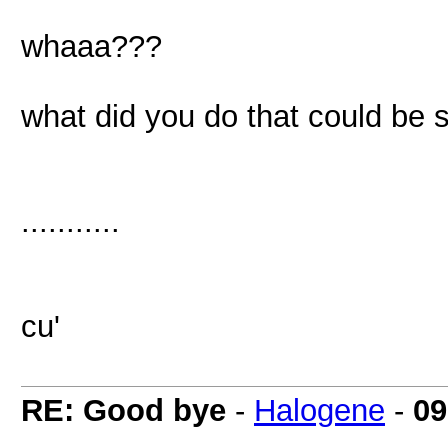
whaaa???
what did you do that could be 
...........
cu'
RE: Good bye
-
Halogene
-
09