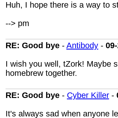
Huh, I hope there is a way to s
--> pm
RE: Good bye
-
Antibody
-
09-
I wish you well, tZork! Maybe
homebrew together.
RE: Good bye
-
Cyber Killer
-
It's always sad when anyone le