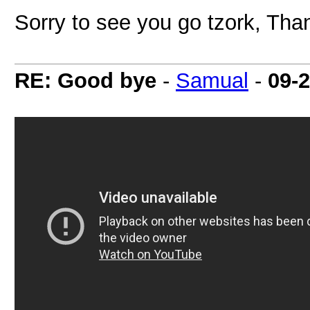
Sorry to see you go tzork, Than
RE: Good bye
-
Samual
-
09-