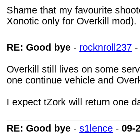
Shame that my favourite shooter
Xonotic only for Overkill mod).
RE: Good bye
-
rocknroll237
Overkill still lives on some se
one continue vehicle and Overk
I expect tZork will return one d
RE: Good bye
-
s1lence
-
09-