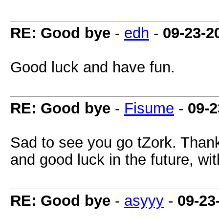
RE: Good bye
-
edh
-
09-23-2
Good luck and have fun.
RE: Good bye
-
Fisume
-
09-2
Sad to see you go tZork. Thanks
and good luck in the future, wi
RE: Good bye
-
asyyy
-
09-23