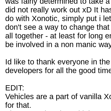
was fairly determined to take a
did not really work out xD It h
do with Xonotic, simply put i le
don't see a way to change tha
all together - at least for long
be involved in a non manic way
Id like to thank everyone in t
developers for all the good tim
EDIT:
Vehicles are a part of vanilla 
for that.