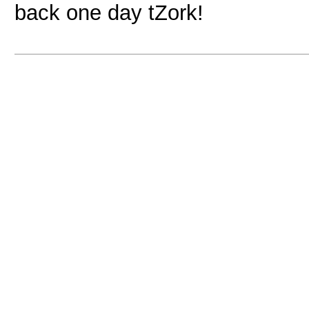
back one day tZork!