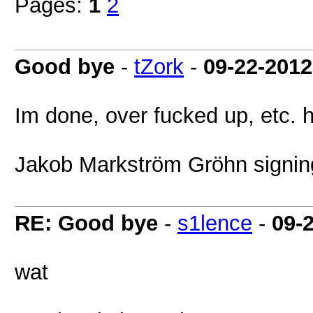
Pages:
1
2
Good bye
-
tZork
-
09-22-2012
Im done, over fucked up, etc. 
Jakob Markström Gröhn signing
RE: Good bye
-
s1lence
-
09-
wat