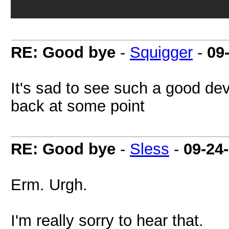
RE: Good bye
-
Squigger
-
09
It's sad to see such a good de
back at some point
RE: Good bye
-
Sless
-
09-24
Erm. Urgh.
I'm really sorry to hear that.