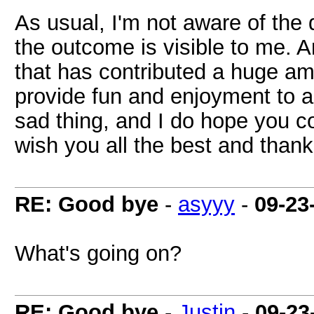
As usual, I'm not aware of the
the outcome is visible to me. A
that has contributed a huge am
provide fun and enjoyment to a 
sad thing, and I do hope you c
wish you all the best and thank
RE: Good bye
-
asyyy
-
09-23
What's going on?
RE: Good bye
-
Justin
-
09-23