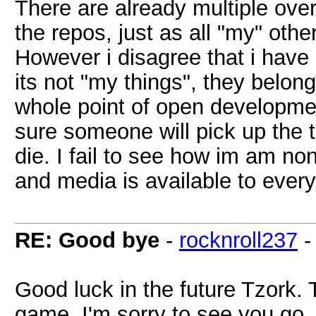
There are already multiple overk
the repos, just as all "my" othe
However i disagree that i have
its not "my things", they belong 
whole point of open developmen
sure someone will pick up the th
die. I fail to see how im am non
and media is available to ever
RE: Good bye
-
rocknroll237
Good luck in the future Tzork. 
game. I'm sorry to see you go