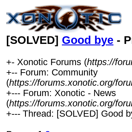
[SOLVED]
Good bye
- P
+- Xonotic Forums (
https://for
+-- Forum: Community
(
https://forums.xonotic.org/for
+--- Forum: Xonotic - News
(
https://forums.xonotic.org/for
+--- Thread: [SOLVED] Good b