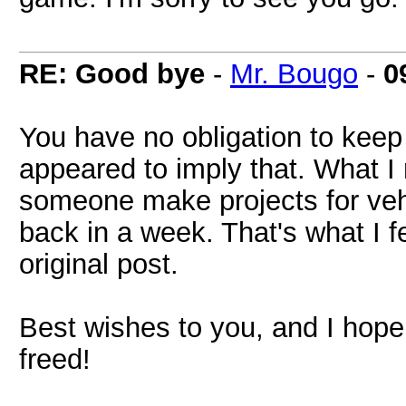
RE: Good bye
-
Mr. Bougo
-
0
You have no obligation to keep 
appeared to imply that. What I m
someone make projects for vehic
back in a week. That's what I f
original post.
Best wishes to you, and I hope
freed!